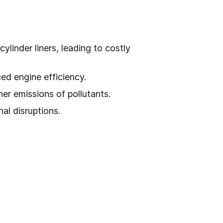
linder liners, leading to costly
ed engine efficiency.
er emissions of pollutants.
nal disruptions.