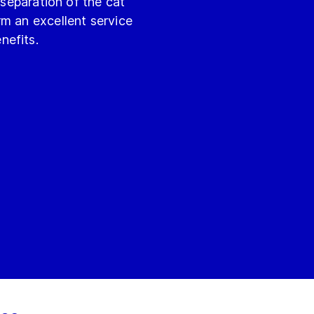
 separation of the cat
m an excellent service
nefits.