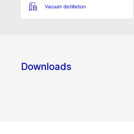
Vacuum distillation
Downloads