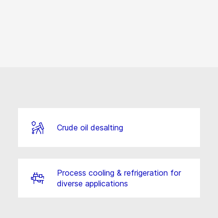
Crude oil desalting
Process cooling & refrigeration for
diverse applications