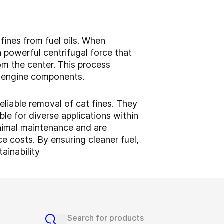
 fines from fuel oils. When
 powerful centrifugal force that
rom the center. This process
ng engine components.
eliable removal of cat fines. They
le for diverse applications within
minimal maintenance and are
 costs. By ensuring cleaner fuel,
ainability