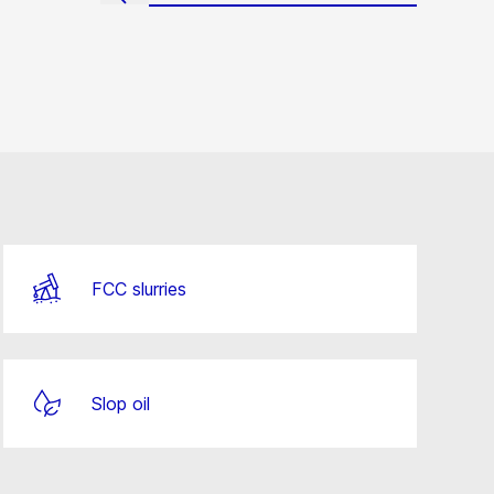
FCC slurries
Slop oil