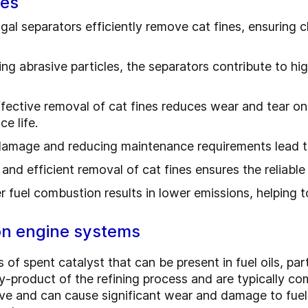
ges
ugal separators efficiently remove cat fines, ensuring 
ing abrasive particles, the separators contribute to hig
fective removal of cat fines reduces wear and tear on
e life.
damage and reducing maintenance requirements lead to
 and efficient removal of cat fines ensures the reliabl
 fuel combustion results in lower emissions, helping 
 on engine systems
 of spent catalyst that can be present in fuel oils, parti
 by-product of the refining process and are typically 
sive and can cause significant wear and damage to fue