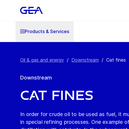
Products & Services
Oil & gas and energy
/
Downstream
/
Cat fines
Downstream
Cat fines
In order for crude oil to be used as fuel, it 
in special refining processes. One example o