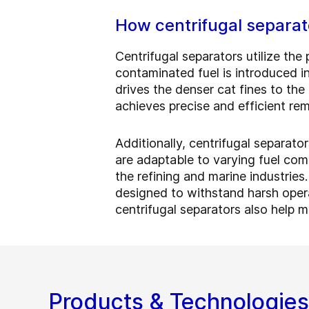
How centrifugal separato
Centrifugal separators utilize the 
contaminated fuel is introduced i
drives the denser cat fines to the
achieves precise and efficient re
Additionally, centrifugal separato
are adaptable to varying fuel com
the refining and marine industries
designed to withstand harsh oper
centrifugal separators also help m
Products & Technologies