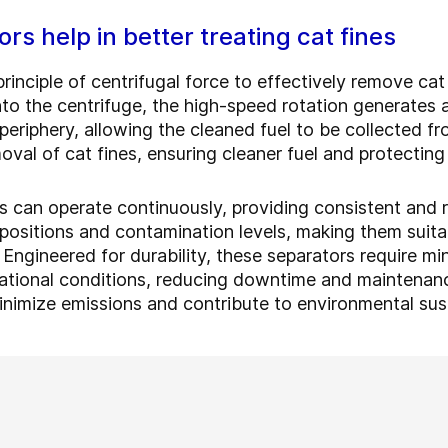
rs help in better treating cat fines
principle of centrifugal force to effectively remove cat
nto the centrifuge, the high-speed rotation generates a
 periphery, allowing the cleaned fuel to be collected f
moval of cat fines, ensuring cleaner fuel and protecti
rs can operate continuously, providing consistent and r
positions and contamination levels, making them suitab
. Engineered for durability, these separators require 
ational conditions, reducing downtime and maintenance
inimize emissions and contribute to environmental sust