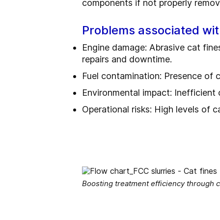
components if not properly remov
Problems associated wit
Engine damage: Abrasive cat fines 
repairs and downtime.
Fuel contamination: Presence of c
Environmental impact: Inefficient
Operational risks: High levels of c
Boosting treatment efficiency through c