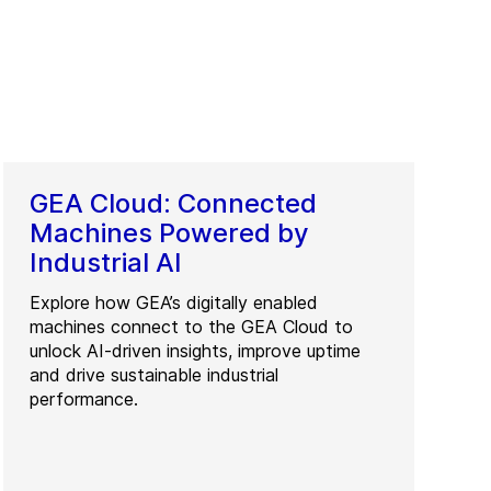
GEA Cloud: Connected
Machines Powered by
Industrial AI
Explore how GEA’s digitally enabled
machines connect to the GEA Cloud to
unlock AI-driven insights, improve uptime
and drive sustainable industrial
performance.