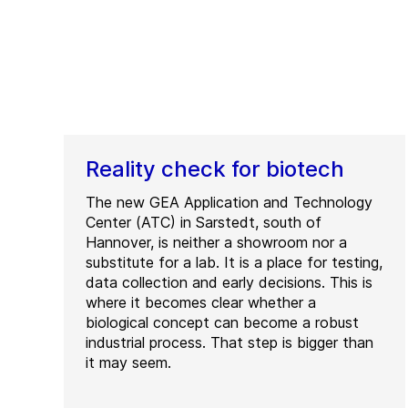
Reality check for biotech
The new GEA Application and Technology
Center (ATC) in Sarstedt, south of
Hannover, is neither a showroom nor a
substitute for a lab. It is a place for testing,
data collection and early decisions. This is
where it becomes clear whether a
biological concept can become a robust
industrial process. That step is bigger than
it may seem.