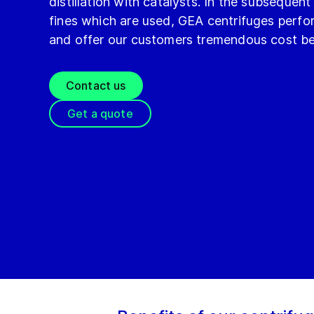
distillation with catalysts. In the subsequent
fines which are used, GEA centrifuges perfor
and offer our customers tremendous cost be
Contact us
Get a quote