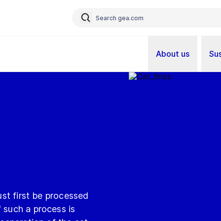
About us
Sus
must first be processed
f such a process is