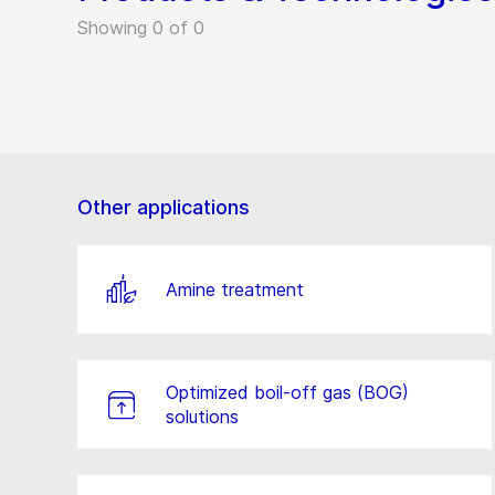
Showing 0 of 0
Other applications
Amine treatment
Optimized boil-off gas (BOG)
solutions