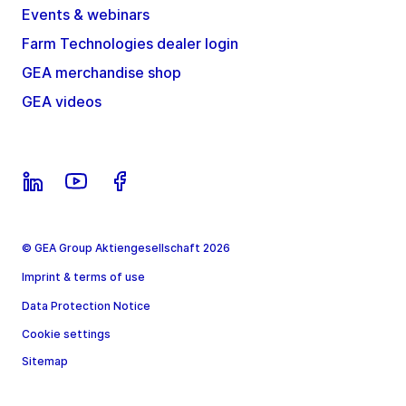
Events & webinars
Farm Technologies dealer login
GEA merchandise shop
GEA videos
© GEA Group Aktiengesellschaft 2026
Imprint & terms of use
Data Protection Notice
Cookie settings
Sitemap