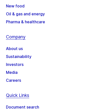
New food
Oil & gas and energy
Pharma & healthcare
Company
About us
Sustainability
Investors
Media
Careers
Quick Links
Document search