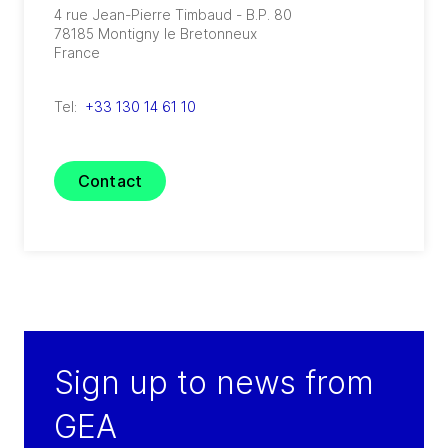
4 rue Jean-Pierre Timbaud - B.P. 80
78185
Montigny le Bretonneux
France
Tel:
+33 130 14 61 10
Contact
Sign up to news from
GEA