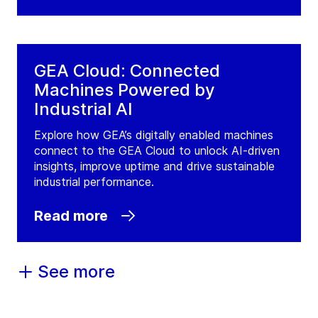
GEA Cloud: Connected
Machines Powered by
Industrial AI
Explore how GEA’s digitally enabled machines
connect to the GEA Cloud to unlock AI-driven
insights, improve uptime and drive sustainable
industrial performance.
Read more
See more