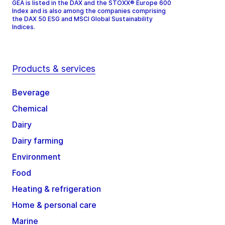
GEA is listed in the DAX and the STOXX® Europe 600
Index and is also among the companies comprising
the DAX 50 ESG and MSCI Global Sustainability
Indices.
Products & services
Beverage
Chemical
Dairy
Dairy farming
Environment
Food
Heating & refrigeration
Home & personal care
Marine