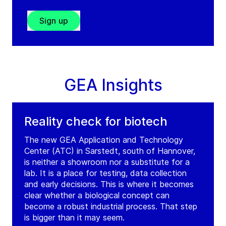
Sign up
GEA Insights
Reality check for biotech
The new GEA Application and Technology
Center (ATC) in Sarstedt, south of Hannover,
is neither a showroom nor a substitute for a
lab. It is a place for testing, data collection
and early decisions. This is where it becomes
clear whether a biological concept can
become a robust industrial process. That step
is bigger than it may seem.