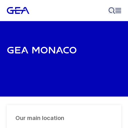
GEA Monaco
Our main location