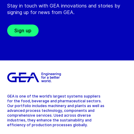
Stay in touch with GEA innovations and stories by
signing up for news from GEA.
Sign up
GEA is one of the world’s largest systems suppliers
for the food, beverage and pharmaceutical sectors.
Our portfolio includes machinery and plants as well as
advanced process technology, components and
comprehensive services. Used across diverse
industries, they enhance the sustainability and
efficiency of production processes globally.