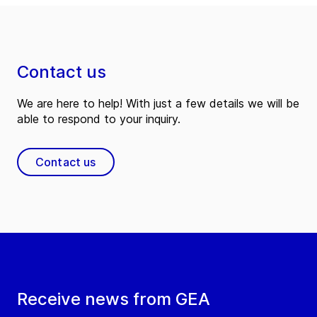
Contact us
We are here to help! With just a few details we will be
able to respond to your inquiry.
Contact us
Receive news from GEA