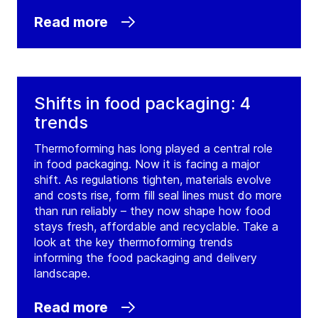
Read more
Shifts in food packaging: 4
trends
Thermoforming has long played a central role
in food packaging. Now it is facing a major
shift. As regulations tighten, materials evolve
and costs rise, form fill seal lines must do more
than run reliably – they now shape how food
stays fresh, affordable and recyclable. Take a
look at the key thermoforming trends
informing the food packaging and delivery
landscape.
Read more