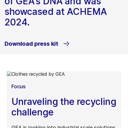
of GEA's DNA and was
showcased at ACHEMA
2024.
Download press kit
Focus
Unraveling the recycling
challenge
GEA is looking into industrial scale solutions