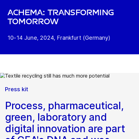
ACHEMA: Transforming
tomorrow
10-14 June, 2024, Frankfurt (Germany)
Press kit
Process, pharmaceutical,
green, laboratory and
digital innovation are part