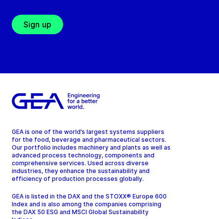
Sign up
GEA is one of the world’s largest systems suppliers
for the food, beverage and pharmaceutical sectors.
Our portfolio includes machinery and plants as well as
advanced process technology, components and
comprehensive services. Used across diverse
industries, they enhance the sustainability and
efficiency of production processes globally.
GEA is listed in the DAX and the STOXX® Europe 600
Index and is also among the companies comprising
the DAX 50 ESG and MSCI Global Sustainability