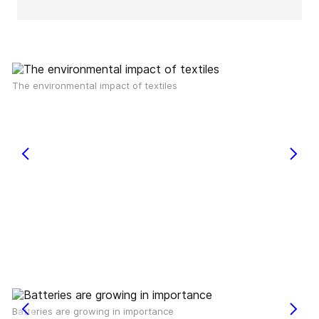
The environmental impact of textiles
Batteries are growing in importance