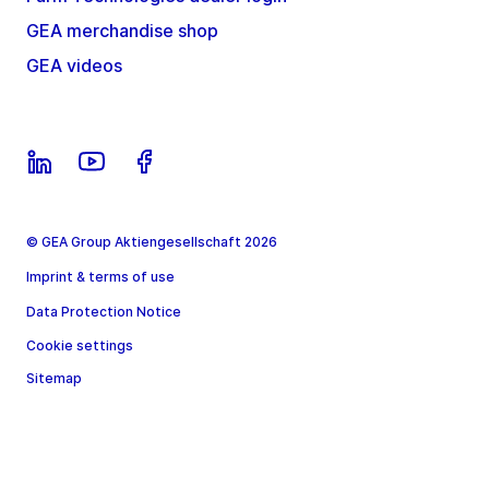
GEA merchandise shop
GEA videos
© GEA Group Aktiengesellschaft 2026
Imprint & terms of use
Data Protection Notice
Cookie settings
Sitemap