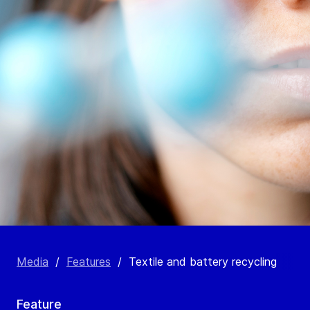
Media
/
Features
/
Textile and battery recycling
Feature