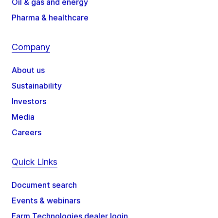
Oil & gas and energy
Pharma & healthcare
Company
About us
Sustainability
Investors
Media
Careers
Quick Links
Document search
Events & webinars
Farm Technologies dealer login