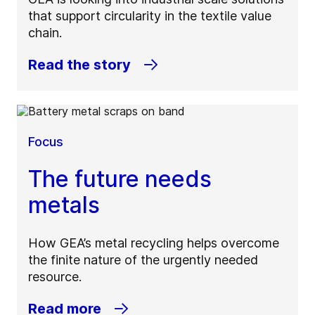
that support circularity in the textile value
chain.
Read the story
Focus
The future needs
metals
How GEA’s metal recycling helps overcome
the finite nature of the urgently needed
resource.
Read more