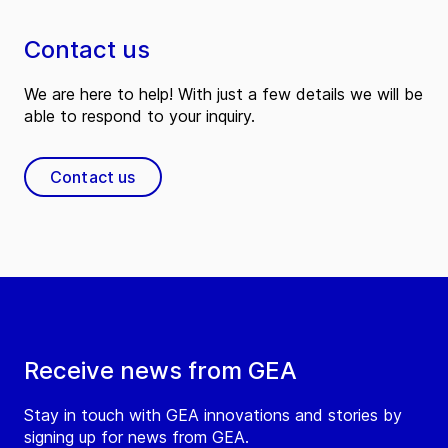
Contact us
We are here to help! With just a few details we will be
able to respond to your inquiry.
Contact us
Receive news from GEA
Stay in touch with GEA innovations and stories by
signing up for news from GEA.