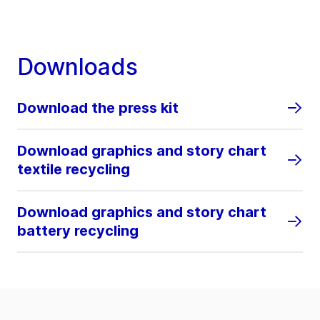
Downloads
Download the press kit
Download graphics and story chart
textile recycling
Download graphics and story chart
battery recycling