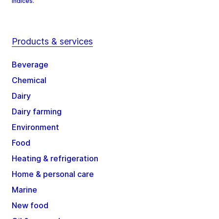
Indices.
Products & services
Beverage
Chemical
Dairy
Dairy farming
Environment
Food
Heating & refrigeration
Home & personal care
Marine
New food