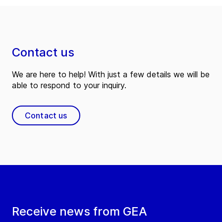
Contact us
We are here to help! With just a few details we will be
able to respond to your inquiry.
Contact us
Receive news from GEA