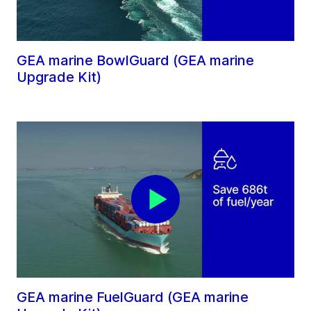
GEA marine BowlGuard (GEA marine
Upgrade Kit)
GEA marine FuelGuard (GEA marine