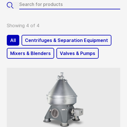
Showing 4 of 4
All
Centrifuges & Separation Equipment
Mixers & Blenders
Valves & Pumps