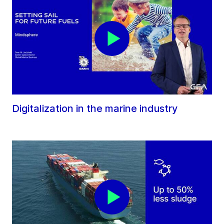
Digitalization in the marine industry