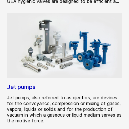
GEA hygienic valves are designed to be efficient a...
Jet pumps
Jet pumps, also referred to as ejectors, are devices
for the conveyance, compression or mixing of gases,
vapors, liquids or solids and for the production of
vacuum in which a gaseous or liquid medium serves as
the motive force.