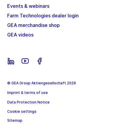
Events & webinars
Farm Technologies dealer login
GEA merchandise shop
GEA videos
© GEA Group Aktiengesellschaft 2026
Imprint & terms of use
Data Protection Notice
Cookie settings
Sitemap