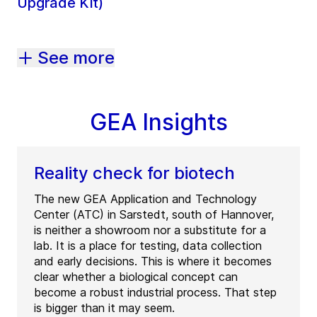
Upgrade Kit)
See more
GEA Insights
Reality check for biotech
The new GEA Application and Technology
Center (ATC) in Sarstedt, south of Hannover,
is neither a showroom nor a substitute for a
lab. It is a place for testing, data collection
and early decisions. This is where it becomes
clear whether a biological concept can
become a robust industrial process. That step
is bigger than it may seem.