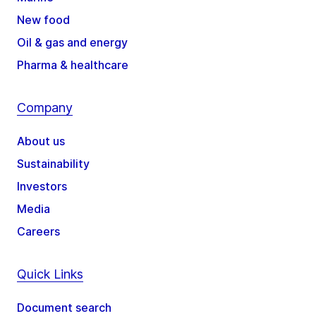
New food
Oil & gas and energy
Pharma & healthcare
Company
About us
Sustainability
Investors
Media
Careers
Quick Links
Document search