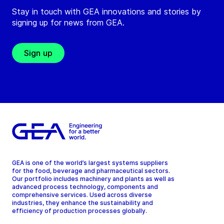
Stay in touch with GEA innovations and stories by
signing up for news from GEA.
Sign up
GEA is one of the world’s largest systems suppliers
for the food, beverage and pharmaceutical sectors.
Our portfolio includes machinery and plants as well as
advanced process technology, components and
comprehensive services. Used across diverse
industries, they enhance the sustainability and
efficiency of production processes globally.