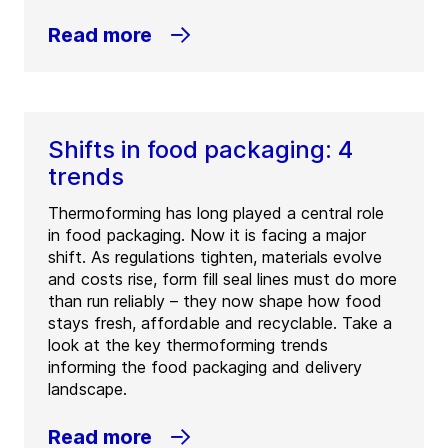
Read more
Shifts in food packaging: 4
trends
Thermoforming has long played a central role
in food packaging. Now it is facing a major
shift. As regulations tighten, materials evolve
and costs rise, form fill seal lines must do more
than run reliably – they now shape how food
stays fresh, affordable and recyclable. Take a
look at the key thermoforming trends
informing the food packaging and delivery
landscape.
Read more