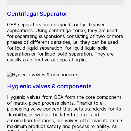
Centrifugal Separator
GEA separators are designed for liquid-based
applications. Using centrifugal force, they are used
for separating suspensions consisting of two or more
phases of different densities, i.e. they can be used
for liquid-liquid separation, for liquid-liquid-solid
separation or for liquid-solid separation. They are
equally as effective at separating liq...
Hygienic valves & components
Hygienic valves from GEA form the core component
of matrix-piped process plants. Thanks to a
pioneering valve concept that sets standards for its
flexibility, as well as the latest control and
automation functions, our valves offer manufacturers
maximum product safety and process reliability. All