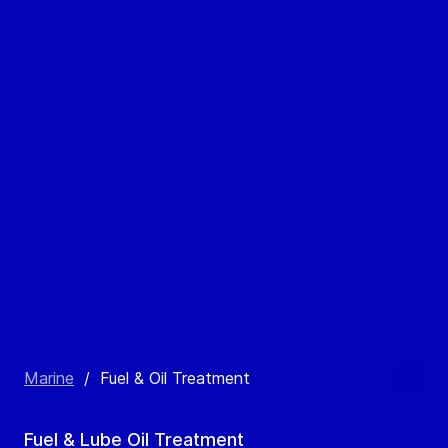
Marine
/
Fuel & Oil Treatment
Fuel & Lube Oil Treatment