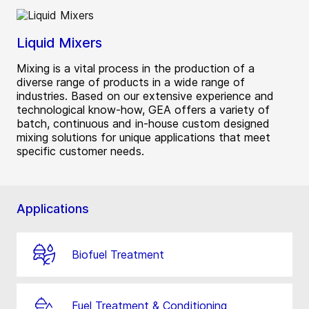
Liquid Mixers
Mixing is a vital process in the production of a
diverse range of products in a wide range of
industries. Based on our extensive experience and
technological know-how, GEA offers a variety of
batch, continuous and in-house custom designed
mixing solutions for unique applications that meet
specific customer needs.
Applications
Biofuel Treatment
Fuel Treatment & Conditioning