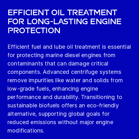
Efficient Oil Treatment
for Long-Lasting Engine
Protection
Efficient fuel and lube oil treatment is essential
for protecting marine diesel engines from
contaminants that can damage critical
components. Advanced centrifuge systems
remove impurities like water and solids from
low-grade fuels, enhancing engine
performance and durability. Transitioning to
sustainable biofuels offers an eco-friendly
alternative, supporting global goals for
reduced emissions without major engine
modifications.