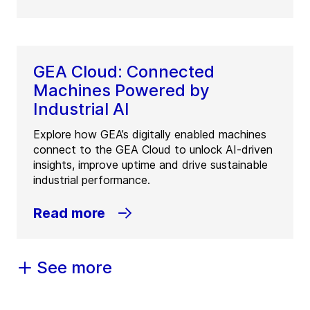
GEA Cloud: Connected
Machines Powered by
Industrial AI
Explore how GEA’s digitally enabled machines
connect to the GEA Cloud to unlock AI-driven
insights, improve uptime and drive sustainable
industrial performance.
Read more
See more