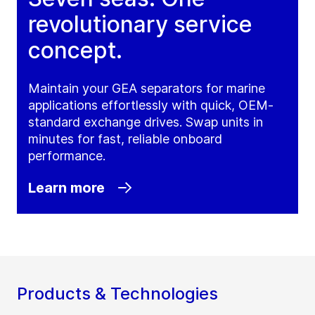
revolutionary service
concept.
Maintain your GEA separators for marine
applications effortlessly with quick, OEM-
standard exchange drives. Swap units in
minutes for fast, reliable onboard
performance.
Learn more
Products & Technologies