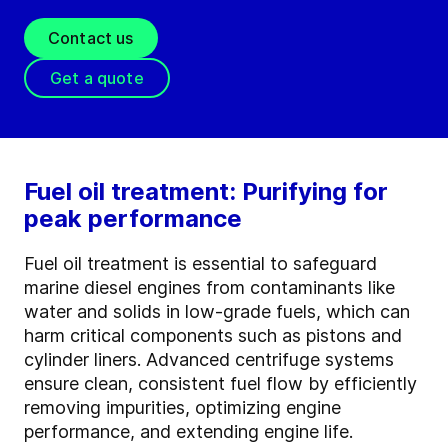
Contact us
Get a quote
Fuel oil treatment: Purifying for
peak performance
Fuel oil treatment is essential to safeguard
marine diesel engines from contaminants like
water and solids in low-grade fuels, which can
harm critical components such as pistons and
cylinder liners. Advanced centrifuge systems
ensure clean, consistent fuel flow by efficiently
removing impurities, optimizing engine
performance, and extending engine life.