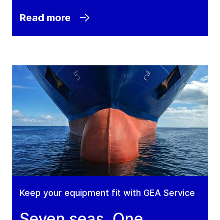
Read more
Keep your equipment fit with GEA Service
Seven seas. One