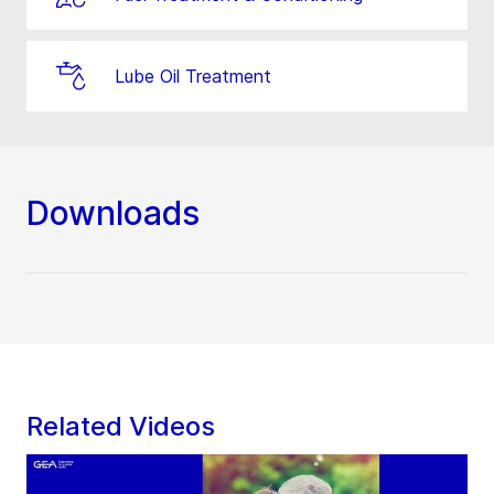
Lube Oil Treatment
Downloads
Related Videos