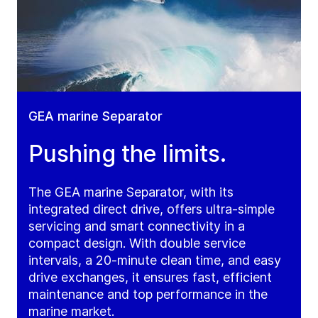
GEA marine Separator
Pushing the limits.
The GEA marine Separator, with its
integrated direct drive, offers ultra-simple
servicing and smart connectivity in a
compact design. With double service
intervals, a 20-minute clean time, and easy
drive exchanges, it ensures fast, efficient
maintenance and top performance in the
marine market.