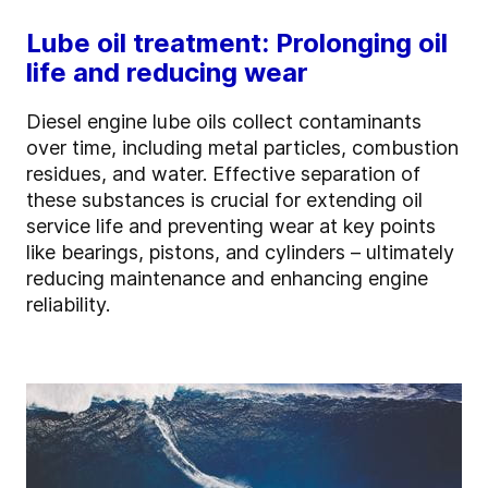
Lube oil treatment: Prolonging oil
life and reducing wear
Diesel engine lube oils collect contaminants
over time, including metal particles, combustion
residues, and water. Effective separation of
these substances is crucial for extending oil
service life and preventing wear at key points
like bearings, pistons, and cylinders – ultimately
reducing maintenance and enhancing engine
reliability.