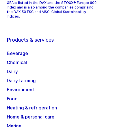
GEA is listed in the DAX and the STOXX® Europe 600
Index and is also among the companies comprising
the DAX 50 ESG and MSCI Global Sustainability
Indices.
Products & services
Beverage
Chemical
Dairy
Dairy farming
Environment
Food
Heating & refrigeration
Home & personal care
Marine