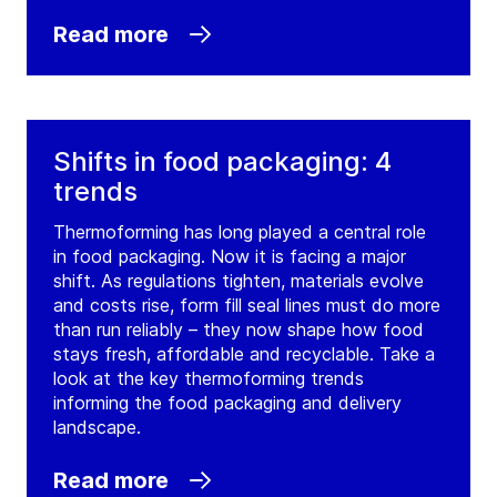
Read more
Shifts in food packaging: 4
trends
Thermoforming has long played a central role
in food packaging. Now it is facing a major
shift. As regulations tighten, materials evolve
and costs rise, form fill seal lines must do more
than run reliably – they now shape how food
stays fresh, affordable and recyclable. Take a
look at the key thermoforming trends
informing the food packaging and delivery
landscape.
Read more