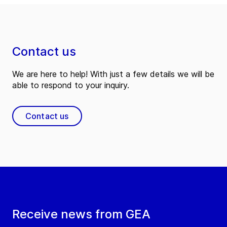
Contact us
We are here to help! With just a few details we will be
able to respond to your inquiry.
Contact us
Receive news from GEA