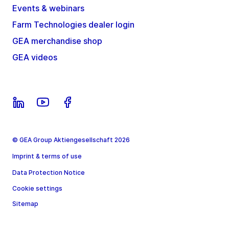
Events & webinars
Farm Technologies dealer login
GEA merchandise shop
GEA videos
© GEA Group Aktiengesellschaft 2026
Imprint & terms of use
Data Protection Notice
Cookie settings
Sitemap