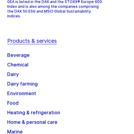
GEA is listed in the DAX and the STOXX® Europe 600
Index and is also among the companies comprising
the DAX 50 ESG and MSCI Global Sustainability
Indices.
Products & services
Beverage
Chemical
Dairy
Dairy farming
Environment
Food
Heating & refrigeration
Home & personal care
Marine