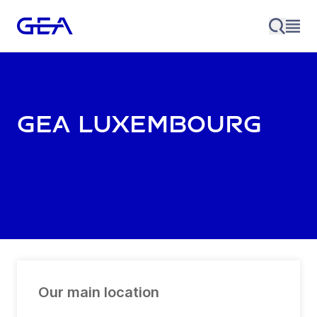
GEA Luxembourg
Our main location