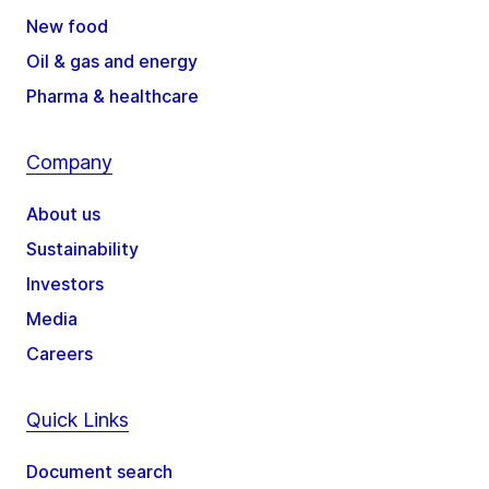
New food
Oil & gas and energy
Pharma & healthcare
Company
About us
Sustainability
Investors
Media
Careers
Quick Links
Document search