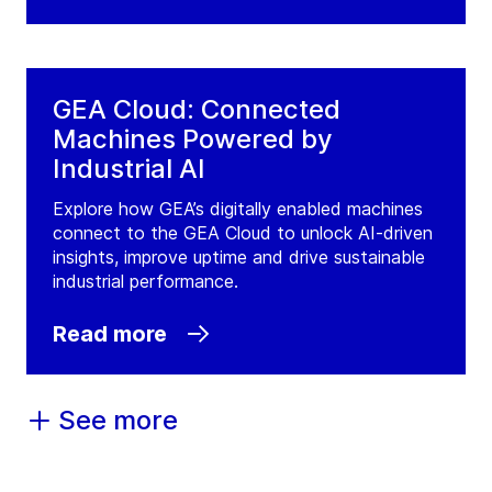
GEA Cloud: Connected
Machines Powered by
Industrial AI
Explore how GEA’s digitally enabled machines
connect to the GEA Cloud to unlock AI-driven
insights, improve uptime and drive sustainable
industrial performance.
Read more
See more