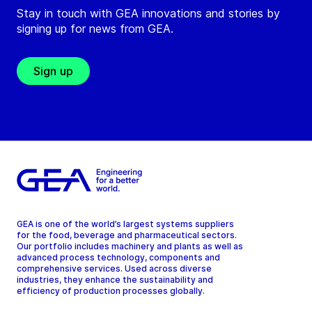
Stay in touch with GEA innovations and stories by
signing up for news from GEA.
Sign up
GEA is one of the world’s largest systems suppliers
for the food, beverage and pharmaceutical sectors.
Our portfolio includes machinery and plants as well as
advanced process technology, components and
comprehensive services. Used across diverse
industries, they enhance the sustainability and
efficiency of production processes globally.