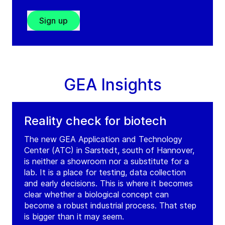
Sign up
GEA Insights
Reality check for biotech
The new GEA Application and Technology
Center (ATC) in Sarstedt, south of Hannover,
is neither a showroom nor a substitute for a
lab. It is a place for testing, data collection
and early decisions. This is where it becomes
clear whether a biological concept can
become a robust industrial process. That step
is bigger than it may seem.