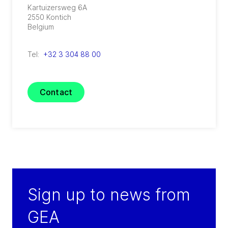
Kartuizersweg 6A
2550
Kontich
Belgium
Tel:
+32 3 304 88 00
Contact
Sign up to news from
GEA