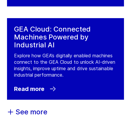
GEA Cloud: Connected
Machines Powered by
Industrial AI
Explore how GEA’s digitally enabled machines
connect to the GEA Cloud to unlock AI-driven
insights, improve uptime and drive sustainable
industrial performance.
Read more
See more