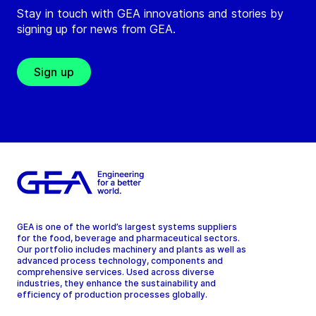
Stay in touch with GEA innovations and stories by
signing up for news from GEA.
Sign up
GEA is one of the world’s largest systems suppliers
for the food, beverage and pharmaceutical sectors.
Our portfolio includes machinery and plants as well as
advanced process technology, components and
comprehensive services. Used across diverse
industries, they enhance the sustainability and
efficiency of production processes globally.