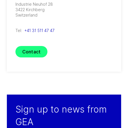
Industrie Neuhof 28
3422
Kirchberg
Switzerland
Tel:
+41 31 511 47 47
Contact
Sign up to news from
GEA