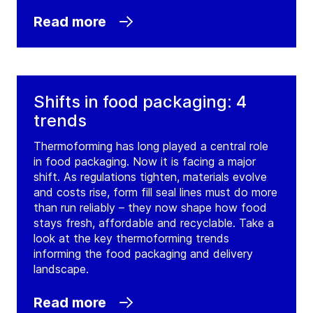
Read more
Shifts in food packaging: 4
trends
Thermoforming has long played a central role
in food packaging. Now it is facing a major
shift. As regulations tighten, materials evolve
and costs rise, form fill seal lines must do more
than run reliably – they now shape how food
stays fresh, affordable and recyclable. Take a
look at the key thermoforming trends
informing the food packaging and delivery
landscape.
Read more