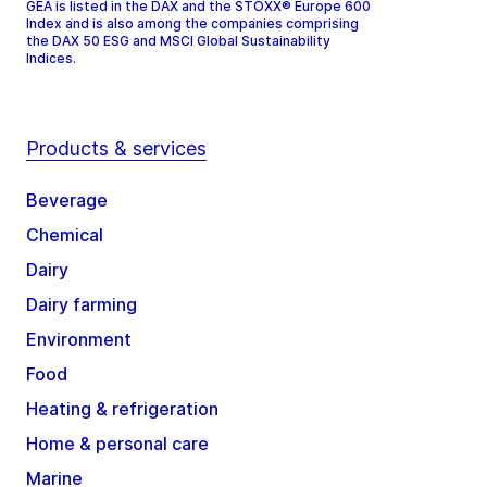
GEA is listed in the DAX and the STOXX® Europe 600
Index and is also among the companies comprising
the DAX 50 ESG and MSCI Global Sustainability
Indices.
Products & services
Beverage
Chemical
Dairy
Dairy farming
Environment
Food
Heating & refrigeration
Home & personal care
Marine