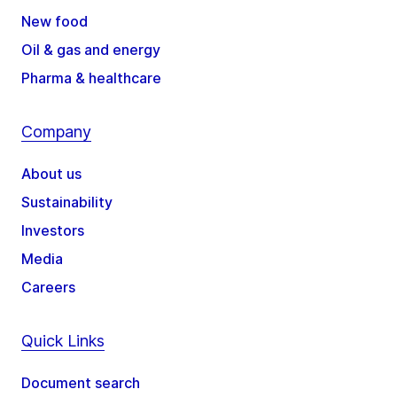
New food
Oil & gas and energy
Pharma & healthcare
Company
About us
Sustainability
Investors
Media
Careers
Quick Links
Document search