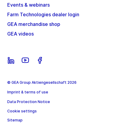
Events & webinars
Farm Technologies dealer login
GEA merchandise shop
GEA videos
© GEA Group Aktiengesellschaft 2026
Imprint & terms of use
Data Protection Notice
Cookie settings
Sitemap