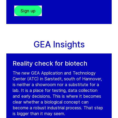
Sign up
GEA Insights
Reality check for biotech
The new GEA Application and Technology
Center (ATC) in Sarstedt, south of Hannover,
is neither a showroom nor a substitute for a
lab. It is a place for testing, data collection
and early decisions. This is where it becomes
clear whether a biological concept can
become a robust industrial process. That step
is bigger than it may seem.