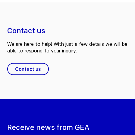
Contact us
We are here to help! With just a few details we will be
able to respond to your inquiry.
Contact us
Receive news from GEA