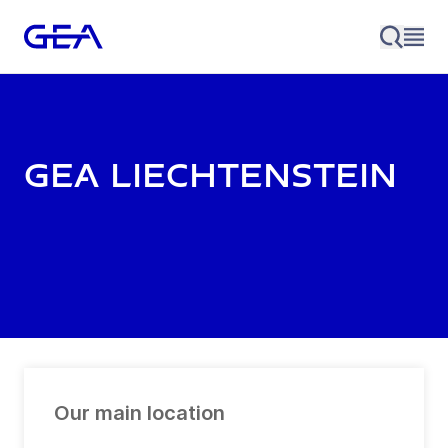
GEA Liechtenstein
Our main location