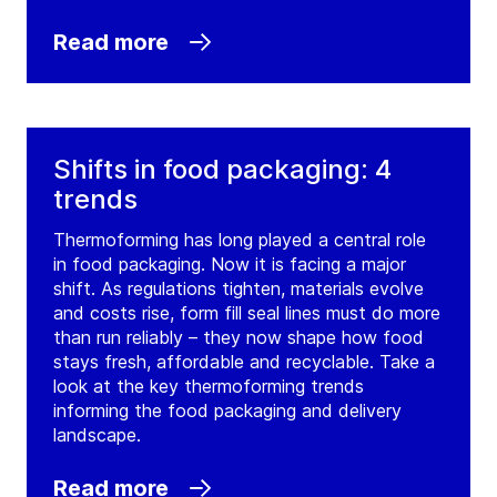
Read more
Shifts in food packaging: 4
trends
Thermoforming has long played a central role
in food packaging. Now it is facing a major
shift. As regulations tighten, materials evolve
and costs rise, form fill seal lines must do more
than run reliably – they now shape how food
stays fresh, affordable and recyclable. Take a
look at the key thermoforming trends
informing the food packaging and delivery
landscape.
Read more