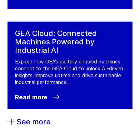
GEA Cloud: Connected
Machines Powered by
Industrial AI
Explore how GEA’s digitally enabled machines
connect to the GEA Cloud to unlock AI-driven
insights, improve uptime and drive sustainable
industrial performance.
Read more
See more