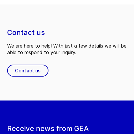
Contact us
We are here to help! With just a few details we will be
able to respond to your inquiry.
Contact us
Receive news from GEA