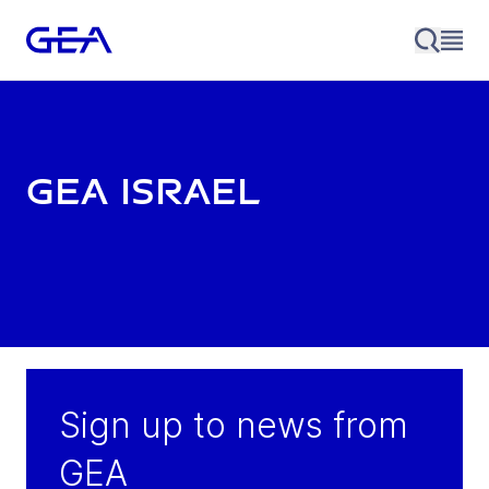
GEA Israel
Sign up to news from
GEA