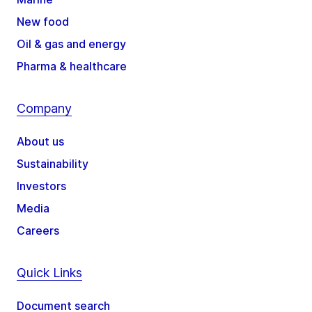
New food
Oil & gas and energy
Pharma & healthcare
Company
About us
Sustainability
Investors
Media
Careers
Quick Links
Document search