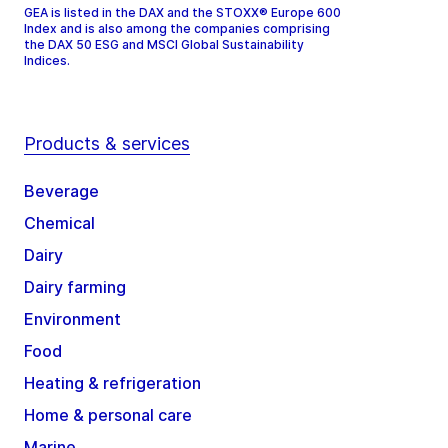
GEA is listed in the DAX and the STOXX® Europe 600
Index and is also among the companies comprising
the DAX 50 ESG and MSCI Global Sustainability
Indices.
Products & services
Beverage
Chemical
Dairy
Dairy farming
Environment
Food
Heating & refrigeration
Home & personal care
Marine