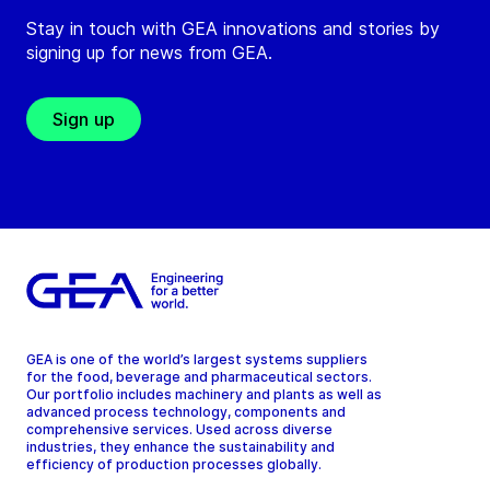
Stay in touch with GEA innovations and stories by
signing up for news from GEA.
Sign up
GEA is one of the world’s largest systems suppliers
for the food, beverage and pharmaceutical sectors.
Our portfolio includes machinery and plants as well as
advanced process technology, components and
comprehensive services. Used across diverse
industries, they enhance the sustainability and
efficiency of production processes globally.