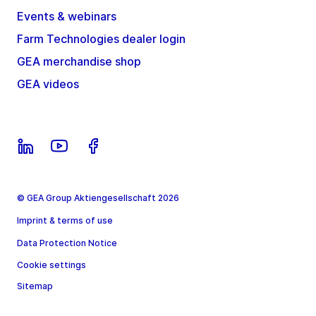
Events & webinars
Farm Technologies dealer login
GEA merchandise shop
GEA videos
© GEA Group Aktiengesellschaft 2026
Imprint & terms of use
Data Protection Notice
Cookie settings
Sitemap