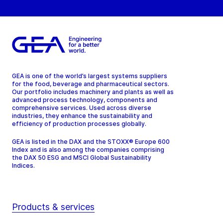
Tel:
Contact
GEA is one of the world’s largest systems suppliers
for the food, beverage and pharmaceutical sectors.
Our portfolio includes machinery and plants as well as
advanced process technology, components and
comprehensive services. Used across diverse
industries, they enhance the sustainability and
efficiency of production processes globally.
GEA is listed in the DAX and the STOXX® Europe 600
Index and is also among the companies comprising
the DAX 50 ESG and MSCI Global Sustainability
Indices.
Products & services