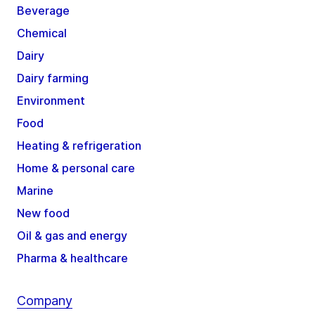
Beverage
Chemical
Dairy
Dairy farming
Environment
Food
Heating & refrigeration
Home & personal care
Marine
New food
Oil & gas and energy
Pharma & healthcare
Company