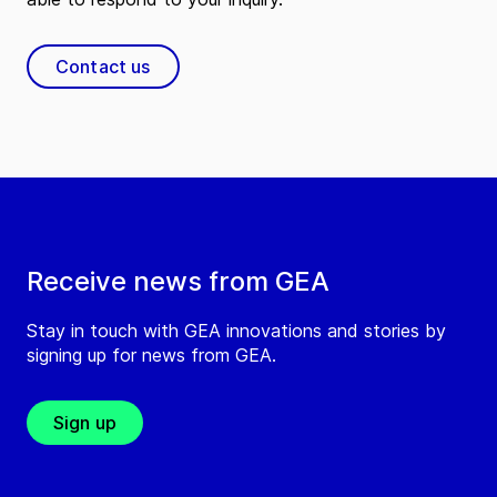
Contact
Contact us
GEA Process Technologies
Ireland Ltd.
(
GEA Process Technologies Ireland Ltd.
)
Unit A1, Fota Enterprise Park, Cobh Cross
Carrightwohill
Ireland
Tel:
Receive news from GEA
Contact
Stay in touch with GEA innovations and stories by
signing up for news from GEA.
GEA Refrigeration UK Ltd.
(
GEA Refrigeration UK Ltd.
)
Sign up
Unit 8, Corlurgan Business Park, Corlurgan
Cavan
Ireland