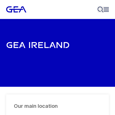
GEA Ireland
Our main location