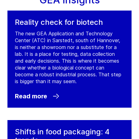
Ireland
Tel:
Reality check for biotech
Contact
The new GEA Application and Technology
Center (ATC) in Sarstedt, south of Hannover,
GEA Grenco Ltd.
is neither a showroom nor a substitute for a
lab. It is a place for testing, data collection
(
GEA Grenco Ltd.
)
and early decisions. This is where it becomes
Unit 8, Corlurgan Business Park, Corlurgan
clear whether a biological concept can
Cavan
become a robust industrial process. That step
Ireland
is bigger than it may seem.
Tel:
Read more
Contact
GEA Ireland Ballincollig Cork
Shifts in food packaging: 4
(
GEA Westfalia Separator Ireland Ltd.
)
Coolroe