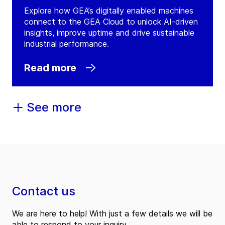
Explore how GEA’s digitally enabled machines
GEA Ireland Cavan
connect to the GEA Cloud to unlock AI-driven
(
GEA Refrigeration Ireland Limited
)
insights, improve uptime and drive sustainable
industrial performance.
Unit 8, Corlurgan Business Park, Corlurgan
Cavan
Read more
Ireland
Tel:
+35 34943 61588
See more
Contact
GEA Ireland Limited
(
GEA Ireland Limited
)
Lime Tree Avenue - Ash House
Kildare
Contact us
Ireland
Tel:
We are here to help! With just a few details we will be
able to respond to your inquiry.