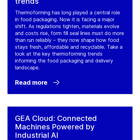
trends
Ballincollig Cork
Thermoforming has long played a central role
Ireland
in food packaging. Now it is facing a major
Tel:
+353 21 4850 222
shift. As regulations tighten, materials evolve
and costs rise, form fill seal lines must do more
Fax:
+353 21 4850 230
than run reliably – they now shape how food
stays fresh, affordable and recyclable. Take a
Contact
look at the key thermoforming trends
informing the food packaging and delivery
GEA Ireland Ballincollig Cork
landscape.
(
GEA Farm Technologies
)
Read more
Coolroe
Ballincollig Cork
Ireland
Tel:
+353 21 4850 222
GEA Cloud: Connected
Fax:
+353 21 4850 230
Machines Powered by
Contact
Industrial AI