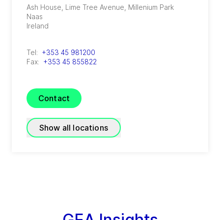
Ash House, Lime Tree Avenue, Millenium Park
Naas
Ireland
Tel:
+353 45 981200
Fax:
+353 45 855822
Contact
Show all locations
GEA Farm Technologies
(
GEA Farm Technologies (UK) Limited
)
Unit A1, Fota Enterprise Park, Cobh Cross
Carrightwohill
GEA Insights