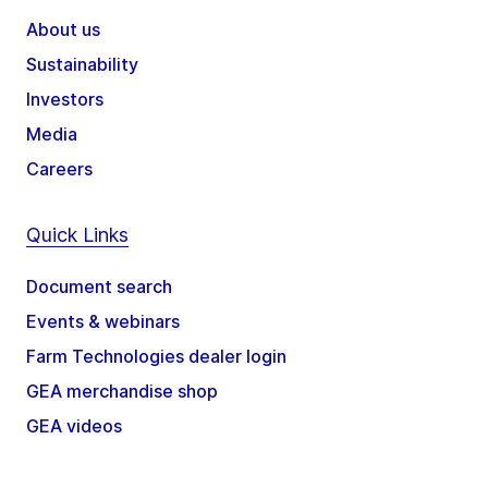
About us
Sustainability
Investors
Media
Careers
Quick Links
Document search
Events & webinars
Farm Technologies dealer login
GEA merchandise shop
GEA videos