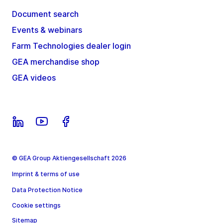
Document search
Events & webinars
Farm Technologies dealer login
GEA merchandise shop
GEA videos
© GEA Group Aktiengesellschaft 2026
Imprint & terms of use
Data Protection Notice
Cookie settings
Sitemap