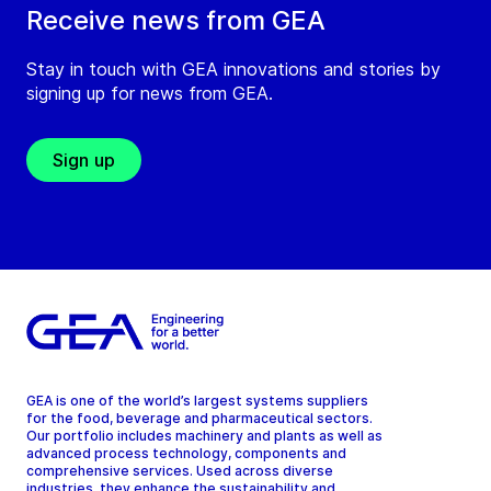
Receive news from GEA
Stay in touch with GEA innovations and stories by
signing up for news from GEA.
Sign up
GEA is one of the world’s largest systems suppliers
for the food, beverage and pharmaceutical sectors.
Our portfolio includes machinery and plants as well as
advanced process technology, components and
comprehensive services. Used across diverse
industries, they enhance the sustainability and