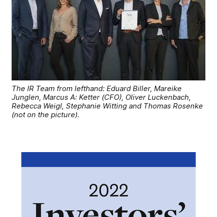
The IR Team from lefthand: Eduard Biller, Mareike
Junglen, Marcus A: Ketter (CFO), Oliver Luckenbach,
Rebecca Weigl, Stephanie Witting and Thomas Rosenke
(not on the picture).