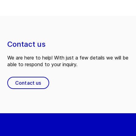
Contact us
We are here to help! With just a few details we will be
able to respond to your inquiry.
Contact us