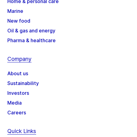
Home & personal care
Marine
New food
Oil & gas and energy
Pharma & healthcare
Company
About us
Sustainability
Investors
Media
Careers
Quick Links