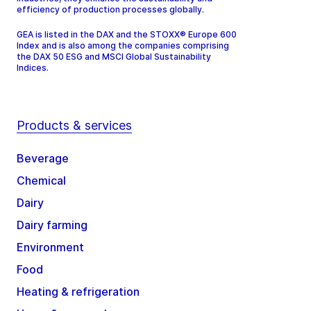
efficiency of production processes globally.
GEA is listed in the DAX and the STOXX® Europe 600
Index and is also among the companies comprising
the DAX 50 ESG and MSCI Global Sustainability
Indices.
Products & services
Beverage
Chemical
Dairy
Dairy farming
Environment
Food
Heating & refrigeration