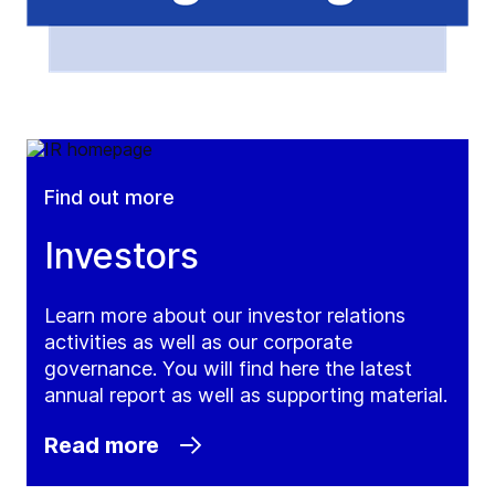
Find out more
Investors
Learn more about our investor relations
activities as well as our corporate
governance. You will find here the latest
annual report as well as supporting material.
Read more