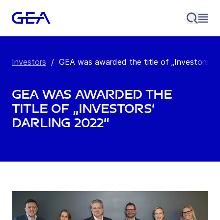
Investors
/
GEA was awarded the title of „Investors‘ Dar
GEA was awarded the
title of „Investors‘
Darling 2022“