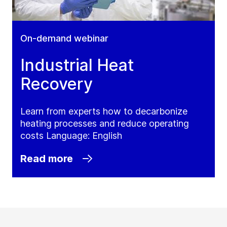
On-demand webinar
Industrial Heat
Recovery
Learn from experts how to decarbonize
heating processes and reduce operating
costs Language: English
Read more