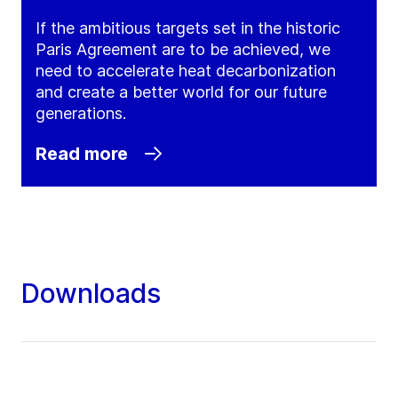
If the ambitious targets set in the historic
Paris Agreement are to be achieved, we
need to accelerate heat decarbonization
and create a better world for our future
generations.
Read more
Downloads