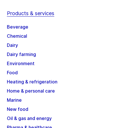
Products & services
Beverage
Chemical
Dairy
Dairy farming
Environment
Food
Heating & refrigeration
Home & personal care
Marine
New food
Oil & gas and energy
Pharma & healthcare