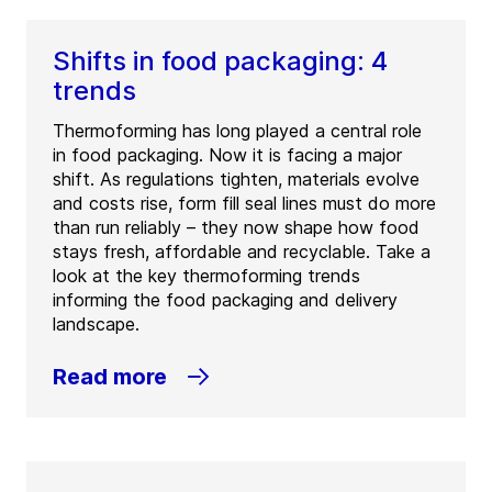
Shifts in food packaging: 4
trends
Thermoforming has long played a central role
in food packaging. Now it is facing a major
shift. As regulations tighten, materials evolve
and costs rise, form fill seal lines must do more
than run reliably – they now shape how food
stays fresh, affordable and recyclable. Take a
look at the key thermoforming trends
informing the food packaging and delivery
landscape.
Read more