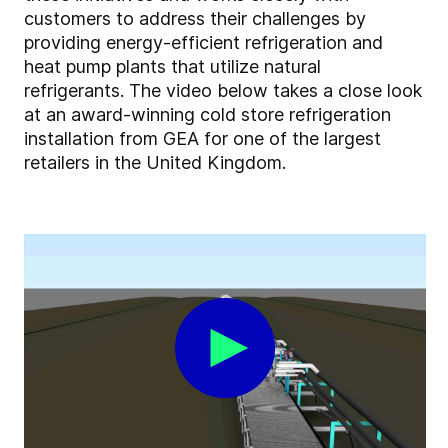
customers to address their challenges by
providing energy-efficient refrigeration and
heat pump plants that utilize natural
refrigerants. The video below takes a close look
at an award-winning cold store refrigeration
installation from GEA for one of the largest
retailers in the United Kingdom.