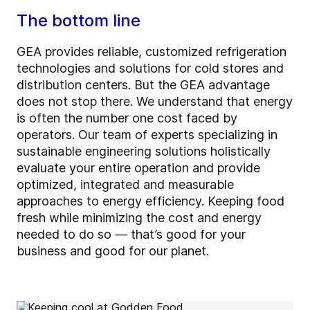
The bottom line
GEA provides reliable, customized refrigeration
technologies and solutions for cold stores and
distribution centers. But the GEA advantage
does not stop there. We understand that energy
is often the number one cost faced by
operators. Our team of experts specializing in
sustainable engineering solutions holistically
evaluate your entire operation and provide
optimized, integrated and measurable
approaches to energy efficiency. Keeping food
fresh while minimizing the cost and energy
needed to do so — that’s good for your
business and good for our planet.