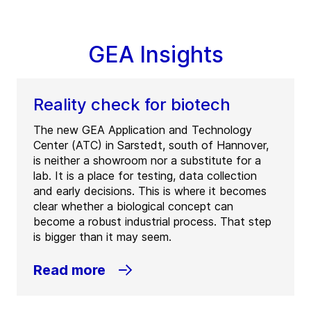
GEA Insights
Reality check for biotech
The new GEA Application and Technology
Center (ATC) in Sarstedt, south of Hannover,
is neither a showroom nor a substitute for a
lab. It is a place for testing, data collection
and early decisions. This is where it becomes
clear whether a biological concept can
become a robust industrial process. That step
is bigger than it may seem.
Read more