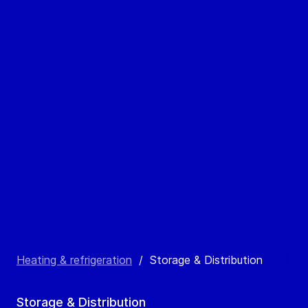
Heating & refrigeration
/
Storage & Distribution
Storage & Distribution