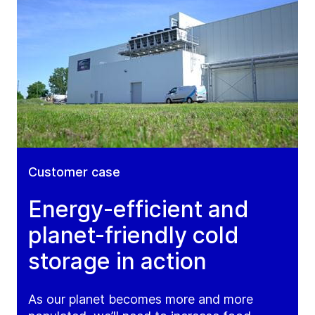
Customer case
Energy-efficient and
planet-friendly cold
storage in action
As our planet becomes more and more