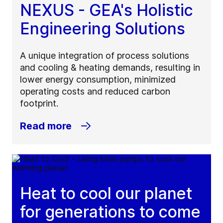
NEXUS - GEA's Holistic
Engineering Solutions
A unique integration of process solutions
and cooling & heating demands, resulting in
lower energy consumption, minimized
operating costs and reduced carbon
footprint.
Read more
Heat to cool our planet
for generations to come