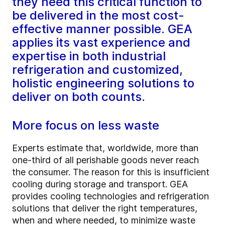
they need this critical function to
be delivered in the most cost-
effective manner possible. GEA
applies its vast experience and
expertise in both industrial
refrigeration and customized,
holistic engineering solutions to
deliver on both counts.
More focus on less waste
Experts estimate that, worldwide, more than
one-third of all perishable goods never reach
the consumer. The reason for this is insufficient
cooling during storage and transport. GEA
provides cooling technologies and refrigeration
solutions that deliver the right temperatures,
when and where needed, to minimize waste