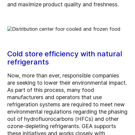
and maximize product quality and freshness.
Cold store efficiency with natural
refrigerants
Now, more than ever, responsible companies
are seeking to lower their environmental impact.
As part of this process, many food
manufacturers and operators that use
refrigeration systems are required to meet new
environmental regulations regarding the phasing
out of hydrofluorocarbons (HFCs) and other
ozone-depleting refrigerants. GEA supports
these initiatives and works closely with