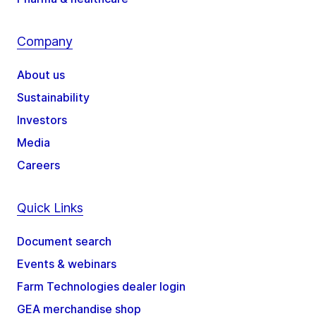
Company
About us
Sustainability
Investors
Media
Careers
Quick Links
Document search
Events & webinars
Farm Technologies dealer login
GEA merchandise shop