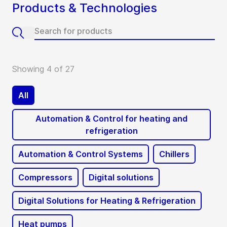
Products & Technologies
Showing 4 of 27
All
Automation & Control for heating and
refrigeration
Automation & Control Systems
Chillers
Compressors
Digital solutions
Digital Solutions for Heating & Refrigeration
Heat pumps