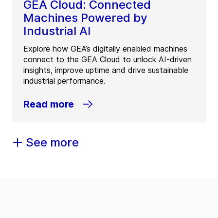
GEA Cloud: Connected
Machines Powered by
Industrial AI
Explore how GEA’s digitally enabled machines
connect to the GEA Cloud to unlock AI-driven
insights, improve uptime and drive sustainable
industrial performance.
Read more
See more