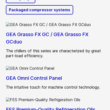
Packaged compressor systems
GEA Grasso FX GC / GEA Grasso FX
GCduo
The chillers of this series are characterized by great
part-load efficiency.
GEA Omni Control Panel
The intuitive touch for machine control technology.
FES Premium-Quality Refrigeration Oils