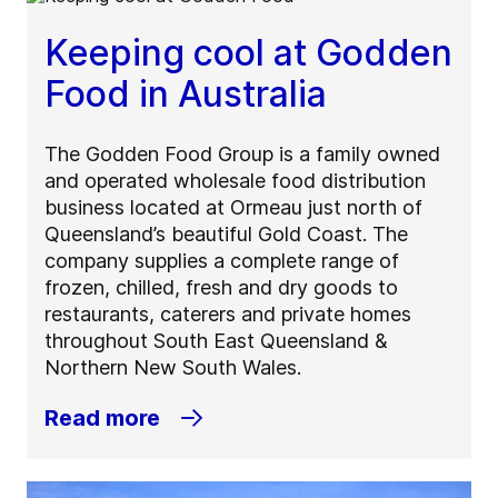
Keeping cool at Godden
Food in Australia
The Godden Food Group is a family owned
and operated wholesale food distribution
business located at Ormeau just north of
Queensland’s beautiful Gold Coast. The
company supplies a complete range of
frozen, chilled, fresh and dry goods to
restaurants, caterers and private homes
throughout South East Queensland &
Northern New South Wales.
Read more