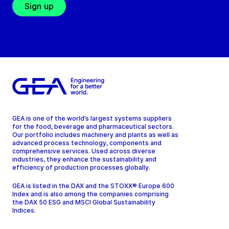
Sign up
GEA is one of the world’s largest systems suppliers
for the food, beverage and pharmaceutical sectors.
Our portfolio includes machinery and plants as well as
advanced process technology, components and
comprehensive services. Used across diverse
industries, they enhance the sustainability and
efficiency of production processes globally.
GEA is listed in the DAX and the STOXX® Europe 600
Index and is also among the companies comprising
the DAX 50 ESG and MSCI Global Sustainability
Indices.