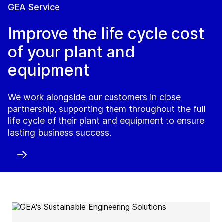
GEA Service
Improve the life cycle cost
of your plant and
equipment
We work alongside our customers in close
partnership, supporting them throughout the full
life cycle of their plant and equipment to ensure
lasting business success.