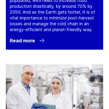
populated, we’ll need to increase food
production drastically, by around 70% by
2050. And as the Earth gets hotter, it is of
vital importance to minimize post-harvest
losses and manage the cold chain in an
energy-efficient and planet-friendly way.
Read more