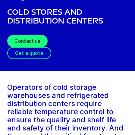
Cold Stores and
Distribution Centers
Contact us
Get a quote
Operators of cold storage
warehouses and refrigerated
distribution centers require
reliable temperature control to
ensure the quality and shelf life
and safety of their inventory. And