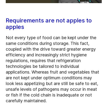
Requirements are not apples to
apples
Not every type of food can be kept under the
same conditions during storage. This fact,
coupled with the drive toward greater energy
efficiency and increasingly strict hygiene
regulations, requires that refrigeration
technologies be tailored to individual
applications. Whereas fruit and vegetables that
are not kept under optimum conditions may
look less appetizing but are still be safe to eat,
unsafe levels of pathogens may occur in meat
or fish if the cold chain is inadequate or not
carefully maintained.