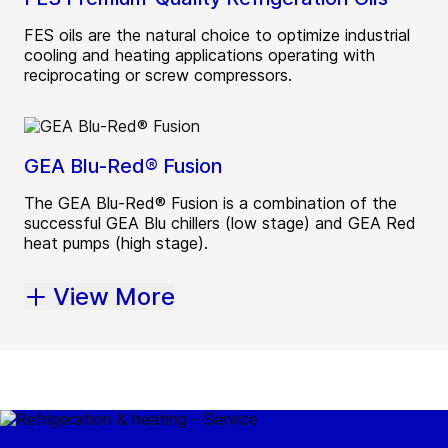
FES oils are the natural choice to optimize industrial
cooling and heating applications operating with
reciprocating or screw compressors.
GEA Blu-Red® Fusion
The GEA Blu-Red® Fusion is a combination of the
successful GEA Blu chillers (low stage) and GEA Red
heat pumps (high stage).
View More