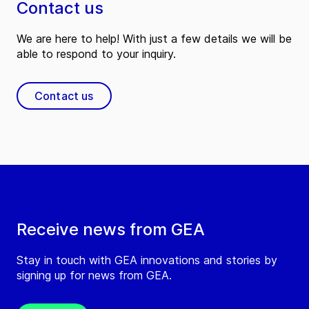
Contact us
We are here to help! With just a few details we will be
able to respond to your inquiry.
Contact us
Receive news from GEA
Stay in touch with GEA innovations and stories by
signing up for news from GEA.