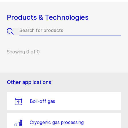
Products & Technologies
Showing 0 of 0
Other applications
Boil-off gas
Cryogenic gas processing