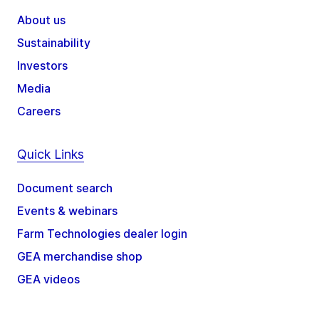
About us
Sustainability
Investors
Media
Careers
Quick Links
Document search
Events & webinars
Farm Technologies dealer login
GEA merchandise shop
GEA videos