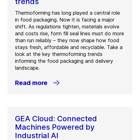
trends
Thermoforming has long played a central role
in food packaging. Now it is facing a major
shift. As regulations tighten, materials evolve
and costs rise, form fill seal lines must do more
than run reliably – they now shape how food
stays fresh, affordable and recyclable. Take a
look at the key thermoforming trends
informing the food packaging and delivery
landscape.
Read more
GEA Cloud: Connected
Machines Powered by
Industrial AI