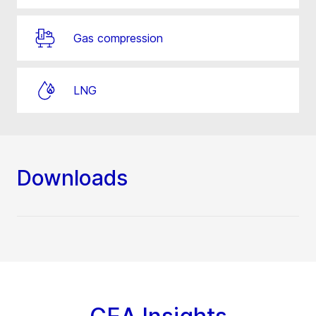
Gas compression
LNG
Downloads