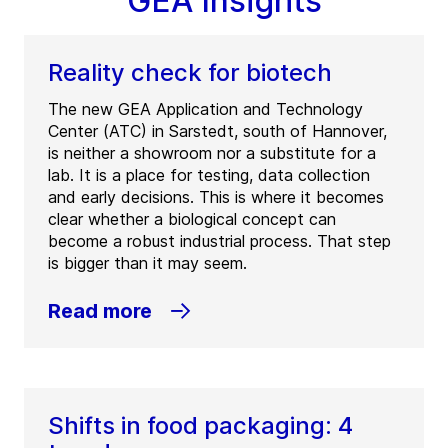
GEA Insights
Reality check for biotech
The new GEA Application and Technology
Center (ATC) in Sarstedt, south of Hannover,
is neither a showroom nor a substitute for a
lab. It is a place for testing, data collection
and early decisions. This is where it becomes
clear whether a biological concept can
become a robust industrial process. That step
is bigger than it may seem.
Read more
Shifts in food packaging: 4