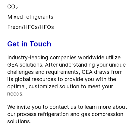
CO₂
Mixed refrigerants
Freon/HFCs/HFOs
Get in Touch
Industry-leading companies worldwide utilize
GEA solutions. After understanding your unique
challenges and requirements, GEA draws from
its global resources to provide you with the
optimal, customized solution to meet your
needs.
We invite you to contact us to learn more about
our process refrigeration and gas compression
solutions.