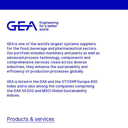
GEA is one of the world’s largest systems suppliers
for the food, beverage and pharmaceutical sectors.
Our portfolio includes machinery and plants as well as
advanced process technology, components and
comprehensive services. Used across diverse
industries, they enhance the sustainability and
efficiency of production processes globally.
GEA is listed in the DAX and the STOXX® Europe 600
Index and is also among the companies comprising
the DAX 50 ESG and MSCI Global Sustainability
Indices.
Products & services