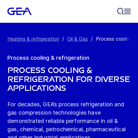
Heating & refrigeration
/
Oil & Gas
/
Process cooling & 
Process cooling & refrigeration
PROCESS COOLING &
REFRIGERATION FOR DIVERSE
APPLICATIONS
For decades, GEA’s process refrigeration and
gas compression technologies have
demonstrated reliable performance in oil &
gas, chemical, petrochemical, pharmaceutical
and other industrial applications.