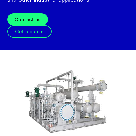
Contact us
Get a quote