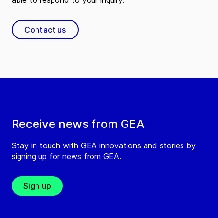
able to respond to your inquiry.
Contact us
Receive news from GEA
Stay in touch with GEA innovations and stories by
signing up for news from GEA.
Sign up