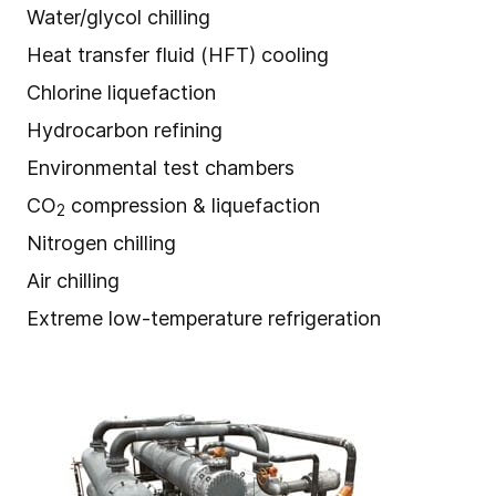
Water/glycol chilling
Heat transfer fluid (HFT) cooling
Chlorine liquefaction
Hydrocarbon refining
Environmental test chambers
CO
compression & liquefaction
2
Nitrogen chilling
Air chilling
Extreme low-temperature refrigeration