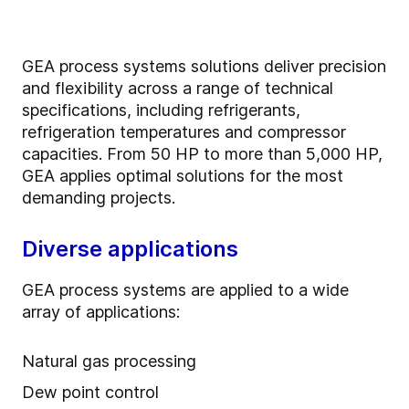
GEA process systems solutions deliver precision
and flexibility across a range of technical
specifications, including refrigerants,
refrigeration temperatures and compressor
capacities. From 50 HP to more than 5,000 HP,
GEA applies optimal solutions for the most
demanding projects.
Diverse applications
GEA process systems are applied to a wide
array of applications:
Natural gas processing
Dew point control