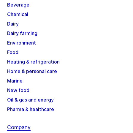
Beverage
Chemical
Dairy
Dairy farming
Environment
Food
Heating & refrigeration
Home & personal care
Marine
New food
Oil & gas and energy
Pharma & healthcare
Company