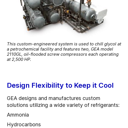
This custom-engineered system is used to chill glycol at
a petrochemical facility and features two, GEA model
2110GL, oil-flooded screw compressors each operating
at 2,500 HP.
Design Flexibility to Keep it Cool
GEA designs and manufactures custom
solutions utilizing a wide variety of refrigerants:
Ammonia
Hydrocarbons