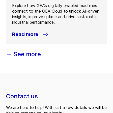
Explore how GEA’s digitally enabled machines
connect to the GEA Cloud to unlock AI-driven
insights, improve uptime and drive sustainable
industrial performance.
Read more
See more
Contact us
We are here to help! With just a few details we will be