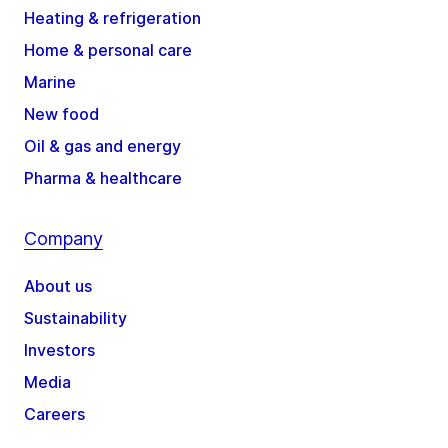
Heating & refrigeration
Home & personal care
Marine
New food
Oil & gas and energy
Pharma & healthcare
Company
About us
Sustainability
Investors
Media
Careers