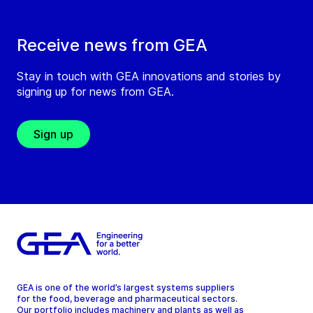
Receive news from GEA
Stay in touch with GEA innovations and stories by
signing up for news from GEA.
Sign up
GEA is one of the world’s largest systems suppliers
for the food, beverage and pharmaceutical sectors.
Our portfolio includes machinery and plants as well as