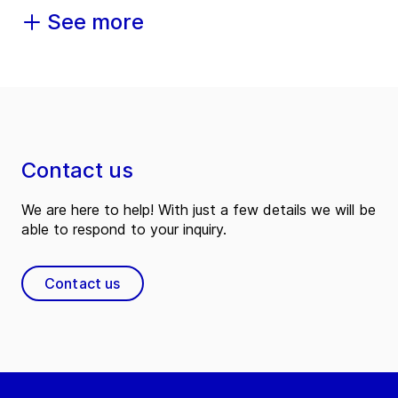
See more
Contact us
We are here to help! With just a few details we will be
able to respond to your inquiry.
Contact us