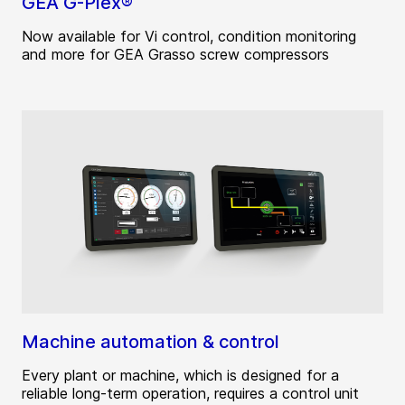
GEA G-Plex®
Now available for Vi control, condition monitoring
and more for GEA Grasso screw compressors
Machine automation & control
Every plant or machine, which is designed for a
reliable long-term operation, requires a control unit