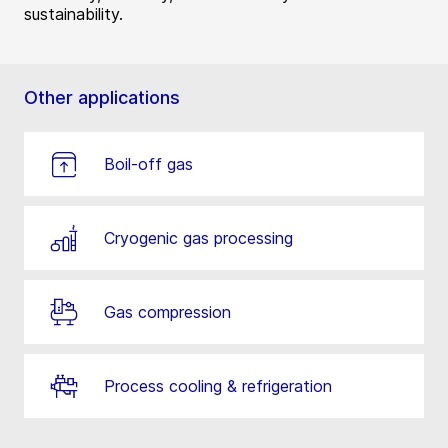
sustainability.
Other applications
Boil-off gas
Cryogenic gas processing
Gas compression
Process cooling & refrigeration