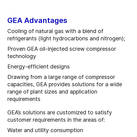
GEA Advantages
Cooling of natural gas with a blend of
refrigerants (light hydrocarbons and nitrogen);
Proven GEA oil-injected screw compressor
technology
Energy-efficient designs
Drawing from a large range of compressor
capacities, GEA provides solutions for a wide
range of plant sizes and application
requirements
GEA’s solutions are customized to satisfy
customer requirements in the areas of:
Water and utility consumption