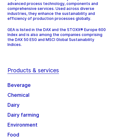
advanced process technology, components and
comprehensive services. Used across diverse
industries, they enhance the sustainability and
efficiency of production processes globally.
GEA is listed in the DAX and the STOXX® Europe 600
Index and is also among the companies comprising
the DAX 50 ESG and MSCI Global Sustainability
Indices.
Products & services
Beverage
Chemical
Dairy
Dairy farming
Environment
Food