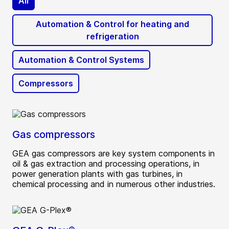
All
Automation & Control for heating and
refrigeration
Automation & Control Systems
Compressors
Gas compressors
GEA gas compressors are key system components in
oil & gas extraction and processing operations, in
power generation plants with gas turbines, in
chemical processing and in numerous other industries.