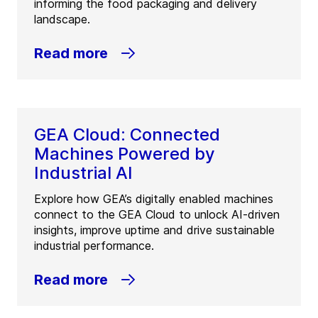
informing the food packaging and delivery
landscape.
Read more
GEA Cloud: Connected
Machines Powered by
Industrial AI
Explore how GEA’s digitally enabled machines
connect to the GEA Cloud to unlock AI-driven
insights, improve uptime and drive sustainable
industrial performance.
Read more