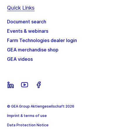
Quick Links
Document search
Events & webinars
Farm Technologies dealer login
GEA merchandise shop
GEA videos
© GEA Group Aktiengesellschaft 2026
Imprint & terms of use
Data Protection Notice