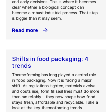
and early decisions. This is where it becomes
clear whether a biological concept can
become a robust industrial process. That step
is bigger than it may seem.
Read more
Shifts in food packaging: 4
trends
Thermoforming has long played a central role
in food packaging. Now it is facing a major
shift. As regulations tighten, materials evolve
and costs rise, form fill seal lines must do more
than run reliably – they now shape how food
stays fresh, affordable and recyclable. Take a
look at the key thermoforming trends