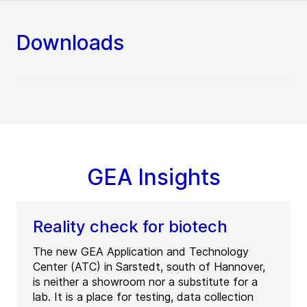
Downloads
GEA Insights
Reality check for biotech
The new GEA Application and Technology
Center (ATC) in Sarstedt, south of Hannover,
is neither a showroom nor a substitute for a
lab. It is a place for testing, data collection