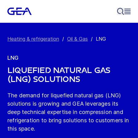
Heating & refrigeration
/
Oil & Gas
/
LNG
LNG
LIQUEFIED NATURAL GAS
(LNG) SOLUTIONS
The demand for liquefied natural gas (LNG)
solutions is growing and GEA leverages its
deep technical expertise in compression and
refrigeration to bring solutions to customers in
this space.