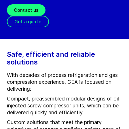
Contact us
Get a quote
Safe, efficient and reliable
solutions
With decades of process refrigeration and gas
compression experience, GEA is focused on
delivering:
Compact, preassembled modular designs of oil-
injected screw compressor units, which can be
delivered quickly and efficiently.
Custom solutions that meet the primary