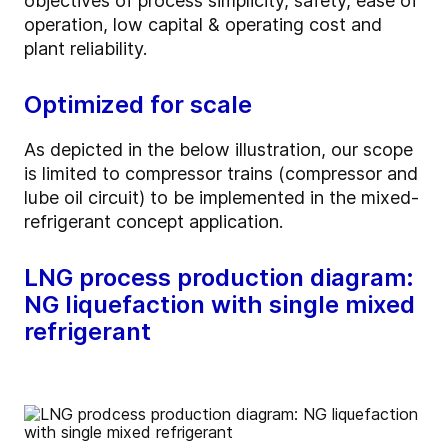
objectives of process simplicity, safety, ease of
operation, low capital & operating cost and
plant reliability.
Optimized for scale
As depicted in the below illustration, our scope
is limited to compressor trains (compressor and
lube oil circuit) to be implemented in the mixed-
refrigerant concept application.
LNG process production diagram:
NG liquefaction with single mixed
refrigerant