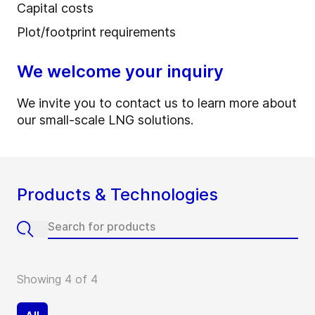
Capital costs
Plot/footprint requirements
We welcome your inquiry
We invite you to contact us to learn more about
our small-scale LNG solutions.
Products & Technologies
Showing 4 of 4