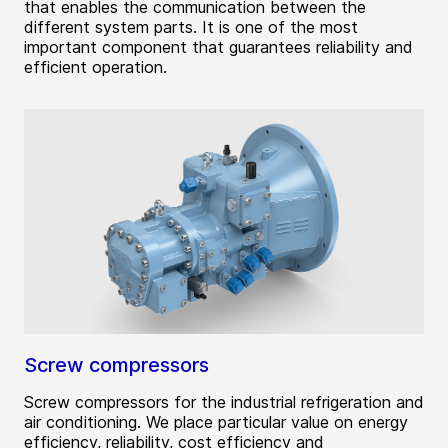
that enables the communication between the
different system parts. It is one of the most
important component that guarantees reliability and
efficient operation.
Screw compressors
Screw compressors for the industrial refrigeration and
air conditioning. We place particular value on energy
efficiency, reliability, cost efficiency and