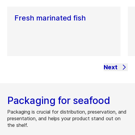
Fresh marinated fish
Next
Packaging for seafood
Packaging is crucial for distribution, preservation, and
presentation, and helps your product stand out on
the shelf.