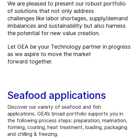
We are pleased to present our robust portfolio
of solutions that not only address
challenges like labor shortages, supply/demand
imbalances and sustainability but also harness
the potential for new value creation.
Let GEA be your Technology partner in progress
as we aspire to move the market
forward together.
Seafood applications
Discover our variety of seafood and fish
applications. GEA’s broad portfolio supports you in
the following process steps: preparation, marination,
forming, coating, heat treatment, loading, packaging
and chilling & freezing.