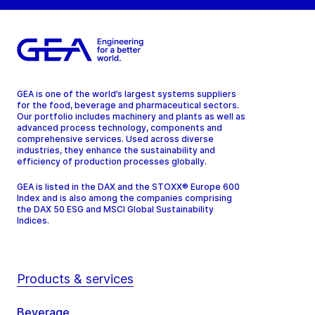
GEA is one of the world’s largest systems suppliers
for the food, beverage and pharmaceutical sectors.
Our portfolio includes machinery and plants as well as
advanced process technology, components and
comprehensive services. Used across diverse
industries, they enhance the sustainability and
efficiency of production processes globally.
GEA is listed in the DAX and the STOXX® Europe 600
Index and is also among the companies comprising
the DAX 50 ESG and MSCI Global Sustainability
Indices.
Products & services
Beverage