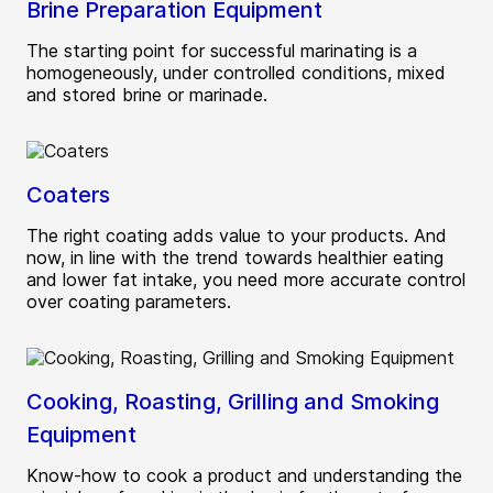
Brine Preparation Equipment
The starting point for successful marinating is a
homogeneously, under controlled conditions, mixed
and stored brine or marinade.
Coaters
The right coating adds value to your products. And
now, in line with the trend towards healthier eating
and lower fat intake, you need more accurate control
over coating parameters.
Cooking, Roasting, Grilling and Smoking
Equipment
Know-how to cook a product and understanding the