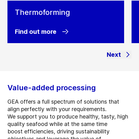
Thermoforming
Find out more
Next
Value-added processing
GEA offers a full spectrum of solutions that
align perfectly with your requirements.
We support you to produce healthy, tasty, high
quality seafood while at the same time
boost efficiencies, driving sustainability
objectives and leverage the value of