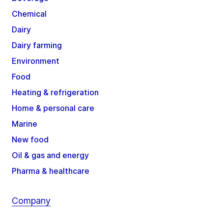
Chemical
Dairy
Dairy farming
Environment
Food
Heating & refrigeration
Home & personal care
Marine
New food
Oil & gas and energy
Pharma & healthcare
Company