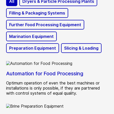
All
Dryers & Particle Processing Plants
Filling & Packaging Systems
Further Food Processing Equipment
Marination Equipment
Preparation Equipment
Slicing & Loading
Automation for Food Processing
Optimum operation of even the best machines or
installations is only possible, if they are partnered
with control systems of equal quality.