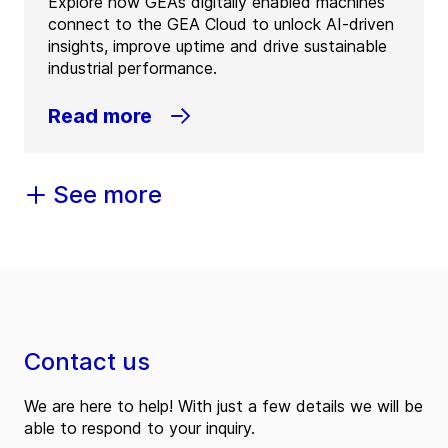
Explore how GEA’s digitally enabled machines
connect to the GEA Cloud to unlock AI-driven
insights, improve uptime and drive sustainable
industrial performance.
Read more
See more
Contact us
We are here to help! With just a few details we will be
able to respond to your inquiry.