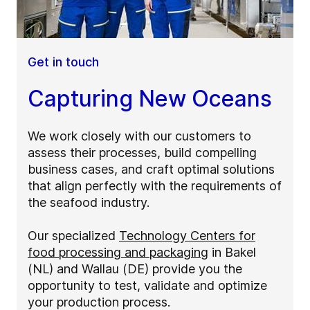
Get in touch
Capturing New Oceans
We work closely with our customers to
assess their processes, build compelling
business cases, and craft optimal solutions
that align perfectly with the requirements of
the seafood industry.
Our specialized
Technology Centers for
food processing and packaging
in Bakel
(NL) and Wallau (DE) provide you the
opportunity to test, validate and optimize
your production process.