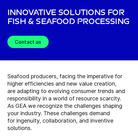
Innovative solutions for
fish & seafood processing
Contact us
Seafood producers, facing the imperative for
higher efficiencies and new value creation,
are adapting to evolving consumer trends and
responsibility in a world of resource scarcity.
As GEA we recognize the challenges shaping
your industry. These challenges demand
for ingenuity, collaboration, and inventive
solutions.