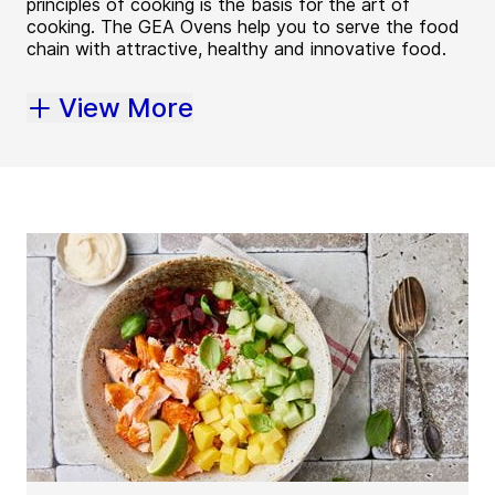
principles of cooking is the basis for the art of
cooking. The GEA Ovens help you to serve the food
chain with attractive, healthy and innovative food.
View More