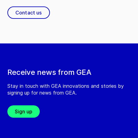
Contact us
Receive news from GEA
Stay in touch with GEA innovations and stories by
signing up for news from GEA.
Sign up