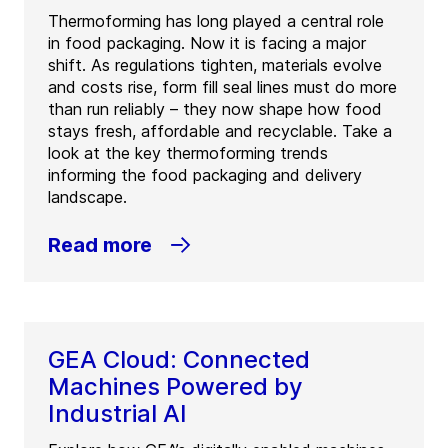
Thermoforming has long played a central role
in food packaging. Now it is facing a major
shift. As regulations tighten, materials evolve
and costs rise, form fill seal lines must do more
than run reliably – they now shape how food
stays fresh, affordable and recyclable. Take a
look at the key thermoforming trends
informing the food packaging and delivery
landscape.
Read more
GEA Cloud: Connected
Machines Powered by
Industrial AI