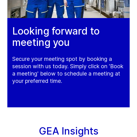
Looking forward to
meeting you
Secure your meeting spot by booking a
session with us today. Simply click on 'Book
a meeting' below to schedule a meeting at
your preferred time.
GEA Insights