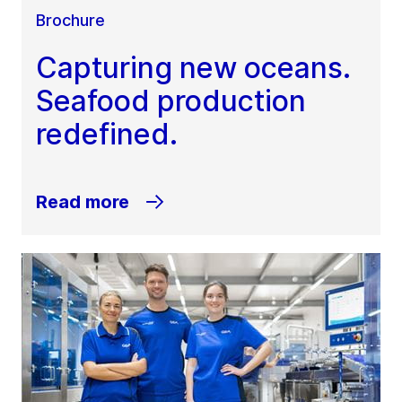
Brochure
Capturing new oceans.
Seafood production
redefined.
Read more