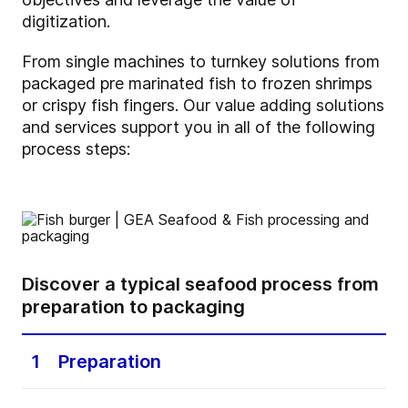
digitization.
From single machines to turnkey solutions from
packaged pre marinated fish to frozen shrimps
or crispy fish fingers. Our value adding solutions
and services support you in all of the following
process steps:
Discover a typical seafood process from
preparation to packaging
1
Preparation