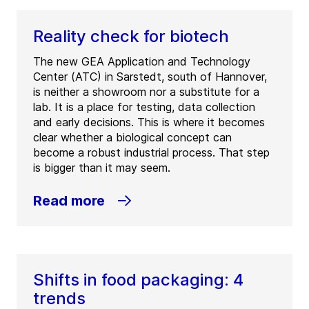
Reality check for biotech
The new GEA Application and Technology
Center (ATC) in Sarstedt, south of Hannover,
is neither a showroom nor a substitute for a
lab. It is a place for testing, data collection
and early decisions. This is where it becomes
clear whether a biological concept can
become a robust industrial process. That step
is bigger than it may seem.
Read more
Shifts in food packaging: 4
trends