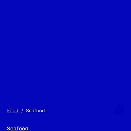
Food
/
Seafood
Seafood