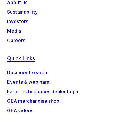
About us
Sustainability
Investors
Media
Careers
Quick Links
Document search
Events & webinars
Farm Technologies dealer login
GEA merchandise shop
GEA videos