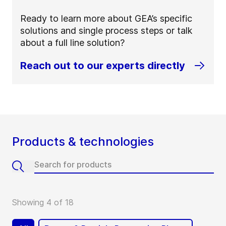
Ready to learn more about GEA’s specific
solutions and single process steps or talk
about a full line solution?
Reach out to our experts directly
Products & technologies
Showing 4 of 18