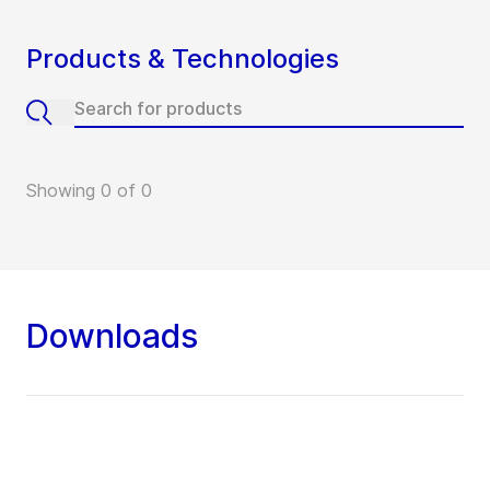
Products & Technologies
Showing 0 of 0
Downloads