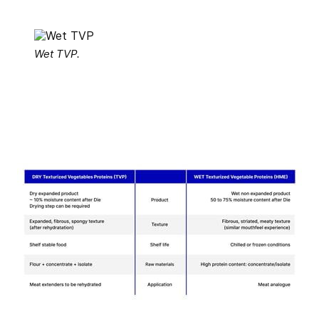
Wet TVP.