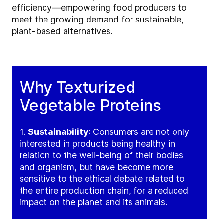
efficiency—empowering food producers to
meet the growing demand for sustainable,
plant-based alternatives.
Why Texturized
Vegetable Proteins
1.
Sustainability
: Consumers are not only
interested in products being healthy in
relation to the well-being of their bodies
and organism, but have become more
sensitive to the ethical debate related to
the entire production chain, for a reduced
impact on the planet and its animals.