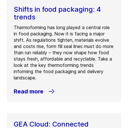
Shifts in food packaging: 4
trends
Thermoforming has long played a central role
in food packaging. Now it is facing a major
shift. As regulations tighten, materials evolve
and costs rise, form fill seal lines must do more
than run reliably – they now shape how food
stays fresh, affordable and recyclable. Take a
look at the key thermoforming trends
informing the food packaging and delivery
landscape.
Read more
GEA Cloud: Connected