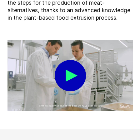
the steps for the production of meat-
alternatives, thanks to an advanced knowledge
in the plant-based food extrusion process.