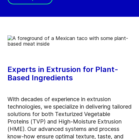
Experts in Extrusion for Plant-
Based Ingredients
With decades of experience in extrusion
technologies, we specialize in delivering tailored
solutions for both Texturized Vegetable
Proteins (TVP) and High-Moisture Extrusion
(HME). Our advanced systems and process
know-how ensure optimal texture, taste, and