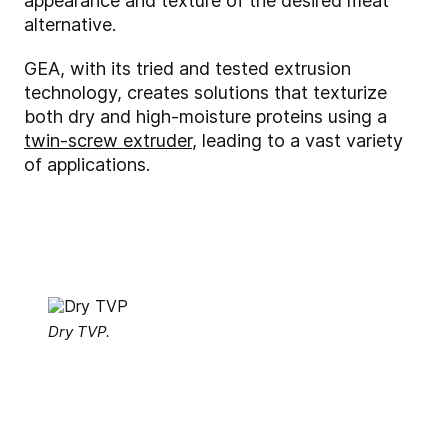
appearance and texture of the desired meat
alternative.
GEA, with its tried and tested extrusion
technology, creates solutions that texturize
both dry and high-moisture proteins using a
twin-screw extruder
, leading to a vast variety
of applications.
Dry TVP.