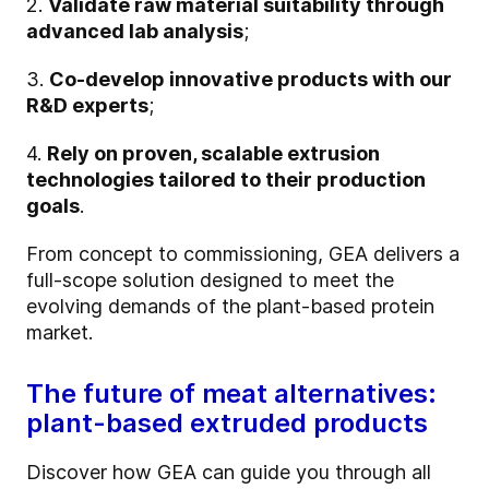
2.
Validate raw material suitability through
advanced lab analysis
;
3.
Co-develop innovative products with our
R&D experts
;
4.
Rely on proven, scalable extrusion
technologies tailored to their production
goals
.
From concept to commissioning, GEA delivers a
full-scope solution designed to meet the
evolving demands of the plant-based protein
market.
The future of meat alternatives:
plant-based extruded products
Discover how GEA can guide you through all