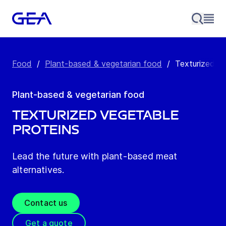
Food
/
Plant-based & vegetarian food
/
Texturized ve
Plant-based & vegetarian food
Texturized vegetable
proteins
Lead the future with plant-based meat
alternatives.
Contact us
Get a quote