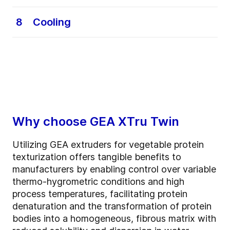
customizable setup suited to each raw
Depending on the type of TVP (Textured
material and the final food product you aim
Vegetable Protein), two different processes
8
Cooling
to create.
may occur:
• Dry TVP: the product is cut into the
An optional step, performed only when
desired shape.
required by the characteristics of the final
• Wet TVP: the product undergoes a
food product.
texturization process to achieve the required
The product is cooled to its ideal packaging
structure.
temperature, preventing unwanted
condensation inside the final pack.
Why choose GEA XTru Twin
Utilizing GEA extruders for vegetable protein
texturization offers tangible benefits to
manufacturers by enabling control over variable
thermo-hygrometric conditions and high
process temperatures, facilitating protein
denaturation and the transformation of protein
bodies into a homogeneous, fibrous matrix with