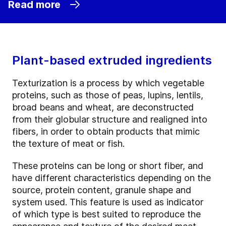
Read more
Plant-based extruded ingredients
Texturization is a process by which vegetable
proteins, such as those of peas, lupins, lentils,
broad beans and wheat, are deconstructed
from their globular structure and realigned into
fibers, in order to obtain products that mimic
the texture of meat or fish.
These proteins can be long or short fiber, and
have different characteristics depending on the
source, protein content, granule shape and
system used. This feature is used as indicator
of which type is best suited to reproduce the