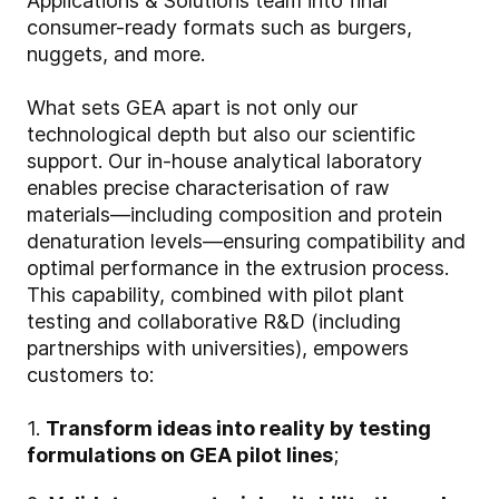
Applications & Solutions team into final
consumer-ready formats such as burgers,
nuggets, and more.
What sets GEA apart is not only our
technological depth but also our scientific
support. Our in-house analytical laboratory
enables precise characterisation of raw
materials—including composition and protein
denaturation levels—ensuring compatibility and
optimal performance in the extrusion process.
This capability, combined with pilot plant
testing and collaborative R&D (including
partnerships with universities), empowers
customers to:
1.
Transform ideas into reality by testing
formulations on GEA pilot lines
;