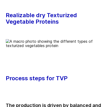
Realizable dry Texturized
Vegetable Proteins
Process steps for TVP
The production is driven by balanced and