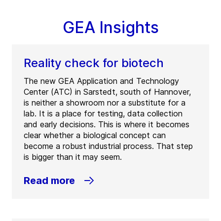
GEA Insights
Reality check for biotech
The new GEA Application and Technology
Center (ATC) in Sarstedt, south of Hannover,
is neither a showroom nor a substitute for a
lab. It is a place for testing, data collection
and early decisions. This is where it becomes
clear whether a biological concept can
become a robust industrial process. That step
is bigger than it may seem.
Read more