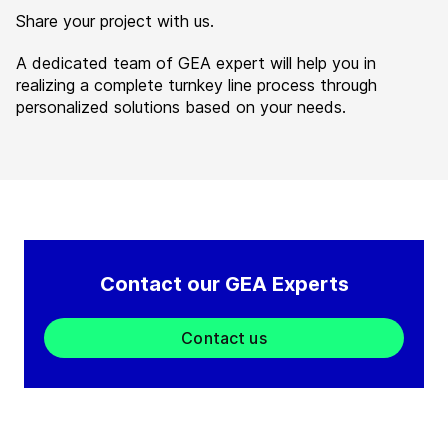
Share your project with us.
A dedicated team of GEA expert will help you in
realizing a complete turnkey line process through
personalized solutions based on your needs.
Contact our GEA Experts
Contact us