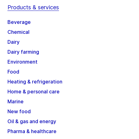
Products & services
Beverage
Chemical
Dairy
Dairy farming
Environment
Food
Heating & refrigeration
Home & personal care
Marine
New food
Oil & gas and energy
Pharma & healthcare