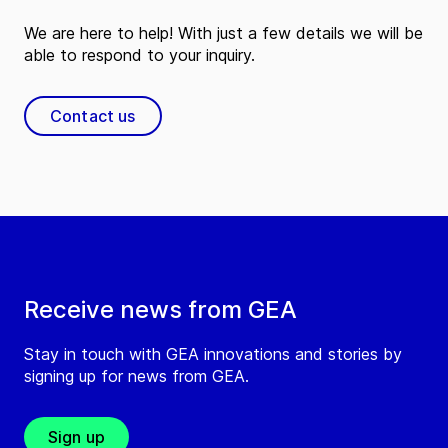
We are here to help! With just a few details we will be
able to respond to your inquiry.
Contact us
Receive news from GEA
Stay in touch with GEA innovations and stories by
signing up for news from GEA.
Sign up