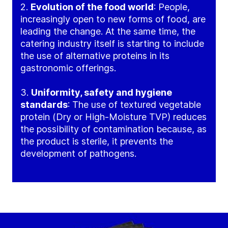
2.
Evolution of the food world
: People,
increasingly open to new forms of food, are
leading the change. At the same time, the
catering industry itself is starting to include
the use of alternative proteins in its
gastronomic offerings.
3.
Uniformity, safety and hygiene
standards
: The use of textured vegetable
protein (Dry or High-Moisture TVP) reduces
the possibility of contamination because, as
the product is sterile, it prevents the
development of pathogens.