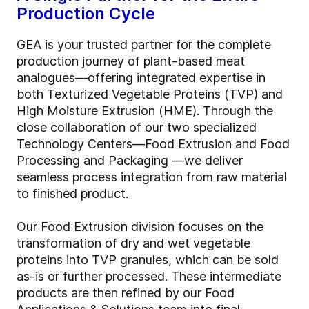
Production Cycle
GEA is your trusted partner for the complete
production journey of plant-based meat
analogues—offering integrated expertise in
both Texturized Vegetable Proteins (TVP) and
High Moisture Extrusion (HME). Through the
close collaboration of our two specialized
Technology Centers—Food Extrusion and Food
Processing and Packaging —we deliver
seamless process integration from raw material
to finished product.
Our Food Extrusion division focuses on the
transformation of dry and wet vegetable
proteins into TVP granules, which can be sold
as-is or further processed. These intermediate
products are then refined by our Food