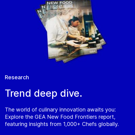
Research
Trend deep dive.
The world of culinary innovation awaits you:
Explore the GEA New Food Frontiers report,
featuring insights from 1,000+ Chefs globally.