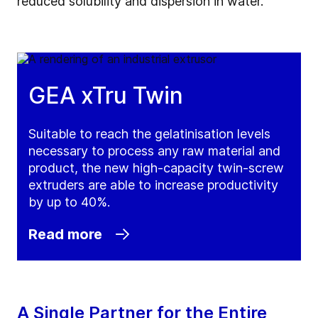
reduced solubility and dispersion in water.
GEA xTru Twin
Suitable to reach the gelatinisation levels
necessary to process any raw material and
product, the new high-capacity twin-screw
extruders are able to increase productivity
by up to 40%.
Read more
A Single Partner for the Entire