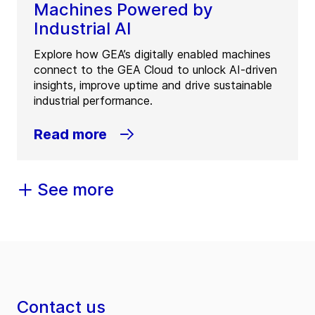
Machines Powered by
Industrial AI
Explore how GEA’s digitally enabled machines
connect to the GEA Cloud to unlock AI-driven
insights, improve uptime and drive sustainable
industrial performance.
Read more
See more
Contact us