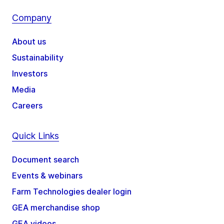
Company
About us
Sustainability
Investors
Media
Careers
Quick Links
Document search
Events & webinars
Farm Technologies dealer login
GEA merchandise shop
GEA videos