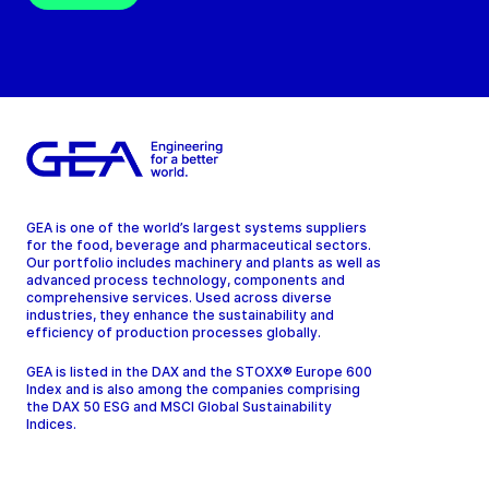
GEA is one of the world’s largest systems suppliers
for the food, beverage and pharmaceutical sectors.
Our portfolio includes machinery and plants as well as
advanced process technology, components and
comprehensive services. Used across diverse
industries, they enhance the sustainability and
efficiency of production processes globally.
GEA is listed in the DAX and the STOXX® Europe 600
Index and is also among the companies comprising
the DAX 50 ESG and MSCI Global Sustainability
Indices.