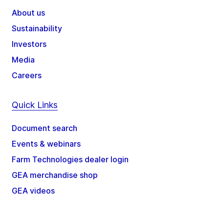
About us
Sustainability
Investors
Media
Careers
Quick Links
Document search
Events & webinars
Farm Technologies dealer login
GEA merchandise shop
GEA videos