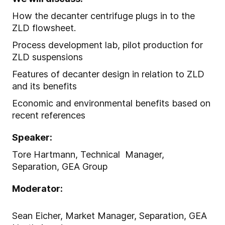
How the decanter centrifuge plugs in to the
ZLD flowsheet.
Process development lab, pilot production for
ZLD suspensions
Features of decanter design in relation to ZLD
and its benefits
Economic and environmental benefits based on
recent references
Speaker:
Tore Hartmann, Technical Manager,
Separation, GEA Group
Moderator:
Sean Eicher, Market Manager, Separation, GEA