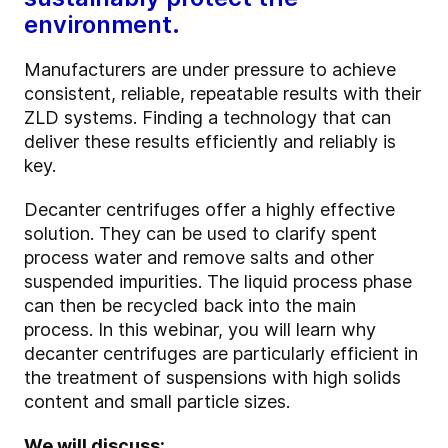
environment.
Manufacturers are under pressure to achieve
consistent, reliable, repeatable results with their
ZLD systems. Finding a technology that can
deliver these results efficiently and reliably is
key.
Decanter centrifuges offer a highly effective
solution. They can be used to clarify spent
process water and remove salts and other
suspended impurities. The liquid process phase
can then be recycled back into the main
process. In this webinar, you will learn why
decanter centrifuges are particularly efficient in
the treatment of suspensions with high solids
content and small particle sizes.
We will discuss: