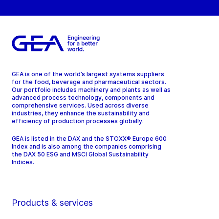
GEA is one of the world’s largest systems suppliers
for the food, beverage and pharmaceutical sectors.
Our portfolio includes machinery and plants as well as
advanced process technology, components and
comprehensive services. Used across diverse
industries, they enhance the sustainability and
efficiency of production processes globally.
GEA is listed in the DAX and the STOXX® Europe 600
Index and is also among the companies comprising
the DAX 50 ESG and MSCI Global Sustainability
Indices.
Products & services