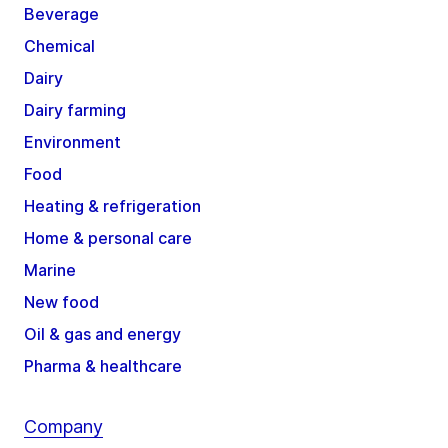
Beverage
Chemical
Dairy
Dairy farming
Environment
Food
Heating & refrigeration
Home & personal care
Marine
New food
Oil & gas and energy
Pharma & healthcare
Company