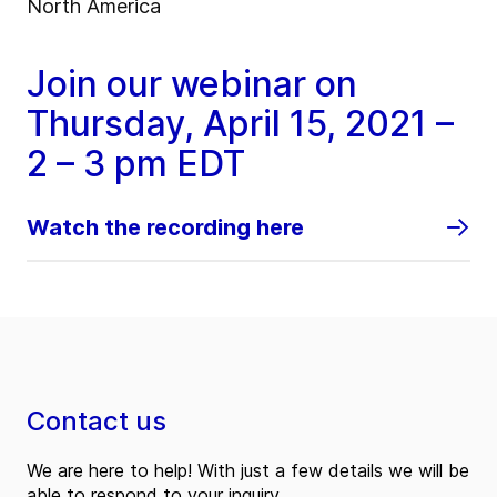
North America
Join our webinar on
Thursday, April 15, 2021 –
2 – 3 pm EDT
Watch the recording here
Contact us
We are here to help! With just a few details we will be
able to respond to your inquiry.