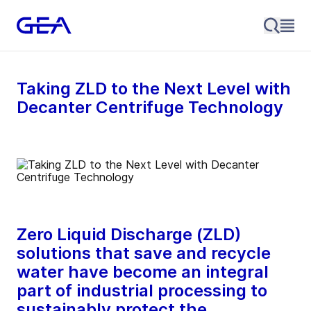
Taking ZLD to the Next Level with
Decanter Centrifuge Technology
Zero Liquid Discharge (ZLD)
solutions that save and recycle
water have become an integral
part of industrial processing to
sustainably protect the