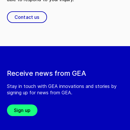
Contact us
Receive news from GEA
Stay in touch with GEA innovations and stories by
signing up for news from GEA.
Sign up