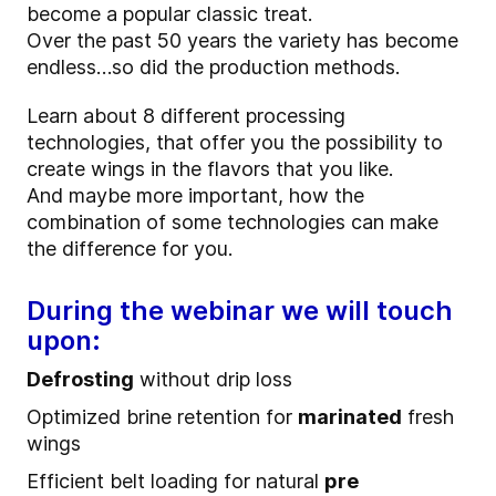
become a popular classic treat.
Over the past 50 years the variety has become
endless…so did the production methods.
Learn about 8 different processing
technologies, that offer you the possibility to
create wings in the flavors that you like.
And maybe more important, how the
combination of some technologies can make
the difference for you.
During the webinar we will touch
upon:
Defrosting
without drip loss
Optimized brine retention for
marinated
fresh
wings
Efficient belt loading for natural
pre