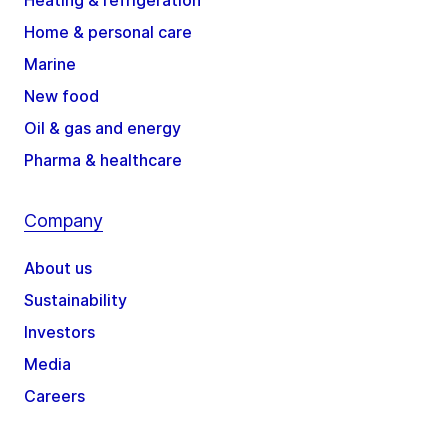
Heating & refrigeration
Home & personal care
Marine
New food
Oil & gas and energy
Pharma & healthcare
Company
About us
Sustainability
Investors
Media
Careers