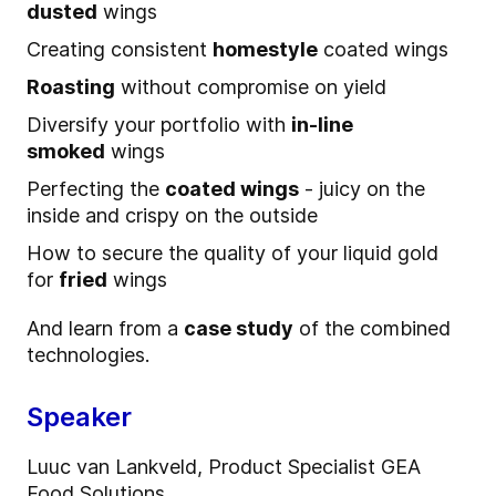
dusted
wings
Creating consistent
homestyle
coated wings
Roasting
without compromise on yield
Diversify your portfolio with
in-line
smoked
wings
Perfecting the
coated wings
- juicy on the
inside and crispy on the outside
How to secure the quality of your liquid gold
for
fried
wings
And learn from a
case study
of the combined
technologies.
Speaker
Luuc van Lankveld, Product Specialist GEA
Food Solutions