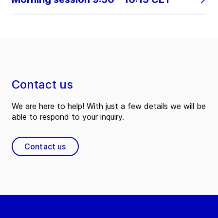
Contact us
We are here to help! With just a few details we will be
able to respond to your inquiry.
Contact us