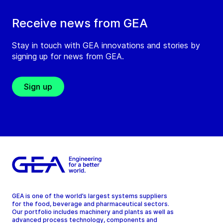
Receive news from GEA
Stay in touch with GEA innovations and stories by
signing up for news from GEA.
Sign up
GEA is one of the world’s largest systems suppliers
for the food, beverage and pharmaceutical sectors.
Our portfolio includes machinery and plants as well as
advanced process technology, components and