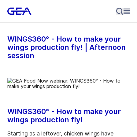
WINGS360° - How to make your
wings production fly! | Afternoon
session
WINGS360° - How to make your
wings production fly!
Starting as a leftover, chicken wings have