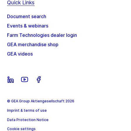
Quick Links
Document search
Events & webinars
Farm Technologies dealer login
GEA merchandise shop
GEA videos
© GEA Group Aktiengesellschaft 2026
Imprint & terms of use
Data Protection Notice
Cookie settings