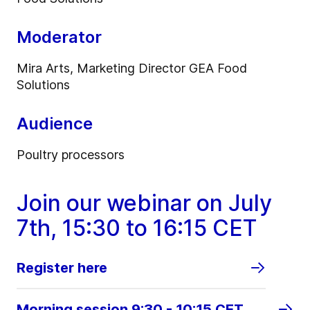
Moderator
Mira Arts, Marketing Director GEA Food
Solutions
Audience
Poultry processors
Join our webinar on July
7th, 15:30 to 16:15 CET
Register here
Morning session 9:30 - 10:15 CET