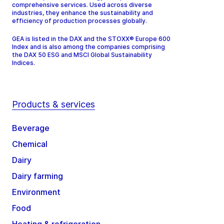
comprehensive services. Used across diverse
industries, they enhance the sustainability and
efficiency of production processes globally.
GEA is listed in the DAX and the STOXX® Europe 600
Index and is also among the companies comprising
the DAX 50 ESG and MSCI Global Sustainability
Indices.
Products & services
Beverage
Chemical
Dairy
Dairy farming
Environment
Food