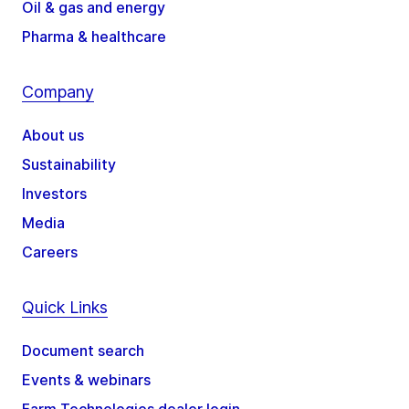
Oil & gas and energy
Pharma & healthcare
Company
About us
Sustainability
Investors
Media
Careers
Quick Links
Document search
Events & webinars