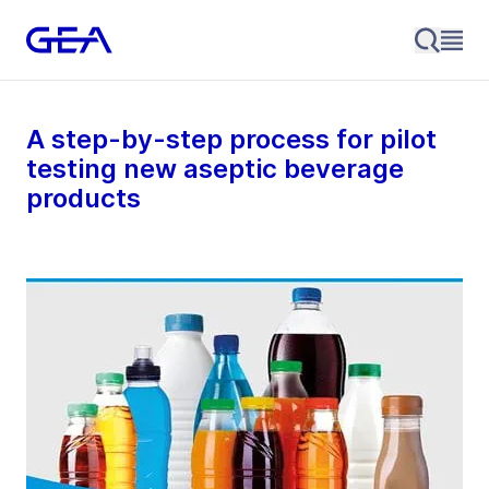
A step-by-step process for pilot
testing new aseptic beverage
products