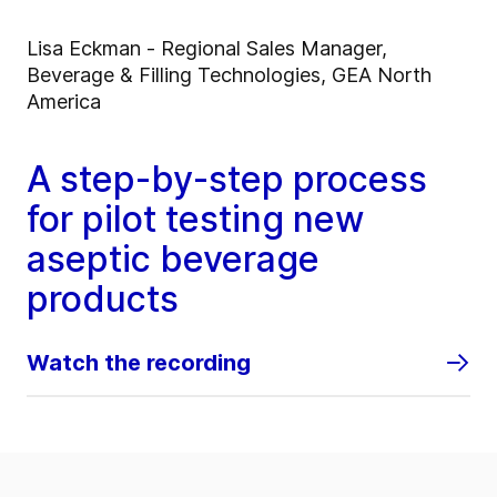
Lisa Eckman - Regional Sales Manager,
Beverage & Filling Technologies, GEA North
America
A step-by-step process
for pilot testing new
aseptic beverage
products
Watch the recording