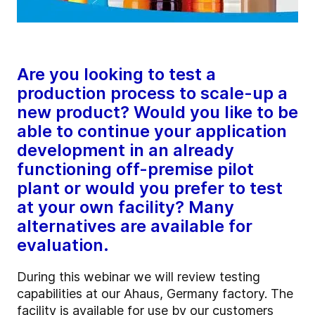
Are you looking to test a
production process to scale-up a
new product? Would you like to be
able to continue your application
development in an already
functioning off-premise pilot
plant or would you prefer to test
at your own facility? Many
alternatives are available for
evaluation.
During this webinar we will review testing
capabilities at our Ahaus, Germany factory.
The
facility is available for use by our customers