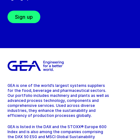
Sign up
GEA is one of the world’s largest systems suppliers
for the food, beverage and pharmaceutical sectors.
Our portfolio includes machinery and plants as well as
advanced process technology, components and
comprehensive services. Used across diverse
industries, they enhance the sustainability and
efficiency of production processes globally.
GEA is listed in the DAX and the STOXX® Europe 600
Index and is also among the companies comprising
the DAX 50 ESG and MSCI Global Sustainability