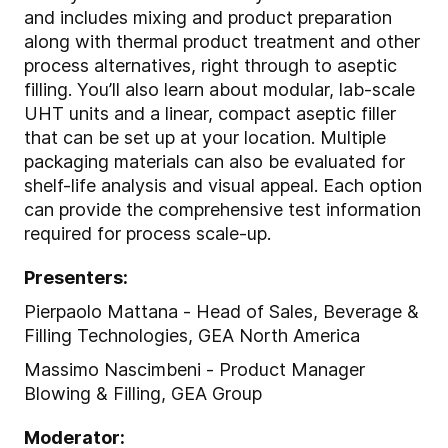
and includes mixing and product preparation
along with thermal product treatment and other
process alternatives, right through to aseptic
filling.
You’ll also learn about modular, lab-scale
UHT units and a linear, compact aseptic filler
that can be set up at your location.
Multiple
packaging materials can also be evaluated for
shelf-life analysis and visual appeal. Each option
can provide the comprehensive test information
required for process scale-up.
Presenters:
Pierpaolo Mattana - Head of Sales, Beverage &
Filling Technologies, GEA North America
Massimo Nascimbeni - Product Manager
Blowing & Filling, GEA Group
Moderator: