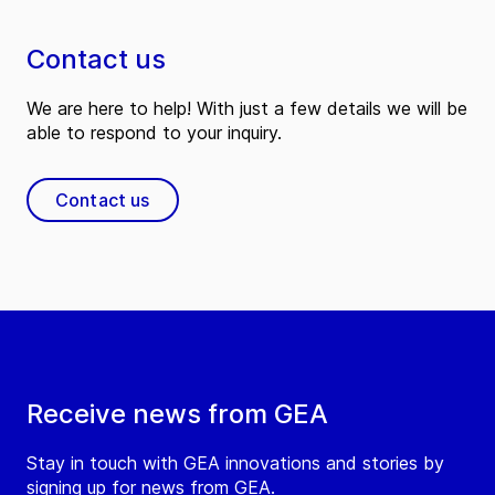
Contact us
We are here to help! With just a few details we will be
able to respond to your inquiry.
Contact us
Receive news from GEA
Stay in touch with GEA innovations and stories by
signing up for news from GEA.