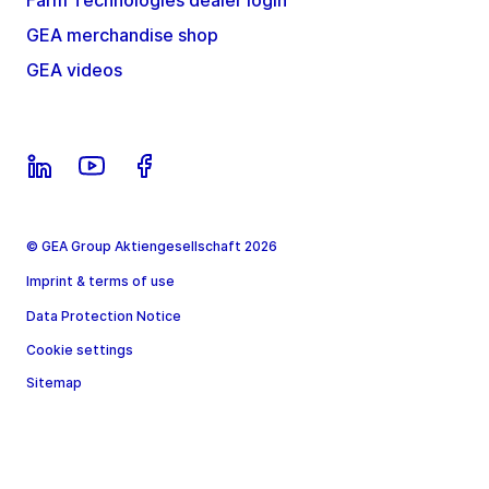
Farm Technologies dealer login
GEA merchandise shop
GEA videos
© GEA Group Aktiengesellschaft 2026
Imprint & terms of use
Data Protection Notice
Cookie settings
Sitemap