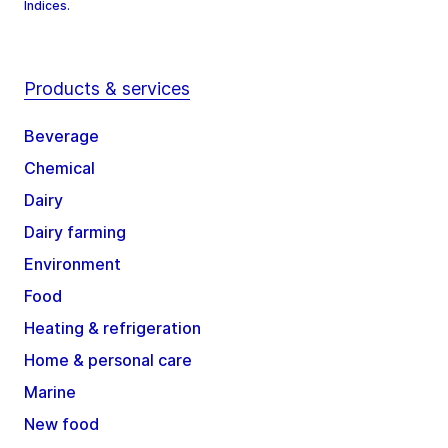
Indices.
Products & services
Beverage
Chemical
Dairy
Dairy farming
Environment
Food
Heating & refrigeration
Home & personal care
Marine
New food