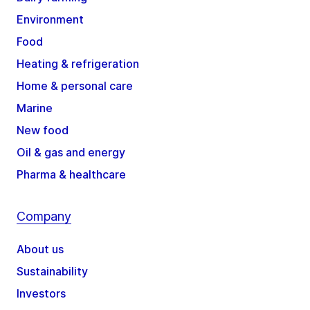
Environment
Food
Heating & refrigeration
Home & personal care
Marine
New food
Oil & gas and energy
Pharma & healthcare
Company
About us
Sustainability
Investors