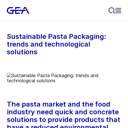
Sustainable Pasta Packaging:
trends and technological
solutions
The pasta market and the food
industry need quick and concrete
solutions to provide products that
have a reduced environmental