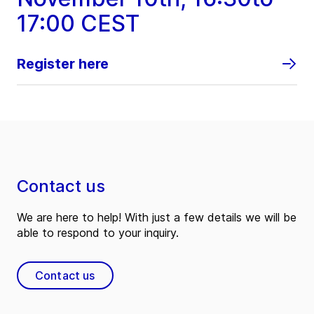
17:00 CEST
Register here
Contact us
We are here to help! With just a few details we will be
able to respond to your inquiry.
Contact us