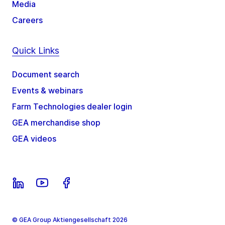
Media
Careers
Quick Links
Document search
Events & webinars
Farm Technologies dealer login
GEA merchandise shop
GEA videos
© GEA Group Aktiengesellschaft 2026