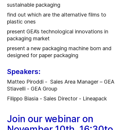
sustainable packaging
find out which are the alternative films to
plastic ones
present GEA’s technological innovations in
packaging market
present a new packaging machine born and
designed for paper packaging
Speakers:
Matteo Piroddi - Sales Area Manager – GEA
Stiavelli - GEA Group
Filippo Biasia - Sales Director - Lineapack
Join our webinar on
November 10th, 16:30to