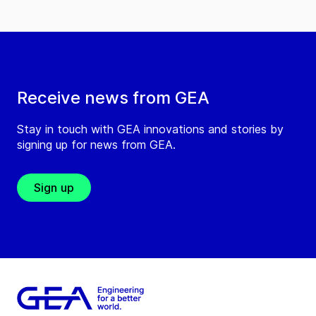
Receive news from GEA
Stay in touch with GEA innovations and stories by
signing up for news from GEA.
Sign up