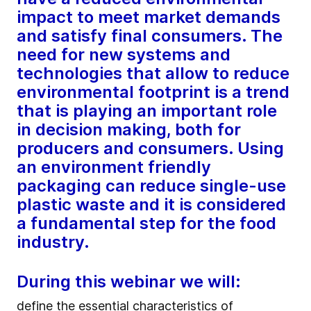
impact to meet market demands
and satisfy final consumers. The
need for new systems and
technologies that allow to reduce
environmental footprint is a trend
that is playing an important role
in decision making, both for
producers and consumers. Using
an environment friendly
packaging can reduce single-use
plastic waste and it is considered
a fundamental step for the food
industry.
During this webinar we will:
define the essential characteristics of