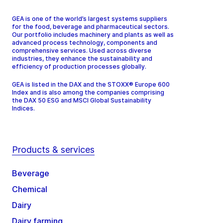
GEA is one of the world’s largest systems suppliers
for the food, beverage and pharmaceutical sectors.
Our portfolio includes machinery and plants as well as
advanced process technology, components and
comprehensive services. Used across diverse
industries, they enhance the sustainability and
efficiency of production processes globally.
GEA is listed in the DAX and the STOXX® Europe 600
Index and is also among the companies comprising
the DAX 50 ESG and MSCI Global Sustainability
Indices.
Products & services
Beverage
Chemical
Dairy
Dairy farming