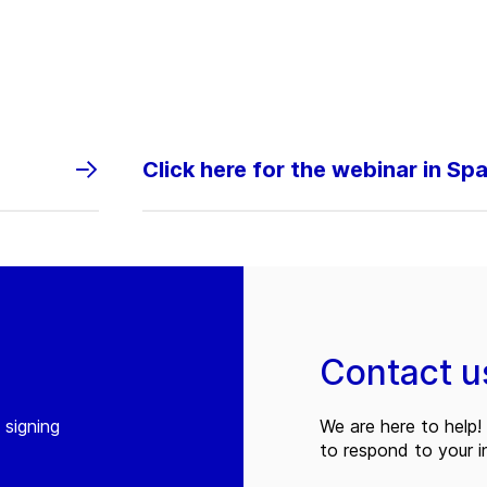
Click here for the webinar in Sp
Contact u
 signing
We are here to help! 
to respond to your in