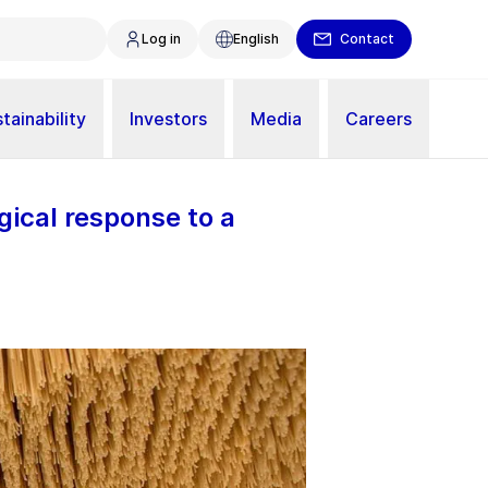
Log in
English
Contact
tainability
Investors
Media
Careers
gical response to a