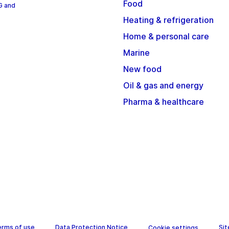
Food
G and
Heating & refrigeration
Home & personal care
Marine
New food
Oil & gas and energy
Pharma & healthcare
erms of use
Data Protection Notice
Si
Cookie settings