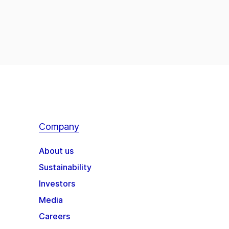
Company
About us
Sustainability
Investors
Media
Careers