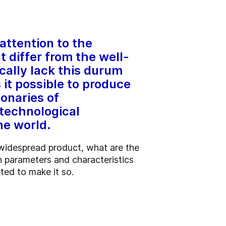
attention to the
t differ from the well-
cally lack this durum
t possible to produce
ionaries of
technological
he world.
 widespread product, what are the
 parameters and characteristics
ted to make it so.