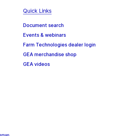
Quick Links
Document search
Events & webinars
Farm Technologies dealer login
GEA merchandise shop
GEA videos
temap