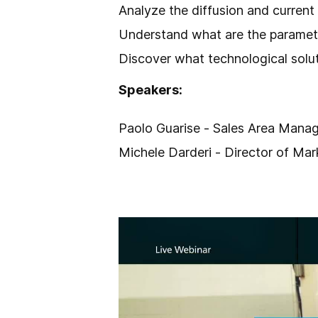
Analyze the diffusion and current
Understand what are the paramete
Discover what technological solut
Speakers:
Paolo Guarise - Sales Area Manag
Michele Darderi - Director of Ma