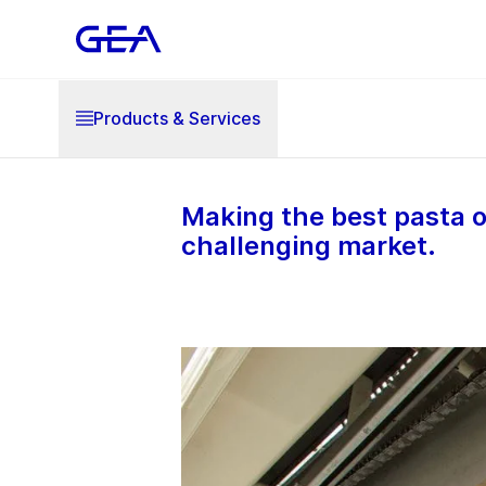
Products & Services
Making the best pasta o
challenging market.