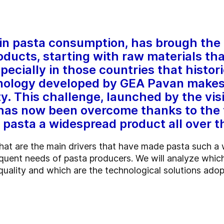
n pasta consumption, has brough the 
oducts, starting with raw materials tha
cially in those countries that histori
nology developed by GEA Pavan makes i
ty. This challenge, launched by the vis
 has now been overcome thanks to the 
asta a widespread product all over t
what are the main drivers that have made pasta such a
uent needs of pasta producers. We will analyze which
quality and which are the technological solutions adop