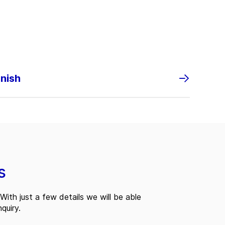
anish
s
With just a few details we will be able
quiry.