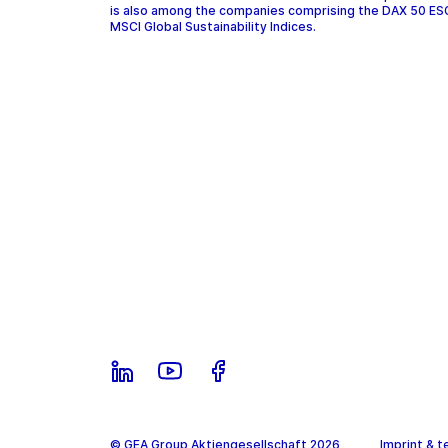
is also among the companies comprising the DAX 50 ES
MSCI Global Sustainability Indices.
© GEA Group Aktiengesellschaft 2026
Imprint & t