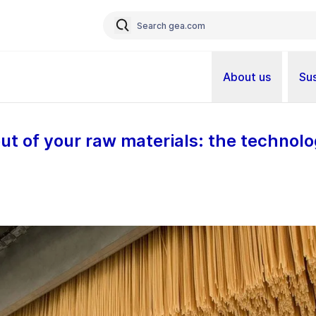
About us
Sus
ut of your raw materials: the technolo