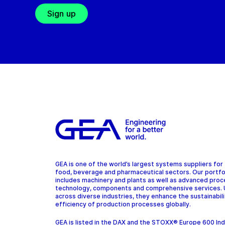
Sign up
GEA is one of the world’s largest systems suppliers for
food, beverage and pharmaceutical sectors. Our portfo
includes machinery and plants as well as advanced pro
technology, components and comprehensive services.
across diverse industries, they enhance the sustainabil
efficiency of production processes globally.
GEA is listed in the DAX and the STOXX® Europe 600 In