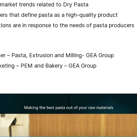
 market trends related to Dry Pasta
rs that define pasta as a high-quality product
ions are in response to the needs of pasta producers
er – Pasta, Extrusion and Milling- GEA Group
rketing – PEM and Bakery – GEA Group