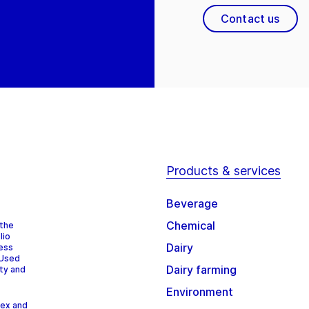
Contact us
Products & services
Beverage
Chemical
 the
lio
Dairy
cess
 Used
Dairy farming
ity and
Environment
dex and