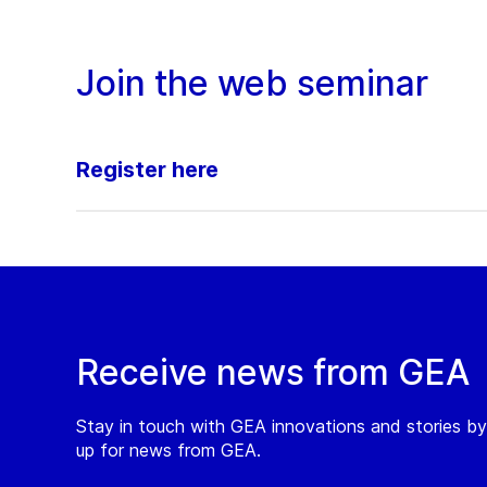
Join the web seminar
Register here
Receive news from GEA
Stay in touch with GEA innovations and stories by
up for news from GEA.