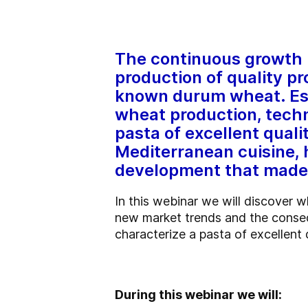
The continuous growth i
production of quality pr
known durum wheat. Espe
wheat production, tech
pasta of excellent quali
Mediterranean cuisine,
development that made p
In this webinar we will discover 
new market trends and the conseq
characterize a pasta of excellent 
During this webinar we will: