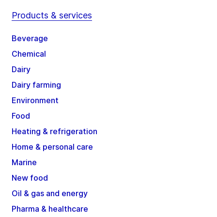
Products & services
Beverage
Chemical
Dairy
Dairy farming
Environment
Food
Heating & refrigeration
Home & personal care
Marine
New food
Oil & gas and energy
Pharma & healthcare