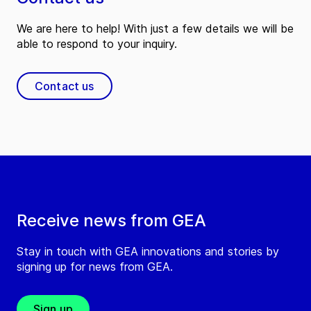
We are here to help! With just a few details we will be
able to respond to your inquiry.
Contact us
Receive news from GEA
Stay in touch with GEA innovations and stories by
signing up for news from GEA.
Sign up