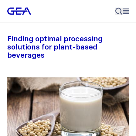
Finding optimal processing
solutions for plant-based
beverages