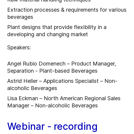
Extraction processes & requirements for various
beverages
Plant designs that provide flexibility in a
developing and changing market
Speakers:
Angel Rubio Domenech – Product Manager,
Separation - Plant-based Beverages
Astrid Heller – Applications Specialist – Non-
alcoholic Beverages
Lisa Eckman – North American Regional Sales
Manager – Non-alcoholic Beverages
Webinar - recording