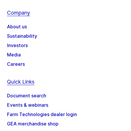
Company
About us
Sustainability
Investors
Media
Careers
Quick Links
Document search
Events & webinars
Farm Technologies dealer login
GEA merchandise shop