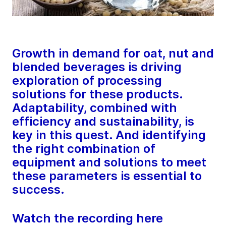
Growth in demand for oat, nut and
blended beverages is driving
exploration of processing
solutions for these products.
Adaptability, combined with
efficiency and sustainability, is
key in this quest. And identifying
the right combination of
equipment and solutions to meet
these parameters is essential to
success.
Watch the recording here