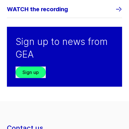
WATCH the recording
Sign up to news from
GEA
Sign up
Contact us