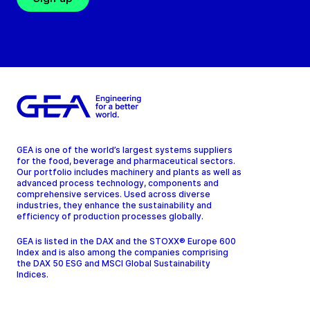
GEA is one of the world’s largest systems suppliers
for the food, beverage and pharmaceutical sectors.
Our portfolio includes machinery and plants as well as
advanced process technology, components and
comprehensive services. Used across diverse
industries, they enhance the sustainability and
efficiency of production processes globally.
GEA is listed in the DAX and the STOXX® Europe 600
Index and is also among the companies comprising
the DAX 50 ESG and MSCI Global Sustainability
Indices.