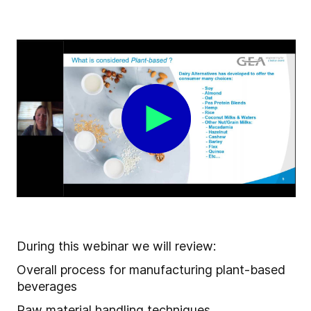
During this webinar we will review:
Overall process for manufacturing plant-based
beverages
Raw material handling techniques