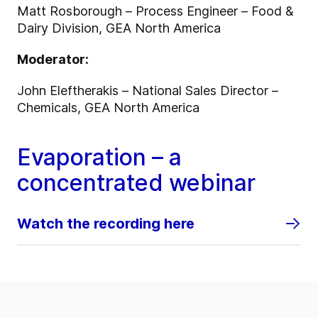
Matt Rosborough – Process Engineer – Food &
Dairy Division, GEA North America
Moderator:
John Eleftherakis – National Sales Director –
Chemicals, GEA North America
Evaporation – a
concentrated webinar
Watch the recording here