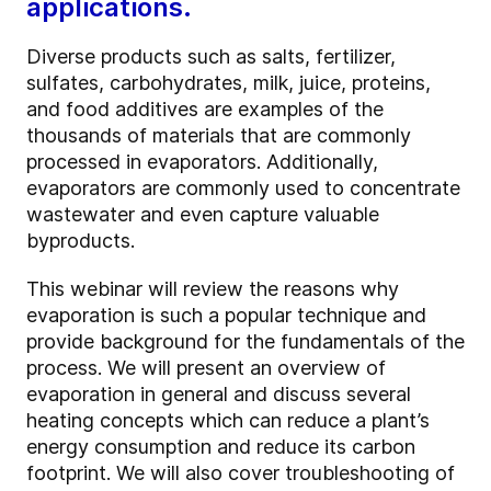
applications.
Diverse products such as salts, fertilizer,
sulfates, carbohydrates, milk, juice, proteins,
and food additives are examples of the
thousands of materials that are commonly
processed in evaporators. Additionally,
evaporators are commonly used to concentrate
wastewater and even capture valuable
byproducts.
This webinar will review the reasons why
evaporation is such a popular technique and
provide background for the fundamentals of the
process. We will present an overview of
evaporation in general and discuss several
heating concepts which can reduce a plant’s
energy consumption and reduce its carbon
footprint. We will also cover troubleshooting of