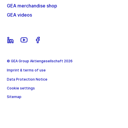
GEA merchandise shop
GEA videos
© GEA Group Aktiengesellschaft 2026
Imprint & terms of use
Data Protection Notice
Cookie settings
Sitemap