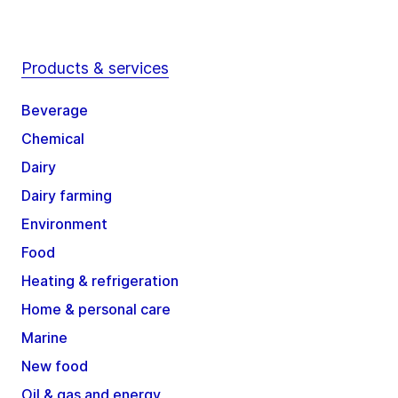
Products & services
Beverage
Chemical
Dairy
Dairy farming
Environment
Food
Heating & refrigeration
Home & personal care
Marine
New food
Oil & gas and energy