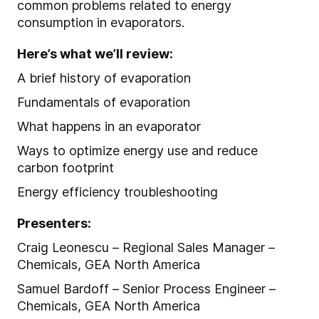
common problems related to energy
consumption in evaporators.
Here’s what we’ll review:
A brief history of evaporation
Fundamentals of evaporation
What happens in an evaporator
Ways to optimize energy use and reduce
carbon footprint
Energy efficiency troubleshooting
Presenters:
Craig Leonescu – Regional Sales Manager –
Chemicals, GEA North America
Samuel Bardoff – Senior Process Engineer –
Chemicals, GEA North America