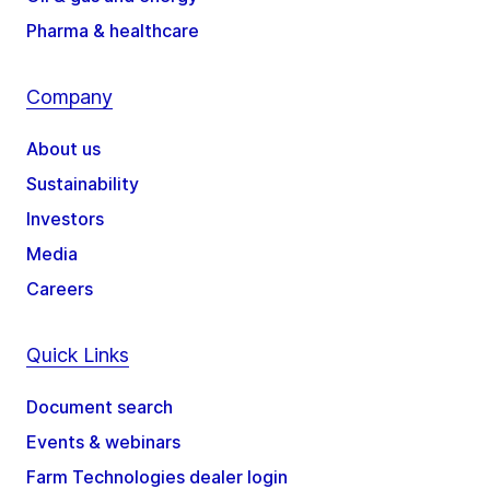
Pharma & healthcare
Company
About us
Sustainability
Investors
Media
Careers
Quick Links
Document search
Events & webinars
Farm Technologies dealer login