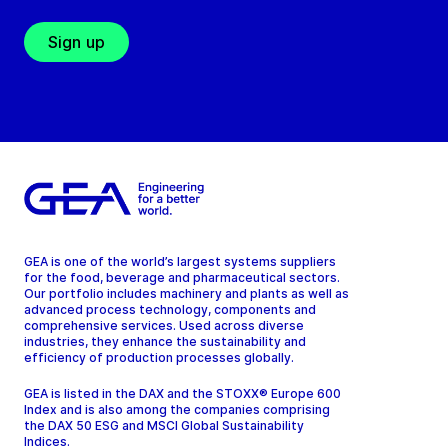
Sign up
GEA is one of the world’s largest systems suppliers
for the food, beverage and pharmaceutical sectors.
Our portfolio includes machinery and plants as well as
advanced process technology, components and
comprehensive services. Used across diverse
industries, they enhance the sustainability and
efficiency of production processes globally.
GEA is listed in the DAX and the STOXX® Europe 600
Index and is also among the companies comprising
the DAX 50 ESG and MSCI Global Sustainability
Indices.