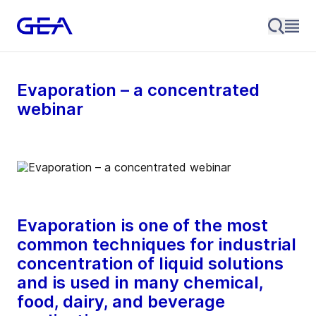
Evaporation – a concentrated
webinar
Evaporation is one of the most
common techniques for industrial
concentration of liquid solutions
and is used in many chemical,
food, dairy, and beverage