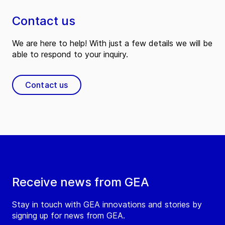
Contact us
We are here to help! With just a few details we will be
able to respond to your inquiry.
Contact us
Receive news from GEA
Stay in touch with GEA innovations and stories by
signing up for news from GEA.