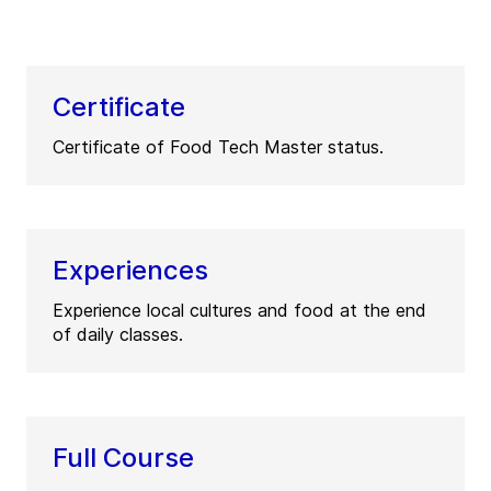
Certificate
Certificate of Food Tech Master status.
Experiences
Experience local cultures and food at the end
of daily classes.
Full Course