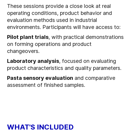
These sessions provide a close look at real
operating conditions, product behavior and
evaluation methods used in industrial
environments. Participants will have access to:
Pilot plant trials
, with practical demonstrations
on forming operations and product
changeovers.
Laboratory analysis
, focused on evaluating
product characteristics and quality parameters.
Pasta sensory evaluation
and comparative
assessment of finished samples.
WHAT'S INCLUDED