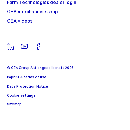
Farm Technologies dealer login
GEA merchandise shop
GEA videos
© GEA Group Aktiengesellschaft 2026
Imprint & terms of use
Data Protection Notice
Cookie settings
Sitemap