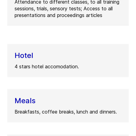
Attendance to different classes, to all training
sessions, trials, sensory tests; Access to all
presentations and proceedings articles
Hotel
4 stars hotel accomodation.
Meals
Breakfasts, coffee breaks, lunch and dinners.