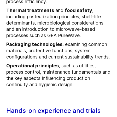
process efficiency.
Thermal treatments
and
food safety
,
including pasteurization principles, shelf‑life
determinants, microbiological considerations
and an introduction to microwave‑based
processes such as GEA PureWave.
Packaging technologies
, examining common
materials, protective functions, system
configurations and current sustainability trends.
Operational principles
, such as utilities,
process control, maintenance fundamentals and
the key aspects influencing production
continuity and hygienic design.
Hands‑on experience and trials