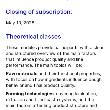
Closing of subscription:
May 10, 2026.
Theoretical classes
These modules provide participants with a clear
and structured overview of the main factors
that influence product quality and line
performance. The main topics will be:
Raw materials
and their functional properties,
with focus on how ingredients influence dough
behavior and final product quality.
Forming technologies
, covering lamination,
extrusion and filled‑pasta systems, and the
main factors affecting product structure and