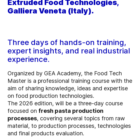
Extruded Food Technologies,
Galliera Veneta (Italy).
Three days of hands-on training,
expert insights, and real industrial
experience.
Organized by GEA Academy, the Food Tech
Master is a professional training course with the
aim of sharing knowledge, ideas and expertise
on food production technologies.
The 2026 edition, will be a three-day course
focused on
fresh pasta production
processes
, covering several topics from raw
material, to production processes, technologies
and final products evaluation.