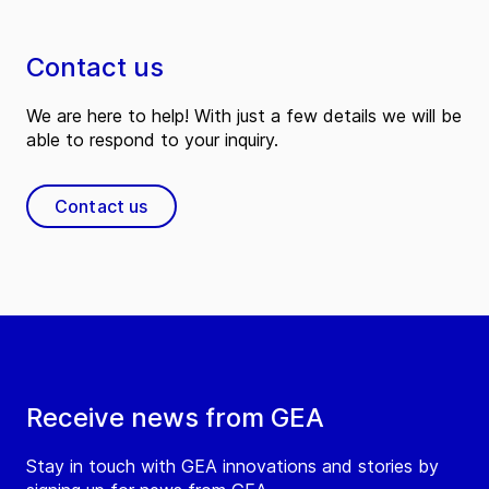
Contact us
We are here to help! With just a few details we will be
able to respond to your inquiry.
Contact us
Receive news from GEA
Stay in touch with GEA innovations and stories by