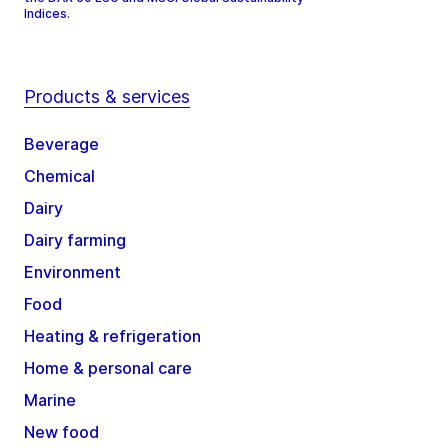
Indices.
Products & services
Beverage
Chemical
Dairy
Dairy farming
Environment
Food
Heating & refrigeration
Home & personal care
Marine
New food