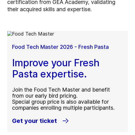
certification from GEA Academy, validating
their acquired skills and expertise.
Food Tech Master 2026 - Fresh Pasta
Improve your Fresh
Pasta expertise.
Join the Food Tech Master and benefit
from our early bird pricing.
Special group price is also available for
companies enrolling multiple participants.
Get your ticket