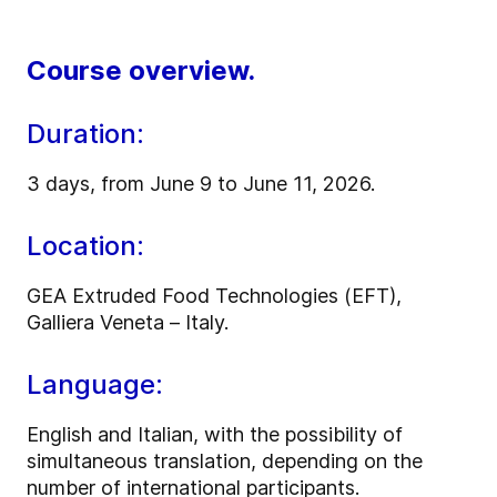
Course overview.
Duration:
3 days, from June 9 to June 11, 2026.
Location:
GEA Extruded Food Technologies (EFT),
Galliera Veneta – Italy.
Language:
English and Italian, with the possibility of
simultaneous translation, depending on the
number of international participants.