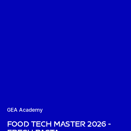
GEA Academy
Food Tech Master 2026 -