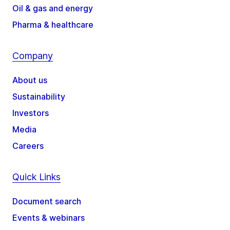
Oil & gas and energy
Pharma & healthcare
Company
About us
Sustainability
Investors
Media
Careers
Quick Links
Document search
Events & webinars