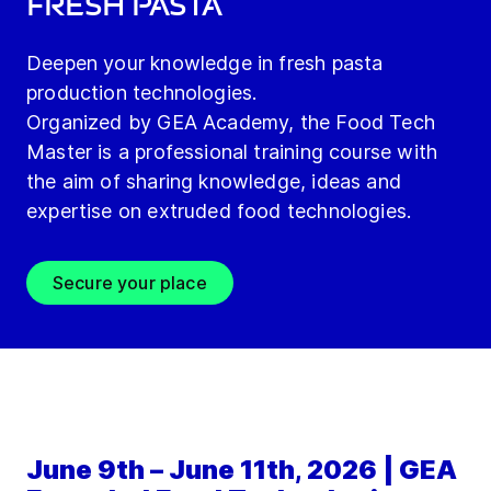
fresh pasta
Deepen your knowledge in fresh pasta
production technologies.
Organized by GEA Academy, the Food Tech
Master is a professional training course with
the aim of sharing knowledge, ideas and
expertise on extruded food technologies.
Secure your place
June 9th – June 11th, 2026 | GEA