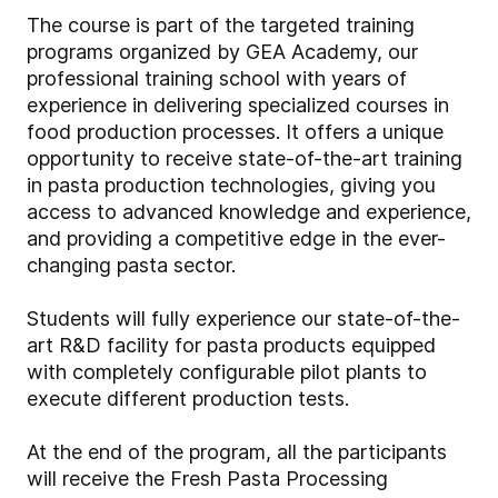
The course is part of the targeted training
programs organized by GEA Academy, our
professional training school with years of
experience in delivering specialized courses in
food production processes. It offers a unique
opportunity to receive state-of-the-art training
in pasta production technologies, giving you
access to advanced knowledge and experience,
and providing a competitive edge in the ever-
changing pasta sector.
Students will fully experience our state-of-the-
art R&D facility for pasta products equipped
with completely configurable pilot plants to
execute different production tests.
At the end of the program, all the participants
will receive the Fresh Pasta Processing