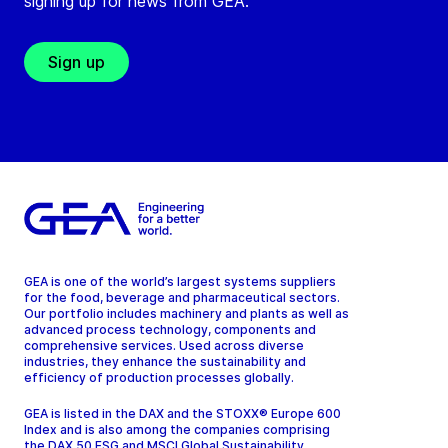
signing up for news from GEA.
Sign up
GEA is one of the world’s largest systems suppliers
for the food, beverage and pharmaceutical sectors.
Our portfolio includes machinery and plants as well as
advanced process technology, components and
comprehensive services. Used across diverse
industries, they enhance the sustainability and
efficiency of production processes globally.
GEA is listed in the DAX and the STOXX® Europe 600
Index and is also among the companies comprising
the DAX 50 ESG and MSCI Global Sustainability