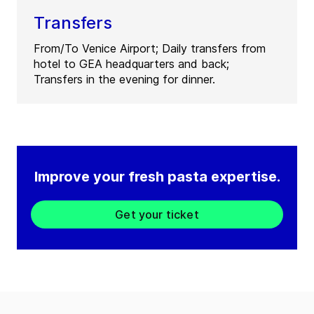
Transfers
From/To Venice Airport; Daily transfers from
hotel to GEA headquarters and back;
Transfers in the evening for dinner.
Improve your fresh pasta expertise.
Get your ticket