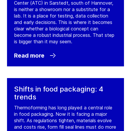
Center (ATC) in Sarstedt, south of Hannover,
is neither a showroom nor a substitute for a
lab. It is a place for testing, data collection
and early decisions. This is where it becomes
clear whether a biological concept can
become a robust industrial process. That step
is bigger than it may seem.
Read more
Shifts in food packaging: 4
trends
Thermoforming has long played a central role
in food packaging. Now it is facing a major
shift. As regulations tighten, materials evolve
and costs rise, form fill seal lines must do more