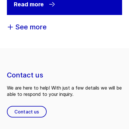
Read more
See more
Contact us
We are here to help! With just a few details we will be
able to respond to your inquiry.
Contact us