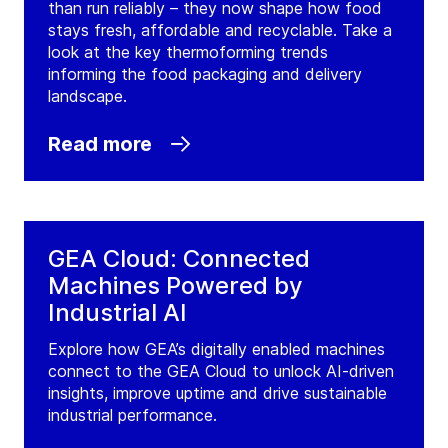
than run reliably – they now shape how food
stays fresh, affordable and recyclable. Take a
look at the key thermoforming trends
informing the food packaging and delivery
landscape.
Read more
GEA Cloud: Connected
Machines Powered by
Industrial AI
Explore how GEA’s digitally enabled machines
connect to the GEA Cloud to unlock AI-driven
insights, improve uptime and drive sustainable
industrial performance.