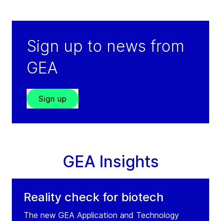
Cairo
Egypt
Tel:
+202 4 4893565
Sign up to news from
Fax:
+202 4 4893566
GEA
Service: +971 504635548
(weekends/outside working hours)
Sign up
Visit GRADE website
GEA Insights
Reality check for biotech
The new GEA Application and Technology