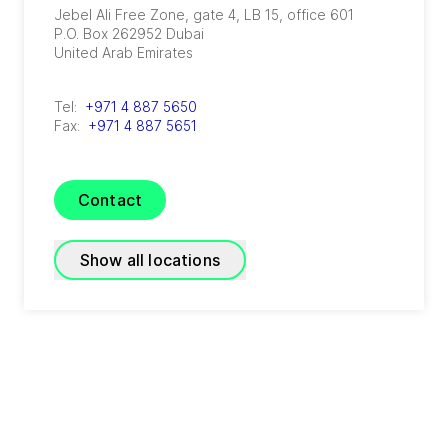
Jebel Ali Free Zone, gate 4, LB 15, office 601
P.O. Box 262952
Dubai
United Arab Emirates
Tel:
+971 4 887 5650
Fax:
+971 4 887 5651
Contact
Show all locations
GRADE Refrigeration
(
A joint venture of GEA and TIG
)
P.O. Box 3007 - Block 20014 First Industrial
Zone, El Obour City