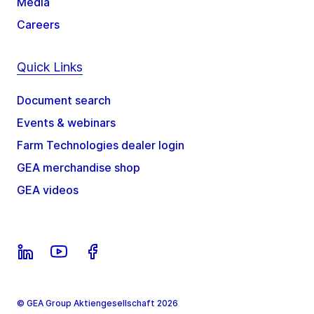
Media
Careers
Quick Links
Document search
Events & webinars
Farm Technologies dealer login
GEA merchandise shop
GEA videos
© GEA Group Aktiengesellschaft 2026