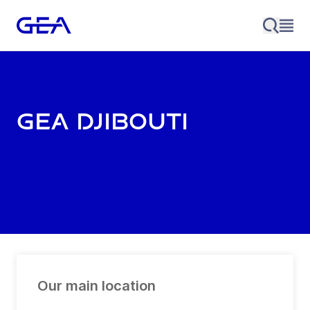
GEA Djibouti
Our main location