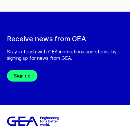
Receive news from GEA
Stay in touch with GEA innovations and stories by
signing up for news from GEA.
Sign up