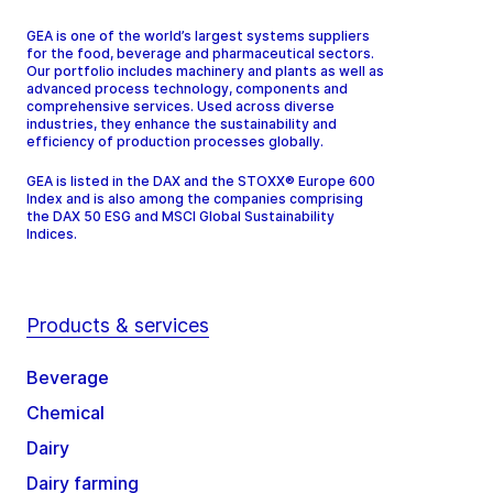
GEA is one of the world’s largest systems suppliers
for the food, beverage and pharmaceutical sectors.
Our portfolio includes machinery and plants as well as
advanced process technology, components and
comprehensive services. Used across diverse
industries, they enhance the sustainability and
efficiency of production processes globally.
GEA is listed in the DAX and the STOXX® Europe 600
Index and is also among the companies comprising
the DAX 50 ESG and MSCI Global Sustainability
Indices.
Products & services
Beverage
Chemical
Dairy
Dairy farming