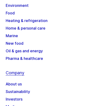
Environment
Food
Heating & refrigeration
Home & personal care
Marine
New food
Oil & gas and energy
Pharma & healthcare
Company
About us
Sustainability
Investors