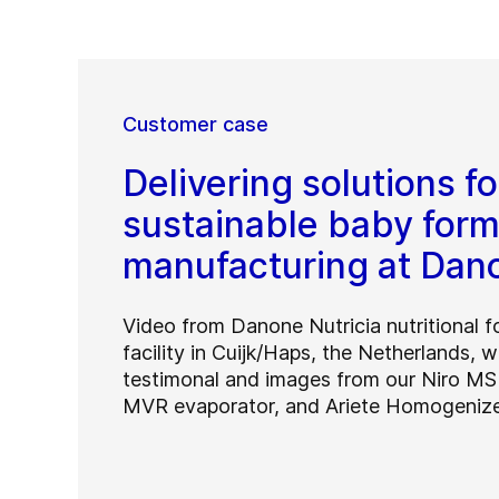
Customer case
Delivering solutions fo
sustainable baby form
manufacturing at Dan
Video from Danone Nutricia nutritional 
facility in Cuijk/Haps, the Netherlands, w
testimonal and images from our Niro MS
MVR evaporator, and Ariete Homogenize