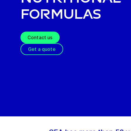
formulas
Contact us
Get a quote