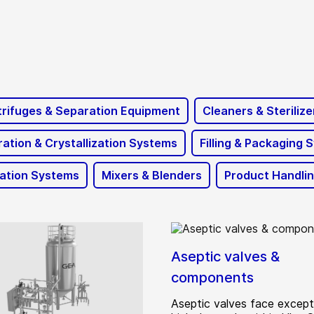
rifuges & Separation Equipment
Cleaners & Sterilize
ation & Crystallization Systems
Filling & Packaging 
ration Systems
Mixers & Blenders
Product Handli
Aseptic valves &
components
Aseptic valves face except