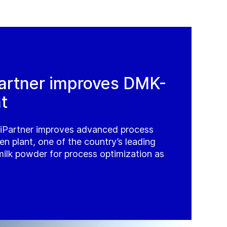
artner improves DMK-
t
iPartner improves advanced process
n plant, one of the country’s leading
milk powder for process optimization as