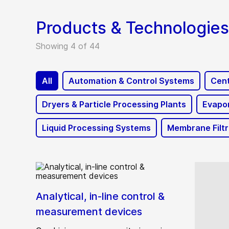
Products & Technologies
Showing 4 of 44
All
Automation & Control Systems
Cent
Dryers & Particle Processing Plants
Evapor
Liquid Processing Systems
Membrane Filt
Analytical, in-line control &
measurement devices