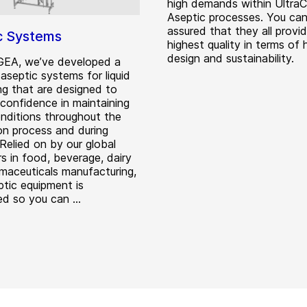
high demands within Ultra
Aseptic processes. You ca
assured that they all provi
c Systems
highest quality in terms of 
design and sustainability.
GEA, we’ve developed a
aseptic systems for liquid
ng that are designed to
 confidence in maintaining
onditions throughout the
on process and during
Relied on by our global
s in food, beverage, dairy
maceuticals manufacturing,
tic equipment is
d so you can ...