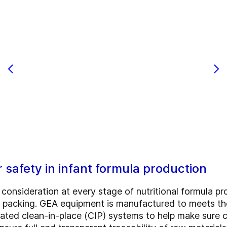
r safety in infant formula production
al consideration at every stage of nutritional formula p
ct packing. GEA equipment is manufactured to meet
s
th
ted clean-in-place (CIP) systems to help make sure cle