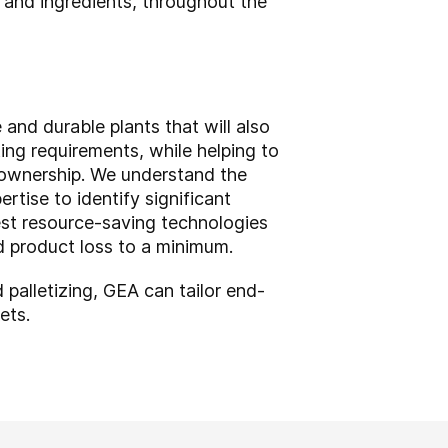
s and ingredients, throughout the
nd durable plants that will also
ing requirements, while helping to
f ownership. We understand the
tise to identify significant
st resource-saving technologies
d product loss to a minimum.
 palletizing, GEA can tailor end-
kets.