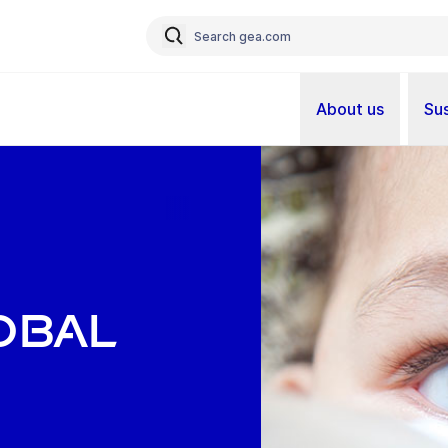
About us
Sus
obal