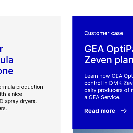
Customer case
r
GEA OptiP
ula
Zeven plan
one
Learn how GEA Opt
control in DMK-Zeve
formula production
dairy producers of 
ith a nice
a GEA Service.
D spray dryers,
rs.
Read more