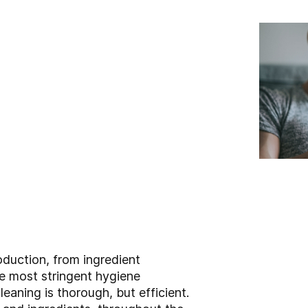
roduction, from ingredient
e most stringent hygiene
aning is thorough, but efficient.