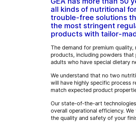
GEA has more than 50 ye
all kinds of nutritional 
trouble-free solutions t
the most stringent regul
products with tailor-ma
The demand for premium quality, m
products, including powders that p
adults who have special dietary n
We understand that no two nutriti
will have highly specific process
match expected product propertie
Our state-of-the-art technologies 
overall operational efficiency. We
the quality and safety of your fi