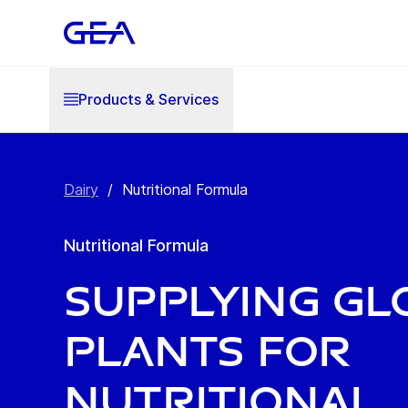
Products & Services
Dairy
/
Nutritional Formula
Nutritional Formula
Supplying gl
plants for
nutritional