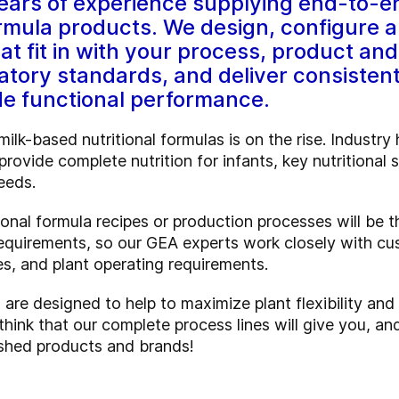
ars of experience supplying end-to-en
formula products. We design, configure an
hat fit in with your process, product a
atory standards, and deliver consisten
de functional performance.
ilk-based nutritional formulas is on the rise. Industr
rovide complete nutrition for infants, key nutritional
eeds.
onal formula recipes or production processes will be 
 requirements, so our GEA experts work closely with cu
s, and plant operating requirements.
are designed to help to maximize plant flexibility and
 think that our complete process lines will give you, a
nished products and brands!