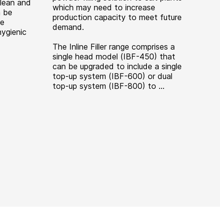
Clean and
which may need to increase
n be
production capacity to meet future
de
demand.
hygienic
The Inline Filler range comprises a
single head model (IBF-450) that
can be upgraded to include a single
top-up system (IBF-600) or dual
top-up system (IBF-800) to ...