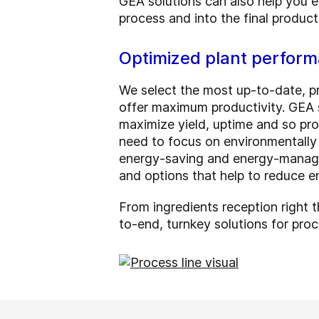
GEA solutions can also help you en
process and into the final product
Optimized plant perform
We select the most up-to-date, pr
offer maximum productivity. GEA s
maximize yield, uptime and so pro
need to focus on environmentally 
energy-saving and energy-manage
and options that help to reduce e
From ingredients reception right t
to-end, turnkey solutions for proc