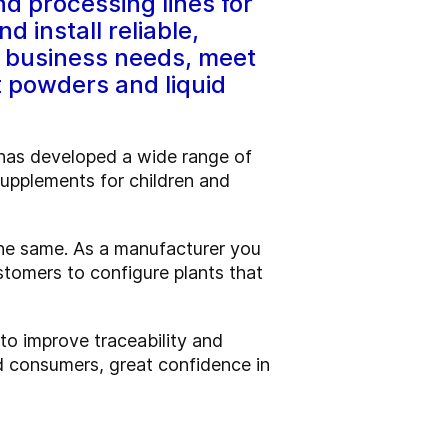
d processing lines for
d install reliable,
nd business needs, meet
t powders and liquid
y has developed a wide range of
 supplements for children and
the same. As a manufacturer you
stomers to configure plants that
 to improve traceability and
nd consumers, great confidence in