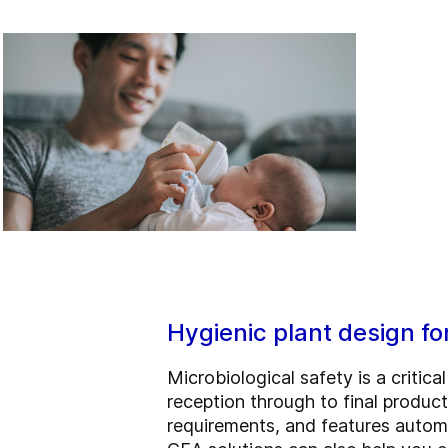
Hygienic plant design fo
Microbiological safety is a critic
reception through to final produ
requirements, and features automa