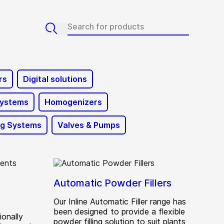
rs
Digital solutions
Systems
Homogenizers
ng Systems
Valves & Pumps
Automatic Powder Fillers
Our Inline Automatic Filler range has
been designed to provide a flexible
ionally
powder filling solution to suit plants