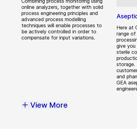
Combining process monitoring using
online analyzers, together with solid
process engineering principles and
Asepti
advanced process modelling
techniques will enable processes to
Here at 
be actively controlled in order to
range of 
compensate for input variations.
processi
give you
sterile c
producti
storage. 
customer
and phar
GEA asep
engineere
View More