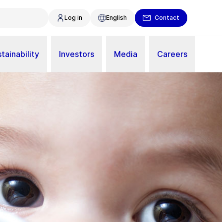
Log in
English
Contact
tainability
Investors
Media
Careers