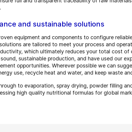
sure full and transparent traceability of raw material
.
ance and sustainable solutions
oven equipment and components to configure reliable a
olutions are tailored to meet your process and operat
ductivity, which ultimately reduces your total cost o
sound, sustainable production, and have used our exper
ment opportunities. Wherever possible we can sugge
nergy use, recycle heat and water, and keep waste an
hrough to evaporation, spray drying, powder filling and
essing high quality nutritional formulas for global mar