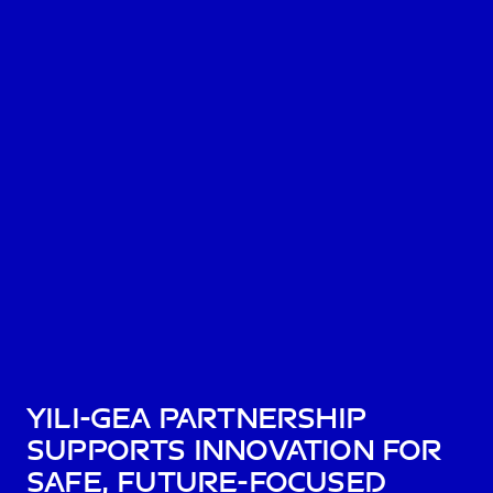
Yili-GEA Partnership
supports innovation for
safe, future-focused