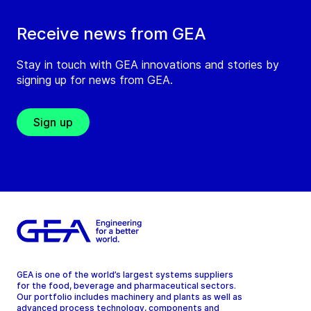
Receive news from GEA
Stay in touch with GEA innovations and stories by
signing up for news from GEA.
Sign up
GEA is one of the world’s largest systems suppliers
for the food, beverage and pharmaceutical sectors.
Our portfolio includes machinery and plants as well as
advanced process technology, components and