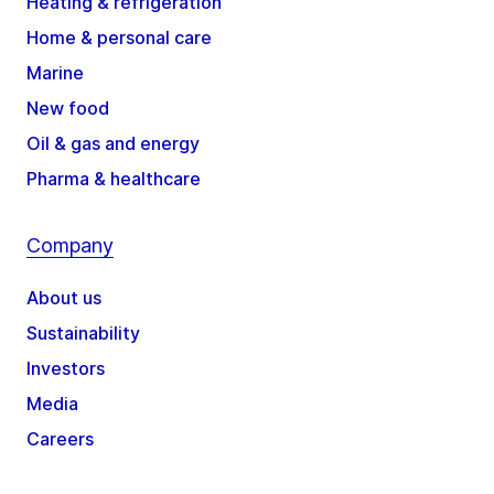
Heating & refrigeration
Home & personal care
Marine
New food
Oil & gas and energy
Pharma & healthcare
Company
About us
Sustainability
Investors
Media
Careers