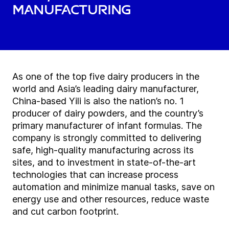
manufacturing
As one of the top five dairy producers in the
world and Asia’s leading dairy manufacturer,
China-based Yili is also the nation’s no. 1
producer of dairy powders, and the country’s
primary manufacturer of infant formulas. The
company is strongly committed to delivering
safe, high-quality manufacturing across its
sites, and to investment in state-of-the-art
technologies that can increase process
automation and minimize manual tasks, save on
energy use and other resources, reduce waste
and cut carbon footprint.