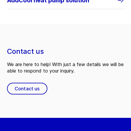
AddCool heat pump solution
Contact us
We are here to help! With just a few details we will be
able to respond to your inquiry.
Contact us