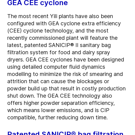
GEA CEE cyclone
The most recent Yili plants have also been
configured with GEA cyclone extra efficiency
(CEE) cyclone technology, and the most
recently commissioned plant will feature the
latest, patented SANICIP® II sanitary bag
filtration system for food and dairy spray
dryers. GEA CEE cyclones have been designed
using detailed computer fluid dynamics
modelling to minimize the risk of smearing and
attrition that can cause the blockages or
powder build up that result in costly production
shut down. The GEA CEE technology also
offers higher powder separation efficiency,
which means lower emissions, and is CIP
compatible, further reducing down time.
Patented SANICIP® bag filtration