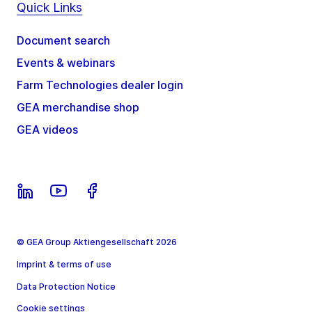
Quick Links
Document search
Events & webinars
Farm Technologies dealer login
GEA merchandise shop
GEA videos
© GEA Group Aktiengesellschaft 2026
Imprint & terms of use
Data Protection Notice
Cookie settings