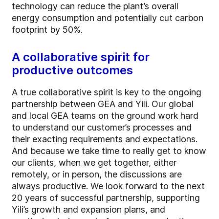
technology can reduce the plant’s overall
energy consumption and potentially cut carbon
footprint by 50%.
A collaborative spirit for
productive outcomes
A true collaborative spirit is key to the ongoing
partnership between GEA and Yili. Our global
and local GEA teams on the ground work hard
to understand our customer’s processes and
their exacting requirements and expectations.
And because we take time to really get to know
our clients, when we get together, either
remotely, or in person, the discussions are
always productive. We look forward to the next
20 years of successful partnership, supporting
Yili’s growth and expansion plans, and