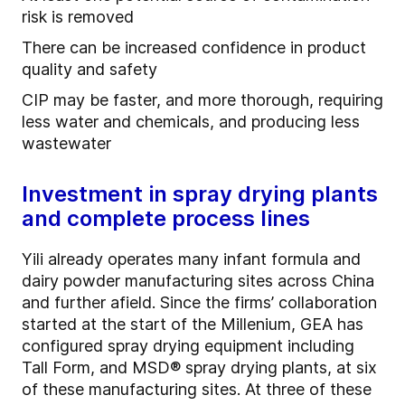
risk is removed
There can be increased confidence in product
quality and safety
CIP may be faster, and more thorough, requiring
less water and chemicals, and producing less
wastewater
Investment in spray drying plants
and complete process lines
Yili already operates many infant formula and
dairy powder manufacturing sites across China
and further afield. Since the firms’ collaboration
started at the start of the Millenium, GEA has
configured spray drying equipment including
Tall Form, and MSD® spray drying plants, at six
of these manufacturing sites. At three of these