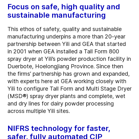
Focus on safe, high quality and
sustainable manufacturing
This ethos of safety, quality and sustainable
manufacturing underpins a more than 20-year
partnership between Yili and GEA that started
in 2001 when GEA installed a Tall Form 800
spray dryer at Yili’s powder production facility in
Duerbote, Hoelongjiang Province. Since then
the firms’ partnership has grown and expanded,
with experts here at GEA working closely with
Yili to configure Tall Form and Multi Stage Dryer
(MSD®) spray dryer plants and complete, wet
and dry lines for dairy powder processing
across multiple Yili sites.
NIFRS technology for faster,
safer, fully automated CIP