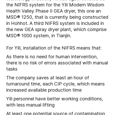
the NIFRS system for the Yili Modern Wisdom
Health Valley Phase II GEA dryer, this one an
MSD® 1250, that is currently being constructed
in Hohhot. A third NIFRS system is included in
the new GEA spray dryer plant, which comprise
MSD® 1000 system, in Tianjin.
For Yili, installation of the NIFRS means that:
As there is no need for human intervention,
there is no risk of errors associated with manual
tasks
The company saves at least an hour of
turnaround time, each CIP cycle, which means
increased available production time
Yili personnel have better working conditions,
with less manual lifting
At least one potential source of contamination