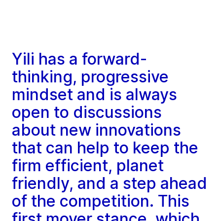
Yili has a forward-
thinking, progressive
mindset and is always
open to discussions
about new innovations
that can help to keep the
firm efficient, planet
friendly, and a step ahead
of the competition. This
first mover stance, which