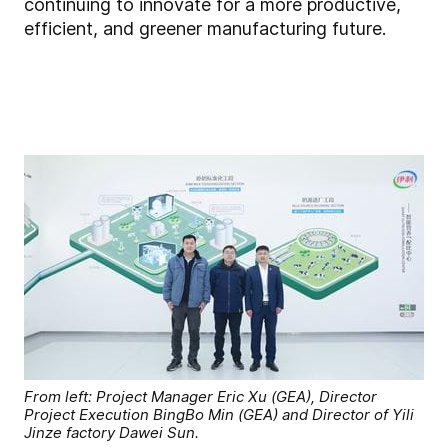
continuing to innovate for a more productive,
efficient, and greener manufacturing future.
From left: Project Manager Eric Xu (GEA), Director
Project Execution BingBo Min (GEA) and Director of Yili
Jinze factory Dawei Sun.