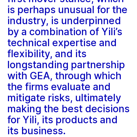
is perhaps unusual for the
industry, is underpinned
by a combination of Yili’s
technical expertise and
flexibility, and its
longstanding partnership
with GEA, through which
the firms evaluate and
mitigate risks, ultimately
making the best decisions
for Yili, its products and
its business.