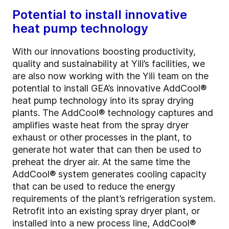
Potential to install innovative
heat pump technology
With our innovations boosting productivity,
quality and sustainability at Yili’s facilities, we
are also now working with the Yili team on the
potential to install GEA’s innovative AddCool®
heat pump technology into its spray drying
plants. The AddCool® technology captures and
amplifies waste heat from the spray dryer
exhaust or other processes in the plant, to
generate hot water that can then be used to
preheat the dryer air. At the same time the
AddCool® system generates cooling capacity
that can be used to reduce the energy
requirements of the plant’s refrigeration system.
Retrofit into an existing spray dryer plant, or
installed into a new process line, AddCool®