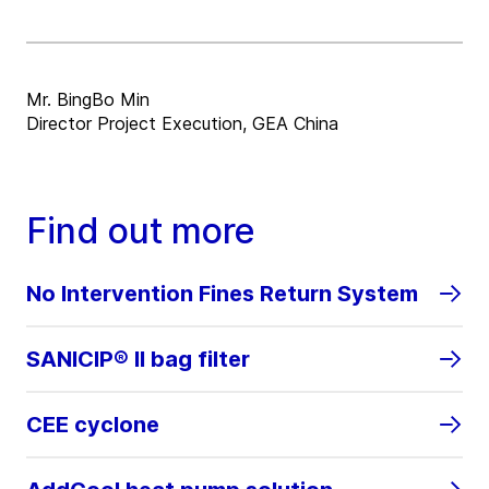
Mr. BingBo Min
Director Project Execution, GEA China
Find out more
No Intervention Fines Return System
SANICIP® II bag filter
CEE cyclone