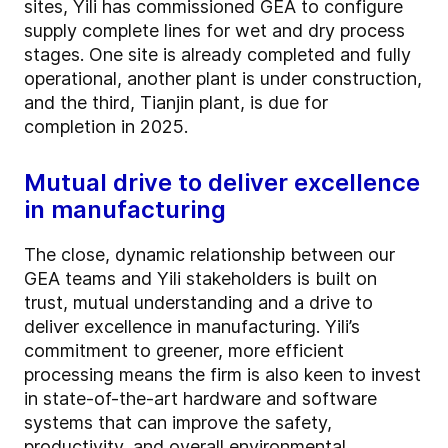
sites, Yili has commissioned GEA to configure
supply complete lines for wet and dry process
stages. One site is already completed and fully
operational, another plant is under construction,
and the third, Tianjin plant, is due for
completion in 2025.
Mutual drive to deliver excellence
in manufacturing
The close, dynamic relationship between our
GEA teams and Yili stakeholders is built on
trust, mutual understanding and a drive to
deliver excellence in manufacturing. Yili’s
commitment to greener, more efficient
processing means the firm is also keen to invest
in state-of-the-art hardware and software
systems that can improve the safety,
productivity, and overall environmental