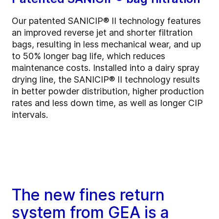
Our patented SANICIP® II technology features
an improved reverse jet and shorter filtration
bags, resulting in less mechanical wear, and up
to 50% longer bag life, which reduces
maintenance costs. Installed into a dairy spray
drying line, the SANICIP® II technology results
in better powder distribution, higher production
rates and less down time, as well as longer CIP
intervals.
The new fines return
system from GEA is a