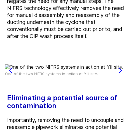
negates the need for any manual steps. The
NIFRS technology effectively removes the need
for manual disassembly and reassembly of the
ducting underneath the cyclone that
conventionally must be carried out prior to, and
after the CIP wash process itself.
One of the two NIFRS systems in action at Yili site.
Eliminating a potential source of
contamination
Importantly, removing the need to uncouple and
reassemble pipework eliminates one potential