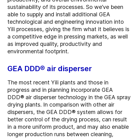
sustainability of its processes. So we’ve been
able to supply and install additional GEA
technological and engineering innovation into
Yili processes, giving the firm what it believes is
a competitive edge in pressing markets, as well
as improved quality, productivity and
environmental footprint.
GEA DDD® air disperser
The most recent Yili plants and those in
progress and in planning incorporate GEA
DDD® air disperser technology in the GEA spray
drying plants. In comparison with other air
dispersers, the GEA DDD® system allows for
better control of the drying process, can result
in a more uniform product, and may also enable
longer production runs between cleaning,