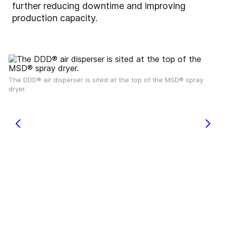
further reducing downtime and improving
production capacity.
The DDD® air disperser is sited at the top of the MSD® spray
dryer.