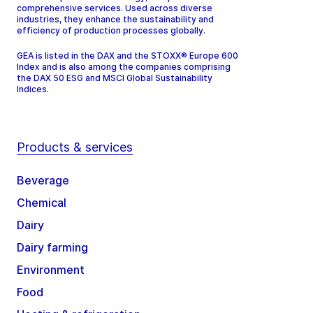
comprehensive services. Used across diverse
industries, they enhance the sustainability and
efficiency of production processes globally.
GEA is listed in the DAX and the STOXX® Europe 600
Index and is also among the companies comprising
the DAX 50 ESG and MSCI Global Sustainability
Indices.
Products & services
Beverage
Chemical
Dairy
Dairy farming
Environment
Food