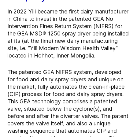
In 2022 Yili became the first dairy manufacturer
in China to invest in the patented GEA No
Intervention Fines Return System (NIFRS) for
the GEA MSD® 1250 spray dryer being installed
at its (at the time) new dairy manufacturing
site, i.e. “Yili Modern Wisdom Health Valley“
located in Hohhot, Inner Mongolia.
The patented GEA NIFRS system, developed
for food and dairy spray dryers and unique on
the market, fully automates the clean-in-place
(CIP) process for food and dairy spray dryers.
This GEA technology comprises a patented
valve, situated below the cyclone(s), and
before and after the diverter valves. The patent
covers the valve itself, and also a unique
washing sequence that automates CIP and