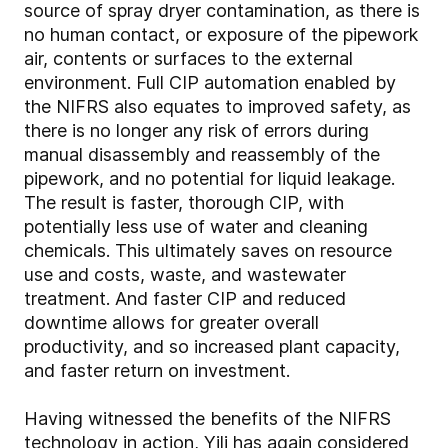
source of spray dryer contamination, as there is
no human contact, or exposure of the pipework
air, contents or surfaces to the external
environment. Full CIP automation enabled by
the NIFRS also equates to improved safety, as
there is no longer any risk of errors during
manual disassembly and reassembly of the
pipework, and no potential for liquid leakage.
The result is faster, thorough CIP, with
potentially less use of water and cleaning
chemicals. This ultimately saves on resource
use and costs, waste, and wastewater
treatment. And faster CIP and reduced
downtime allows for greater overall
productivity, and so increased plant capacity,
and faster return on investment.
Having witnessed the benefits of the NIFRS
technology in action, Yili has again considered