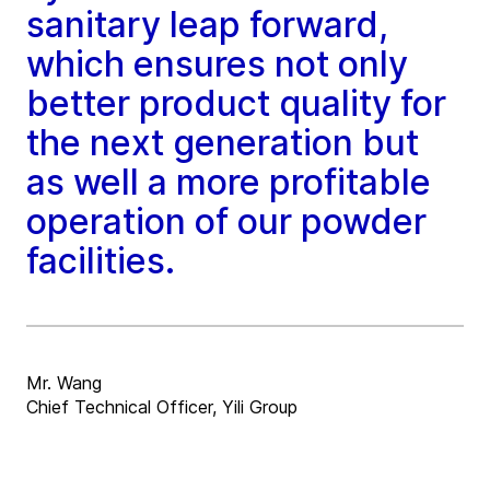
sanitary leap forward,
which ensures not only
better product quality for
the next generation but
as well a more profitable
operation of our powder
facilities.
Mr. Wang
Chief Technical Officer, Yili Group