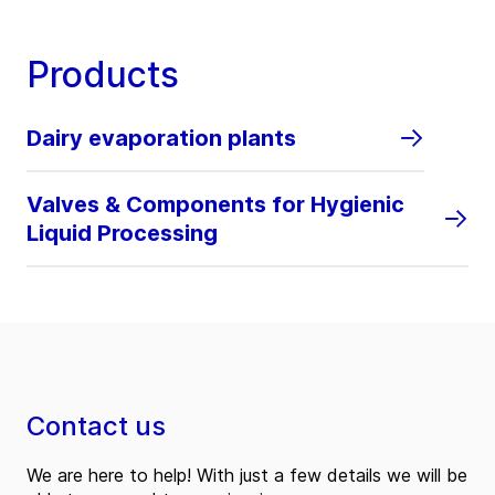
Products
Dairy evaporation plants
Valves & Components for Hygienic
Liquid Processing
Contact us
We are here to help! With just a few details we will be