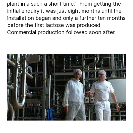
plant in a such a short time.” From getting the
initial enquiry it was just eight months until the
installation began and only a further ten months
before the first lactose was produced.
Commercial production followed soon after.