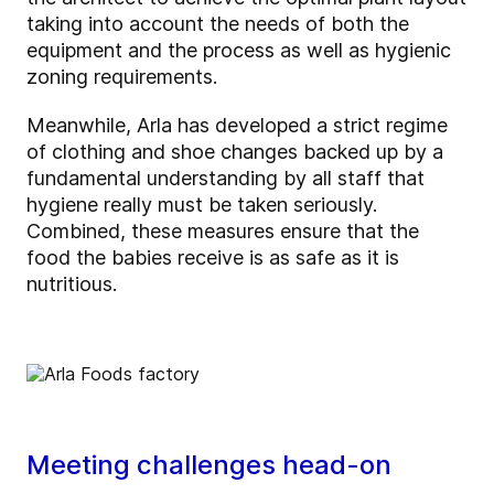
taking into account the needs of both the
equipment and the process as well as hygienic
zoning requirements.
Meanwhile, Arla has developed a strict regime
of clothing and shoe changes backed up by a
fundamental understanding by all staff that
hygiene really must be taken seriously.
Combined, these measures ensure that the
food the babies receive is as safe as it is
nutritious.
Meeting challenges head-on