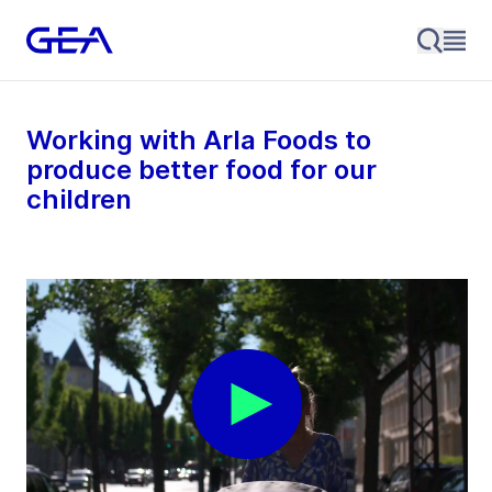
Working with Arla Foods to
produce better food for our
children