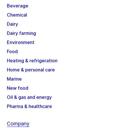
Beverage
Chemical
Dairy
Dairy farming
Environment
Food
Heating & refrigeration
Home & personal care
Marine
New food
Oil & gas and energy
Pharma & healthcare
Company