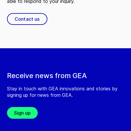
able to respond to your inquiry.
Contact us
Receive news from GEA
Stay in touch with GEA innovations and stories by
signing up for news from GEA.
Sign up