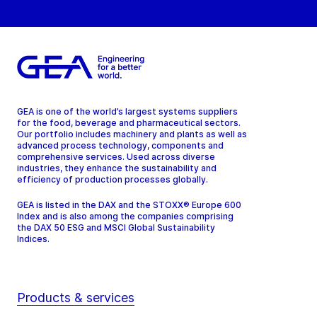
GEA is one of the world’s largest systems suppliers
for the food, beverage and pharmaceutical sectors.
Our portfolio includes machinery and plants as well as
advanced process technology, components and
comprehensive services. Used across diverse
industries, they enhance the sustainability and
efficiency of production processes globally.
GEA is listed in the DAX and the STOXX® Europe 600
Index and is also among the companies comprising
the DAX 50 ESG and MSCI Global Sustainability
Indices.
Products & services