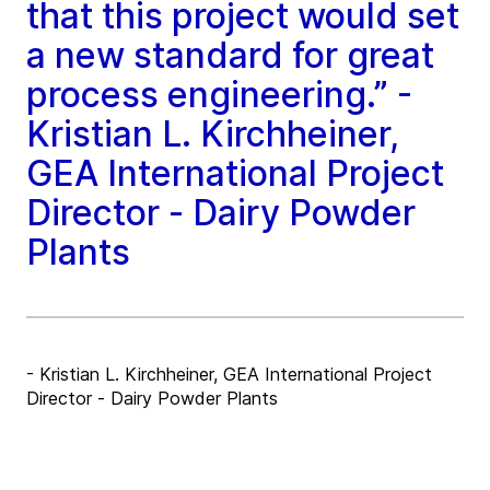
that this project would set
a new standard for great
process engineering.” -
Kristian L. Kirchheiner,
GEA International Project
Director - Dairy Powder
Plants
- Kristian L. Kirchheiner, GEA International Project
Director - Dairy Powder Plants