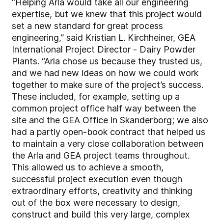
“Helping Arla would take all our engineering
expertise, but we knew that this project would
set a new standard for great process
engineering,” said Kristian L. Kirchheiner, GEA
International Project Director - Dairy Powder
Plants. “Arla chose us because they trusted us,
and we had new ideas on how we could work
together to make sure of the project’s success.
These included, for example, setting up a
common project office half way between the
site and the GEA Office in Skanderborg; we also
had a partly open-book contract that helped us
to maintain a very close collaboration between
the Arla and GEA project teams throughout.
This allowed us to achieve a smooth,
successful project execution even though
extraordinary efforts, creativity and thinking
out of the box were necessary to design,
construct and build this very large, complex