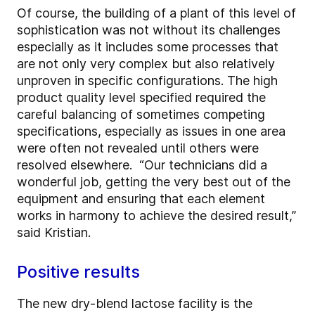
Of course, the building of a plant of this level of
sophistication was not without its challenges
especially as it includes some processes that
are not only very complex but also relatively
unproven in specific configurations. The high
product quality level specified required the
careful balancing of sometimes competing
specifications, especially as issues in one area
were often not revealed until others were
resolved elsewhere. “Our technicians did a
wonderful job, getting the very best out of the
equipment and ensuring that each element
works in harmony to achieve the desired result,”
said Kristian.
Positive results
The new dry-blend lactose facility is the