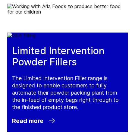
Limited Intervention
Powder Fillers
The Limited Intervention Filler range is
designed to enable customers to fully
automate their powder packing plant from
the in-feed of empty bags right through to
the finished product store.
Read more