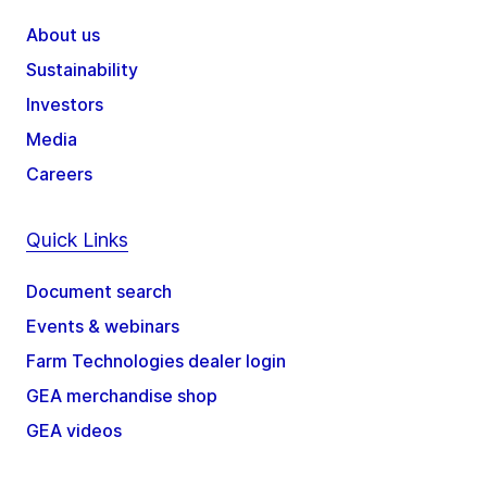
About us
Sustainability
Investors
Media
Careers
Quick Links
Document search
Events & webinars
Farm Technologies dealer login
GEA merchandise shop
GEA videos