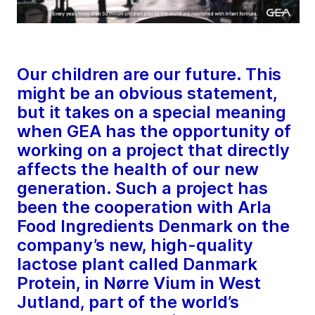
Our children are our future. This
might be an obvious statement,
but it takes on a special meaning
when GEA has the opportunity of
working on a project that directly
affects the health of our new
generation. Such a project has
been the cooperation with Arla
Food Ingredients Denmark on the
company’s new, high-quality
lactose plant called Danmark
Protein, in Nørre Vium in West
Jutland, part of the world’s