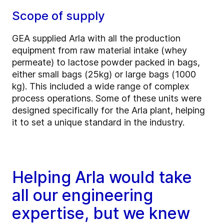
Scope of supply
GEA supplied Arla with all the production
equipment from raw material intake (whey
permeate) to lactose powder packed in bags,
either small bags (25kg) or large bags (1000
kg). This included a wide range of complex
process operations. Some of these units were
designed specifically for the Arla plant, helping
it to set a unique standard in the industry.
Helping Arla would take
all our engineering
expertise, but we knew