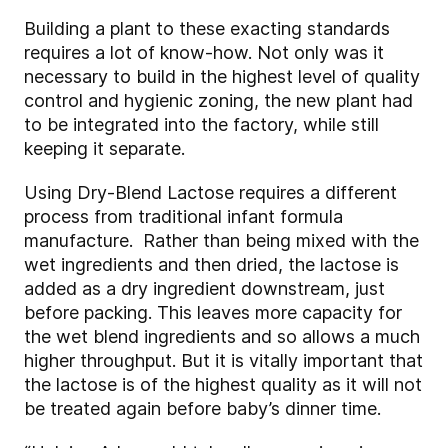
Building a plant to these exacting standards
requires a lot of know-how. Not only was it
necessary to build in the highest level of quality
control and hygienic zoning, the new plant had
to be integrated into the factory, while still
keeping it separate.
Using Dry-Blend Lactose requires a different
process from traditional infant formula
manufacture. Rather than being mixed with the
wet ingredients and then dried, the lactose is
added as a dry ingredient downstream, just
before packing. This leaves more capacity for
the wet blend ingredients and so allows a much
higher throughput. But it is vitally important that
the lactose is of the highest quality as it will not
be treated again before baby’s dinner time.