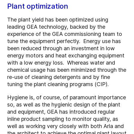
Plant optimization
The plant yield has been optimized using
leading GEA technology, backed by the
experience of the GEA commissioning team to
tune the equipment perfectly. Energy use has
been reduced through an investment in low
energy motors and heat exchanging equipment
with a low energy loss. Whereas water and
chemical usage has been minimized through the
re-use of cleaning detergents and by fine
tuning the plant cleaning programs (CIP).
Hygiene is, of course, of paramount importance
so, as well as the hygienic design of the plant
and equipment, GEA has introduced regular
inline product sampling to monitor quality, as
well as working very closely with both Arla and
the architect to achieve the optimal plant layout