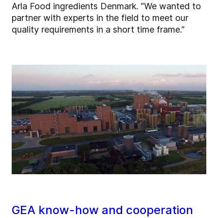
Arla Food ingredients Denmark. “We wanted to
partner with experts in the field to meet our
quality requirements in a short time frame.”
GEA know-how and cooperation