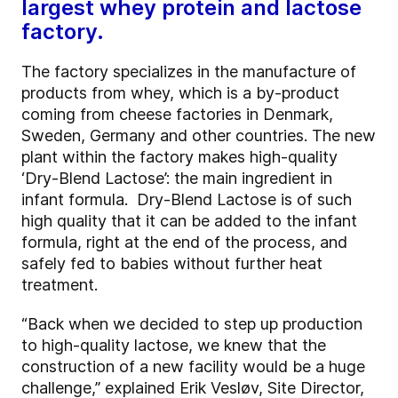
largest whey protein and lactose
factory.
The factory specializes in the manufacture of
products from whey, which is a by-product
coming from cheese factories in Denmark,
Sweden, Germany and other countries. The new
plant within the factory makes high-quality
‘Dry-Blend Lactose’: the main ingredient in
infant formula. Dry-Blend Lactose is of such
high quality that it can be added to the infant
formula, right at the end of the process, and
safely fed to babies without further heat
treatment.
“Back when we decided to step up production
to high-quality lactose, we knew that the
construction of a new facility would be a huge
challenge,” explained Erik Vesløv, Site Director,