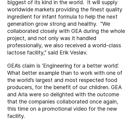
biggest of its kind in the world. It will supply
worldwide markets providing the finest quality
ingredient for infant formula to help the next
generation grow strong and healthy. “We
collaborated closely with GEA during the whole
project, and not only was it handled
professionally, we also received a world-class
lactose facility,” said Erik Vesløv.
GEA’s claim is ‘Engineering for a better world’.
What better example than to work with one of
the world’s largest and most respected food
producers, for the benefit of our children. GEA
and Arla were so delighted with the outcome
that the companies collaborated once again,
this time on a promotional video for the new
facility.