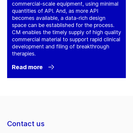
commercial-scale equipment, using minimal
quantities of API. And, as more API
becomes available, a data-rich design
space can be established for the process.
CM enables the timely supply of high quality
commercial material to support rapid clinical
development and filing of breakthrough
therapies.
Read more
Contact us