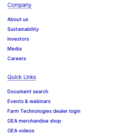
Company
About us
Sustainability
Investors
Media
Careers
Quick Links
Document search
Events & webinars
Farm Technologies dealer login
GEA merchandise shop
GEA videos