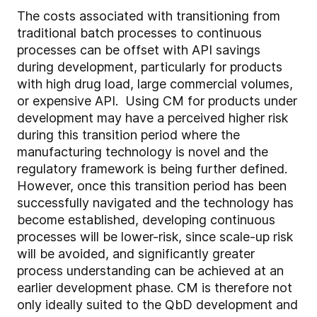
The costs associated with transitioning from
traditional batch processes to continuous
processes can be offset with API savings
during development, particularly for products
with high drug load, large commercial volumes,
or expensive API. Using CM for products under
development may have a perceived higher risk
during this transition period where the
manufacturing technology is novel and the
regulatory framework is being further defined.
However, once this transition period has been
successfully navigated and the technology has
become established, developing continuous
processes will be lower-risk, since scale-up risk
will be avoided, and significantly greater
process understanding can be achieved at an
earlier development phase. CM is therefore not
only ideally suited to the QbD development and