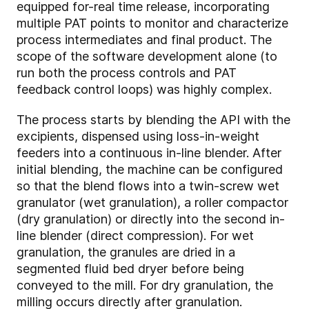
equipped for-real time release, incorporating
multiple PAT points to monitor and characterize
process intermediates and final product. The
scope of the software development alone (to
run both the process controls and PAT
feedback control loops) was highly complex.
The process starts by blending the API with the
excipients, dispensed using loss-in-weight
feeders into a continuous in-line blender. After
initial blending, the machine can be configured
so that the blend flows into a twin-screw wet
granulator (wet granulation), a roller compactor
(dry granulation) or directly into the second in-
line blender (direct compression). For wet
granulation, the granules are dried in a
segmented fluid bed dryer before being
conveyed to the mill. For dry granulation, the
milling occurs directly after granulation.