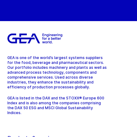
GEA is one of the world’s largest systems suppliers
for the food, beverage and pharmaceutical sectors.
Our portfolio includes machinery and plants as well as
advanced process technology, components and
comprehensive services. Used across diverse
industries, they enhance the sustainability and
efficiency of production processes globally.
GEA is listed in the DAX and the STOXX® Europe 600
Index and is also among the companies comprising
the DAX 50 ESG and MSCI Global Sustainability
Indices.