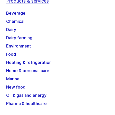
Products & services
Beverage
Chemical
Dairy
Dairy farming
Environment
Food
Heating & refrigeration
Home & personal care
Marine
New food
Oil & gas and energy
Pharma & healthcare