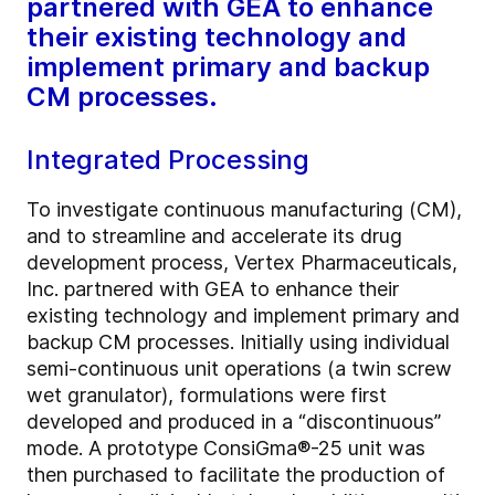
partnered with GEA to enhance
their existing technology and
implement primary and backup
CM processes.
Integrated Processing
To investigate continuous manufacturing (CM),
and to streamline and accelerate its drug
development process, Vertex Pharmaceuticals,
Inc. partnered with GEA to enhance their
existing technology and implement primary and
backup CM processes. Initially using individual
semi-continuous unit operations (a twin screw
wet granulator), formulations were first
developed and produced in a “discontinuous”
mode. A prototype ConsiGma
®
-25 unit was
then purchased to facilitate the production of