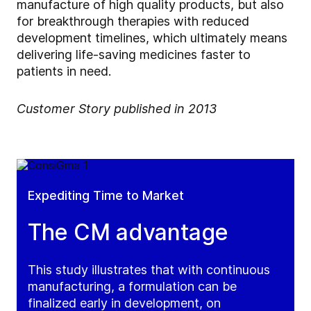
manufacture of high quality products, but also
for breakthrough therapies with reduced
development timelines, which ultimately means
delivering life-saving medicines faster to
patients in need.
Customer Story published in 2013
Expediting Time to Market
The CM advantage
This study illustrates that with continuous
manufacturing, a formulation can be
finalized early in development, on