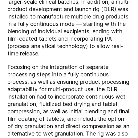
larger-scale clinical batches. In addition, a multi-
product development and launch rig (DLR) was
installed to manufacture multiple drug products
in a fully continuous mode — starting with the
blending of individual excipients, ending with
film-coated tablets and incorporating PAT
(process analytical technology) to allow real-
time release.
Focusing on the integration of separate
processing steps into a fully continuous
process, as well as ensuring product processing
adaptability for multi-product use, the DLR
installation had to incorporate continuous wet
granulation, fluidized bed drying and tablet
compression, as well as initial blending and final
film coating of tablets, and include the option
of dry granulation and direct compression as an
alternative to wet granulation. The rig was also