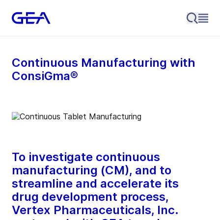
Continuous Manufacturing with
ConsiGma®
To investigate continuous
manufacturing (CM), and to
streamline and accelerate its
drug development process,
Vertex Pharmaceuticals, Inc.