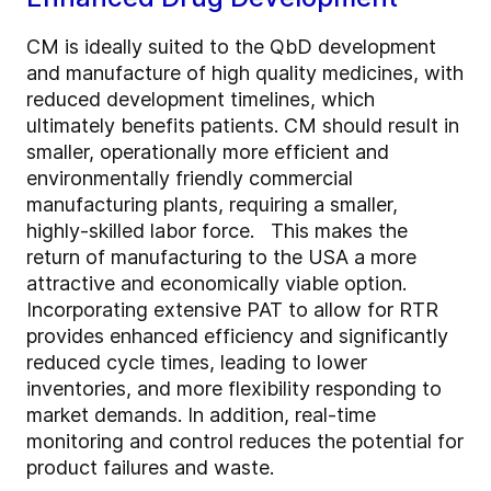
CM is ideally suited to the QbD development
and manufacture of high quality medicines, with
reduced development timelines, which
ultimately benefits patients. CM should result in
smaller, operationally more efficient and
environmentally friendly commercial
manufacturing plants, requiring a smaller,
highly-skilled labor force. This makes the
return of manufacturing to the USA a more
attractive and economically viable option.
Incorporating extensive PAT to allow for RTR
provides enhanced efficiency and significantly
reduced cycle times, leading to lower
inventories, and more flexibility responding to
market demands. In addition, real-time
monitoring and control reduces the potential for
product failures and waste.