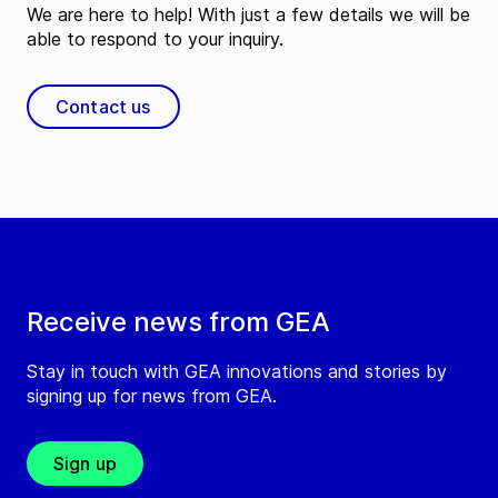
We are here to help! With just a few details we will be
able to respond to your inquiry.
Contact us
Receive news from GEA
Stay in touch with GEA innovations and stories by
signing up for news from GEA.
Sign up