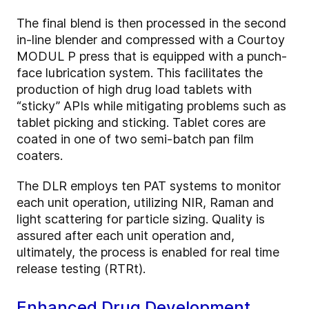
The final blend is then processed in the second
in-line blender and compressed with a Courtoy
MODUL P press that is equipped with a punch-
face lubrication system. This facilitates the
production of high drug load tablets with
“sticky” APIs while mitigating problems such as
tablet picking and sticking. Tablet cores are
coated in one of two semi-batch pan film
coaters.
The DLR employs ten PAT systems to monitor
each unit operation, utilizing NIR, Raman and
light scattering for particle sizing. Quality is
assured after each unit operation and,
ultimately, the process is enabled for real time
release testing (RTRt).
Enhanced Drug Development