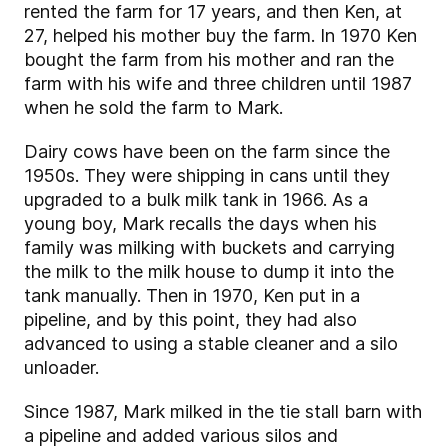
rented the farm for 17 years, and then Ken, at
27, helped his mother buy the farm. In 1970 Ken
bought the farm from his mother and ran the
farm with his wife and three children until 1987
when he sold the farm to Mark
.
Dairy cows have been on the farm since the
1950s. They were shipping in cans until they
upgraded to a bulk milk tank in 1966. As a
young boy, Mark recalls the days when his
family was milking with buckets and carrying
the milk to the milk house to dump it into the
tank manually. Then in 1970, Ken put in a
pipeline, and by this point, they had also
advanced to using a stable cleaner and a silo
unloader.
Since 1987, Mark milked in the tie stall barn with
a pipeline and added various silos and