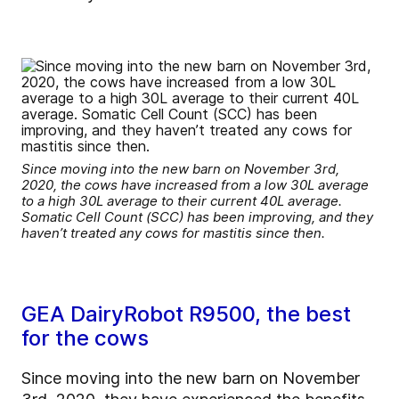
Since moving into the new barn on November 3rd,
2020, the cows have increased from a low 30L average
to a high 30L average to their current 40L average.
Somatic Cell Count (SCC) has been improving, and they
haven’t treated any cows for mastitis since then.
GEA DairyRobot R9500, the best
for the cows
Since moving into the new barn on November