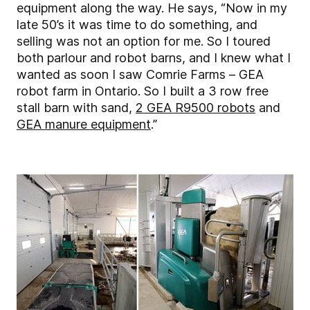
equipment along the way. He says, “Now in my
late 50’s it was time to do something, and
selling was not an option for me. So I toured
both parlour and robot barns, and I knew what I
wanted as soon I saw Comrie Farms – GEA
robot farm in Ontario. So I built a 3 row free
stall barn with sand,
2 GEA R9500 robots
and
GEA manure equipment
.”