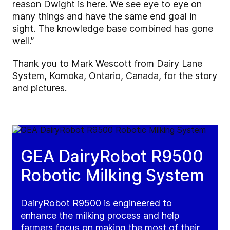
reason Dwight is here. We see eye to eye on
many things and have the same end goal in
sight. The knowledge base combined has gone
well.”
Thank you to Mark Wescott from Dairy Lane
System, Komoka, Ontario, Canada, for the story
and pictures.
GEA DairyRobot R9500
Robotic Milking System
DairyRobot R9500 is engineered to
enhance the milking process and help
farmers focus on making the most of their