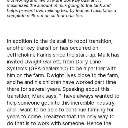
monitoring and removal are done by quarter. It
maximizes the amount of milk going to the tank and
helps prevent overmilking teat by teat and facilitates a
complete milk-out on all four quarters.
In addition to the tie stall to robot transition,
another key transition has occurred on
Jeffreholme Farms since the start-up. Mark has
invited Dwight Garrett, from Dairy Lane
Systems (GEA dealership) to be a partner with
him on the farm. Dwight lives close to the farm,
and he and his children have worked part time
there for several years. Speaking about this
transition, Mark says, “I have always wanted to
help someone get into this incredible industry,
and I want to be able to continue farming for
years to come. I realized that the only way to
do that is to work with someone. Hence the