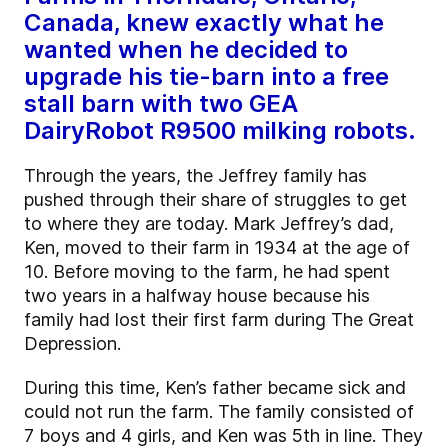
Canada, knew exactly what he
wanted when he decided to
upgrade his tie-barn into a free
stall barn with two GEA
DairyRobot R9500 milking robots.
Through the years, the Jeffrey family has
pushed through their share of struggles to get
to where they are today. Mark Jeffrey’s dad,
Ken, moved to their farm in 1934 at the age of
10. Before moving to the farm, he had spent
two years in a halfway house because his
family had lost their first farm during The Great
Depression.
During this time, Ken’s father became sick and
could not run the farm. The family consisted of
7 boys and 4 girls, and Ken was 5th in line. They