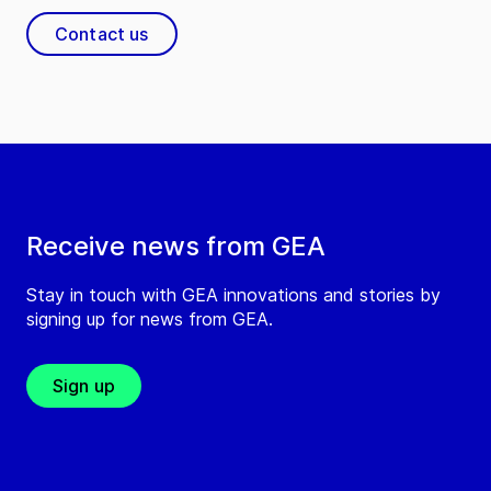
Contact us
Receive news from GEA
Stay in touch with GEA innovations and stories by
signing up for news from GEA.
Sign up