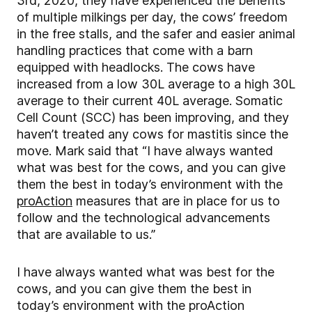
3rd, 2020, they have experienced the benefits
of multiple milkings per day, the cows’ freedom
in the free stalls, and the safer and easier animal
handling practices that come with a barn
equipped with headlocks. The cows have
increased from a low 30L average to a high 30L
average to their current 40L average. Somatic
Cell Count (SCC) has been improving, and they
haven’t treated any cows for mastitis since the
move. Mark said that “I have always wanted
what was best for the cows, and you can give
them the best in today’s environment with the
proAction
measures that are in place for us to
follow and the technological advancements
that are available to us.”
I have always wanted what was best for the
cows, and you can give them the best in
today’s environment with the proAction