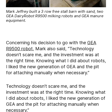
Mark Jeffrey built a 3 row free stall barn with sand, two
GEA DairyRobot R9500 milking robots and GEA manure
equipment.
Concerning his decision to go with the
GEA
R9500 robot
, Mark also said, “Technology
doesn’t scare me, and the investment was at
the right time. Knowing what I did about robots,
I liked the new generation of GEA and the pit
for attaching manually when necessary.”
Technology doesn’t scare me, and the
investment was at the right time. Knowing what
I did about robots, I liked the new generation of
GEA and the pit for attaching manually when
necessary.”