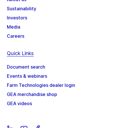
Sustainability
Investors
Media
Careers
Quick Links
Document search
Events & webinars
Farm Technologies dealer login
GEA merchandise shop
GEA videos