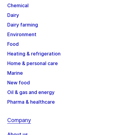
Chemical
Dairy
Dairy farming
Environment
Food
Heating & refrigeration
Home & personal care
Marine
New food
Oil & gas and energy
Pharma & healthcare
Company
About us