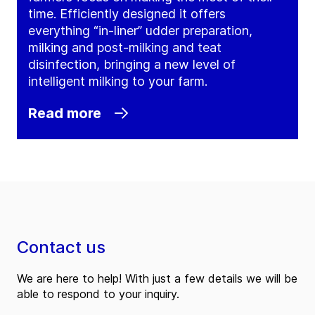
time. Efficiently designed it offers
everything “in-liner” udder preparation,
milking and post-milking and teat
disinfection, bringing a new level of
intelligent milking to your farm.
Read more
Contact us
We are here to help! With just a few details we will be
able to respond to your inquiry.