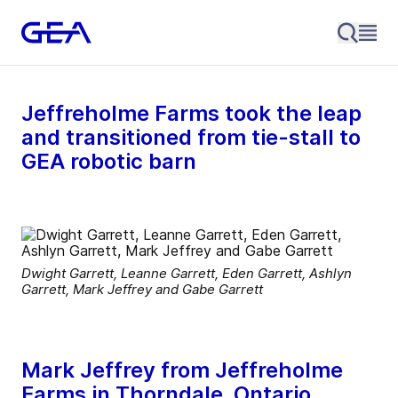
Jeffreholme Farms took the leap
and transitioned from tie-stall to
GEA robotic barn
Dwight Garrett, Leanne Garrett, Eden Garrett, Ashlyn
Garrett, Mark Jeffrey and Gabe Garrett
Mark Jeffrey from Jeffreholme
Farms in Thorndale, Ontario,