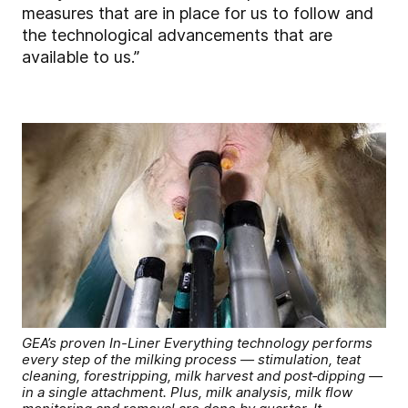
measures that are in place for us to follow and
the technological advancements that are
available to us.”
GEA’s proven In-Liner Everything technology performs
every step of the milking process — stimulation, teat
cleaning, forestripping, milk harvest and post‑dipping —
in a single attachment. Plus, milk analysis, milk flow