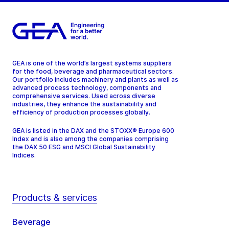
GEA is one of the world’s largest systems suppliers
for the food, beverage and pharmaceutical sectors.
Our portfolio includes machinery and plants as well as
advanced process technology, components and
comprehensive services. Used across diverse
industries, they enhance the sustainability and
efficiency of production processes globally.
GEA is listed in the DAX and the STOXX® Europe 600
Index and is also among the companies comprising
the DAX 50 ESG and MSCI Global Sustainability
Indices.
Products & services
Beverage