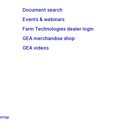
Document search
Events & webinars
Farm Technologies dealer login
GEA merchandise shop
GEA videos
temap