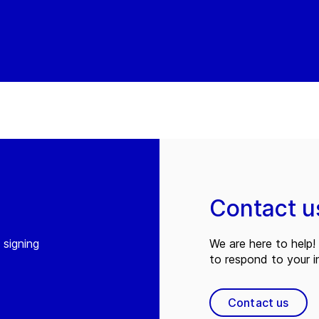
Contact u
 signing
We are here to help! 
to respond to your in
Contact us