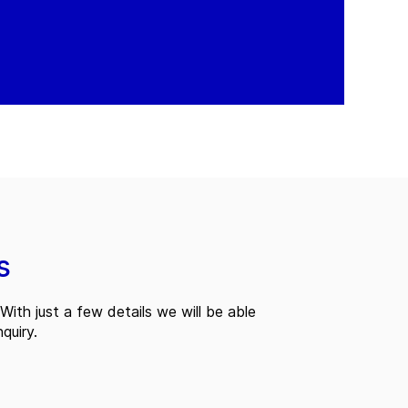
s
With just a few details we will be able
quiry.