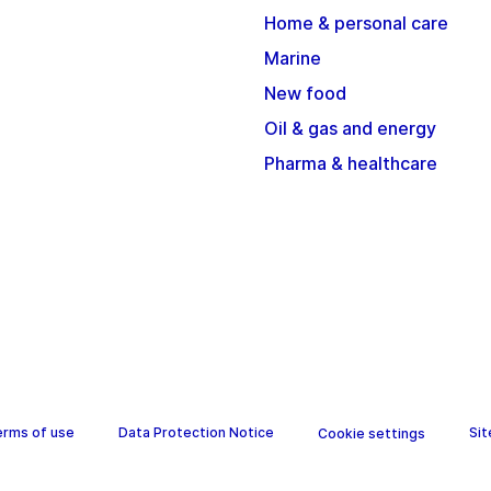
Home & personal care
Marine
New food
Oil & gas and energy
Pharma & healthcare
erms of use
Data Protection Notice
Si
Cookie settings