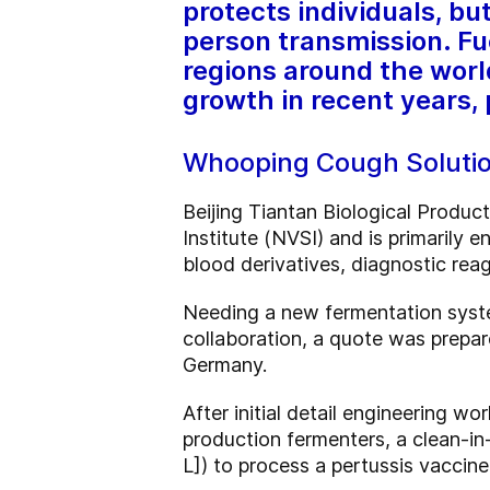
protects individuals, b
person transmission. Fu
regions around the worl
growth in recent years, p
Whooping Cough Solutio
Beijing Tiantan Biological Produc
Institute (NVSI) and is primarily 
blood derivatives, diagnostic rea
Needing a new fermentation syste
collaboration, a quote was prepare
Germany.
After initial detail engineering 
production fermenters, a clean-in-
L]) to process a pertussis vaccine