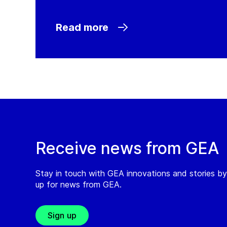
Read more
Receive news from GEA
Stay in touch with GEA innovations and stories by
up for news from GEA.
Sign up