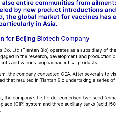
ut also entire communities from ailmen
eled by new product introductions and
d, the global market for vaccines has 
articularly in Asia.
n for Beijing Biotech Company
ts Co. Ltd (Tiantan Bio) operates as a subsidiary of t
engaged in the research, development and production of
gents and various biopharmaceutical products.
m, the company contacted GEA. After several site visi
d that resulted in Tiantan Bio undertaking a series of
work, the company’s first order comprised two seed fer
place (CIP) system and three auxiliary tanks (acid [50
.