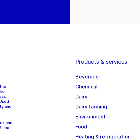
Products & services
Beverage
Chemical
 the
lio
Dairy
cess
 Used
Dairy farming
ity and
Environment
dex and
Food
G and
Heating & refrigeration