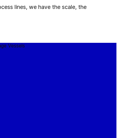
cess lines, we have the scale, the