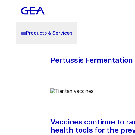
Products & Services
Pertussis Fermentation 
Vaccines continue to ra
health tools for the pre