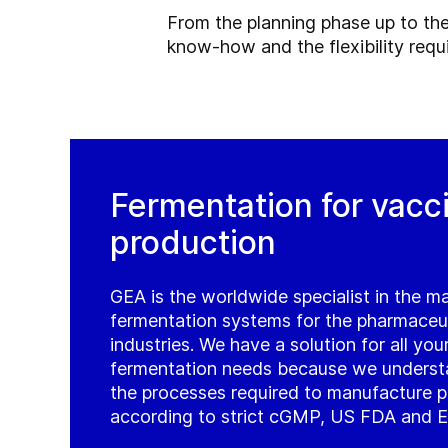
From the planning phase up to the
know-how and the flexibility requ
Fermentation for vacc
production
GEA is the worldwide specialist in the m
fermentation systems for the pharmaceu
industries. We have a solution for all yo
fermentation needs because we underst
the processes required to manufacture 
according to strict cGMP, US FDA and E