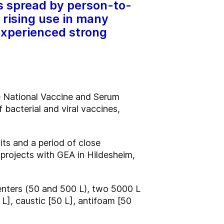
ts spread by person-to-
 rising use in many
experienced strong
he National Vaccine and Serum
 bacterial and viral vaccines,
ts and a period of close
 projects with GEA in Hildesheim,
menters (50 and 500 L), two 5000 L
 L], caustic [50 L], antifoam [50