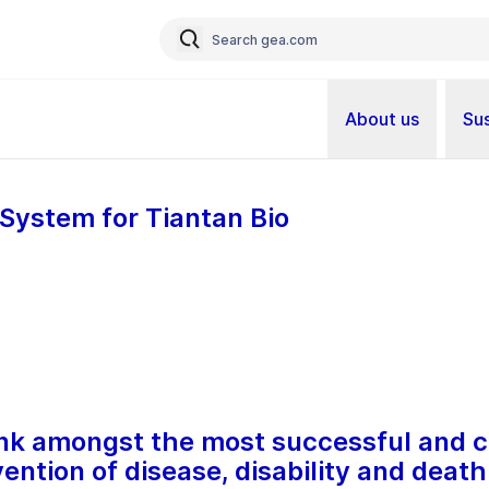
About us
Sus
System for Tiantan Bio
nk amongst the most successful and c
vention of disease, disability and death