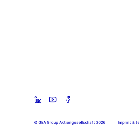
© GEA Group Aktiengesellschaft 2026
Imprint & t