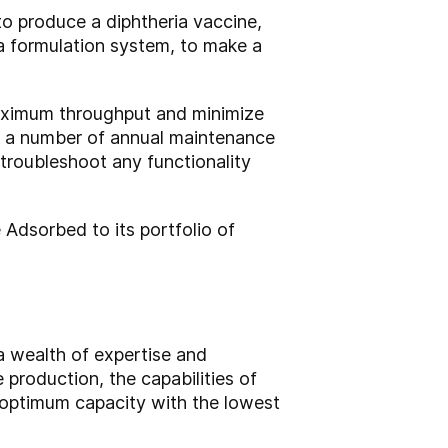
to produce a diphtheria vaccine,
a formulation system, to make a
 maximum throughput and minimize
o a number of annual maintenance
troubleshoot any functionality
Adsorbed to its portfolio of
 wealth of expertise and
production, the capabilities of
 optimum capacity with the lowest