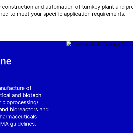
 construction and automation of turnkey plant and pro
ired to meet your specific application requirements.
ine
anufacture of
tical and biotech
ur bioprocessing/
and bioreactors and
pharmaceuticals
MA guidelines.