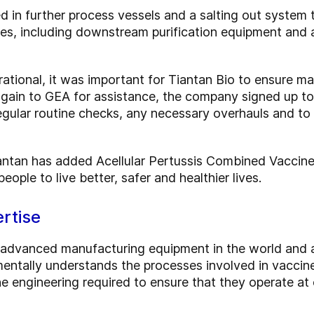
d in further process vessels and a salting out system 
es, including downstream purification equipment and 
perational, it was important for Tiantan Bio to ensure
again to GEA for assistance, the company signed up t
egular routine checks, any necessary overhauls and to 
antan has added Acellular Pertussis Combined Vaccine 
eople to live better, safer and healthier lives.
rtise
advanced manufacturing equipment in the world and a
entally understands the processes involved in vaccine 
e engineering required to ensure that they operate at