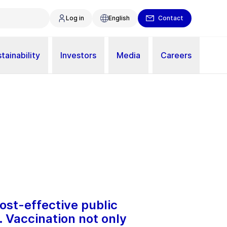
Log in
English
Contact
tainability
Investors
Media
Careers
ost-effective public
. Vaccination not only