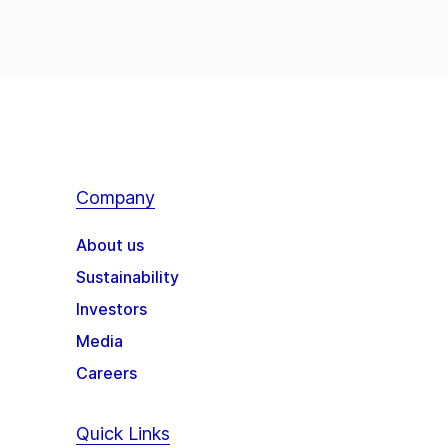
Company
About us
Sustainability
Investors
Media
Careers
Quick Links