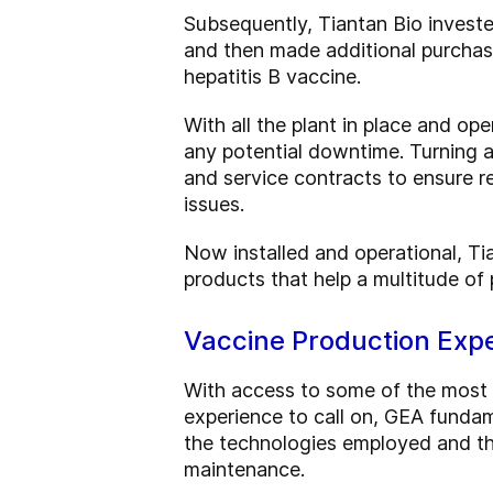
Subsequently, Tiantan Bio investe
and then made additional purchas
hepatitis B vaccine.
With all the plant in place and o
any potential downtime. Turning 
and service contracts to ensure r
issues.
Now installed and operational, Ti
products that help a multitude of p
Vaccine Production Expe
With access to some of the most 
experience to call on, GEA fundam
the technologies employed and th
maintenance.