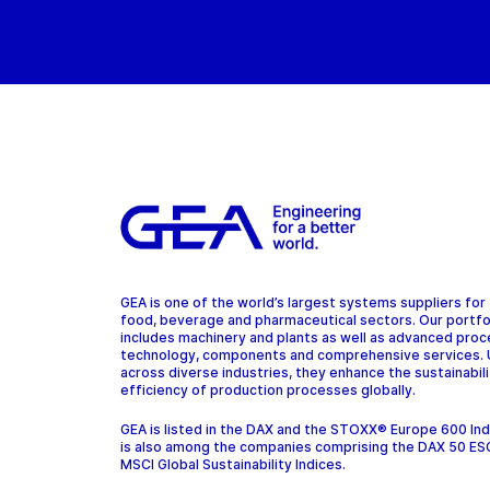
GEA is one of the world’s largest systems suppliers for
food, beverage and pharmaceutical sectors. Our portfo
includes machinery and plants as well as advanced pro
technology, components and comprehensive services.
across diverse industries, they enhance the sustainabil
efficiency of production processes globally.
GEA is listed in the DAX and the STOXX® Europe 600 In
is also among the companies comprising the DAX 50 ES
MSCI Global Sustainability Indices.