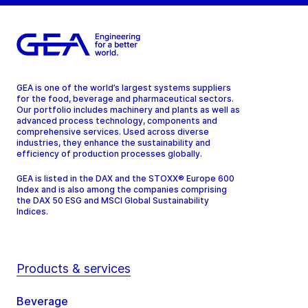
GEA is one of the world’s largest systems suppliers
for the food, beverage and pharmaceutical sectors.
Our portfolio includes machinery and plants as well as
advanced process technology, components and
comprehensive services. Used across diverse
industries, they enhance the sustainability and
efficiency of production processes globally.
GEA is listed in the DAX and the STOXX® Europe 600
Index and is also among the companies comprising
the DAX 50 ESG and MSCI Global Sustainability
Indices.
Products & services
Beverage