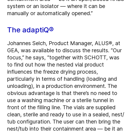
system or an isolator — where it can be
manually or automatically opened.”
The adaptiQ®
Johannes Selch, Product Manager, ALUS
®
, at
GEA, was available to discuss the results. “Our
focus,” he says, “together with SCHOTT, was
to find out how the nested vial product
influences the freeze drying process,
particularly in terms of handling (loading and
unloading), in a production environment. The
obvious advantage is that there’s no need to
use a washing machine or a sterile tunnel in
front of the filling line. The vials are supplied
clean, sterile and ready to use in a sealed, nest/
tub configuration. The user can then bring the
nest/tub into their containment area — be it an