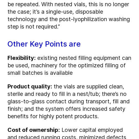
be repeated. With nested vials, this is no longer
the case; it’s a single-use, disposable
technology and the post-lyophilization washing
step is not required.”
Other Key Points are
Flexibility:
existing nested filling equipment can
be used, machinery for the optimized filling of
small batches is available
Product quality:
the vials are supplied clean,
sterile and ready to fill in a nest/tub; there’s no
glass-to-glass contact during transport, fill and
finish; and the system offers increased safety
benefits for highly potent products.
Cost of ownership:
Lower capital employed
and reduced running costs, minimized defects