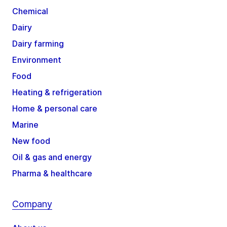
Chemical
Dairy
Dairy farming
Environment
Food
Heating & refrigeration
Home & personal care
Marine
New food
Oil & gas and energy
Pharma & healthcare
Company