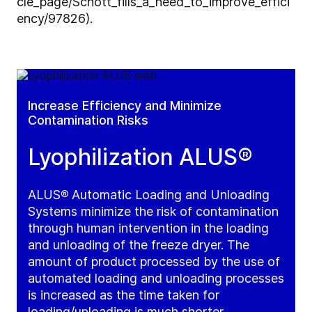
cle_page/Schott_fills_a_need_to_improve_effici
ency/97826).
Increase Efficiency and Minimize
Contamination Risks
Lyophilization ALUS®
ALUS
®
Automatic Loading and Unloading
Systems minimize the risk of contamination
through human intervention in the loading
and unloading of the freeze dryer. The
amount of product processed by the use of
automated loading and unloading processes
is increased as the time taken for
loading/unloading is much shorter