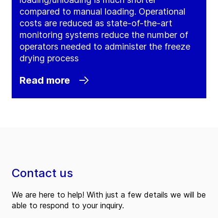
compared to manual loading. Operational
costs are reduced as state-of-the-art
monitoring systems reduce the number of
operators needed to administer the freeze
drying process
Read more
Contact us
We are here to help! With just a few details we will be
able to respond to your inquiry.