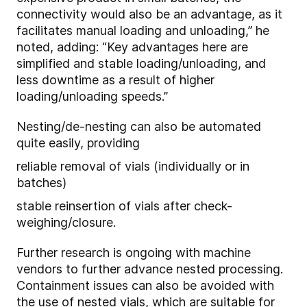
connectivity would also be an advantage, as it
facilitates manual loading and unloading,” he
noted, adding: “Key advantages here are
simplified and stable loading/unloading, and
less downtime as a result of higher
loading/unloading speeds.”
Nesting/de-nesting can also be automated
quite easily, providing
reliable removal of vials (individually or in
batches)
stable reinsertion of vials after check-
weighing/closure.
Further research is ongoing with machine
vendors to further advance nested processing.
Containment issues can also be avoided with
the use of nested vials, which are suitable for