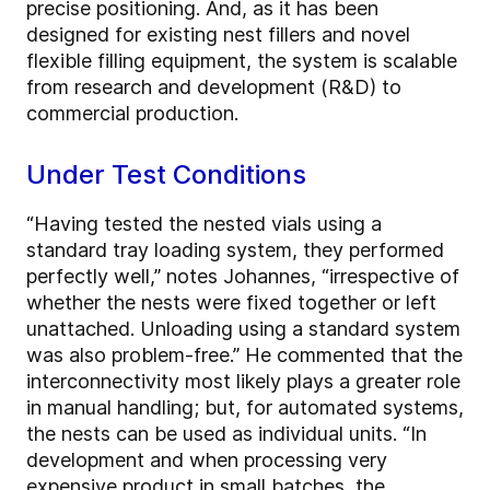
precise positioning. And, as it has been
designed for existing nest fillers and novel
flexible filling equipment, the system is scalable
from research and development (R&D) to
commercial production.
Under Test Conditions
“Having tested the nested vials using a
standard tray loading system, they performed
perfectly well,” notes Johannes, “irrespective of
whether the nests were fixed together or left
unattached. Unloading using a standard system
was also problem-free.” He commented that the
interconnectivity most likely plays a greater role
in manual handling; but, for automated systems,
the nests can be used as individual units. “In
development and when processing very
expensive product in small batches, the