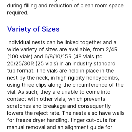
during filling and reduction of clean room space
required.
Variety of Sizes
Individual nests can be linked together and a
wide variety of sizes are available, from 2/4R
(100 vials) and 6/8/10/15R (48 vials )to
20/25/30R (25 vials) in an industry standard
tub format. The vials are held in place in the
nest by the neck, in high rigidity honeycombs,
using three clips along the circumference of the
vial. As such, they are unable to come into
contact with other vials, which prevents
scratches and breakage and consequently
lowers the reject rate. The nests also have walls
for freeze dryer handling, finger cut-outs for
manual removal and an alignment guide for