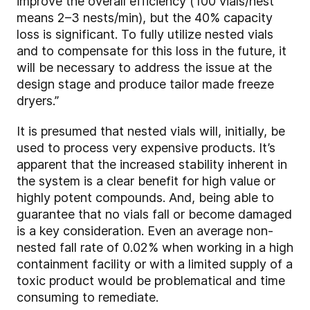
improve the overall efficiency (100 vials/nest
means 2–3 nests/min), but the 40% capacity
loss is significant. To fully utilize nested vials
and to compensate for this loss in the future, it
will be necessary to address the issue at the
design stage and produce tailor made freeze
dryers.”
It is presumed that nested vials will, initially, be
used to process very expensive products. It’s
apparent that the increased stability inherent in
the system is a clear benefit for high value or
highly potent compounds. And, being able to
guarantee that no vials fall or become damaged
is a key consideration. Even an average non-
nested fall rate of 0.02% when working in a high
containment facility or with a limited supply of a
toxic product would be problematical and time
consuming to remediate.