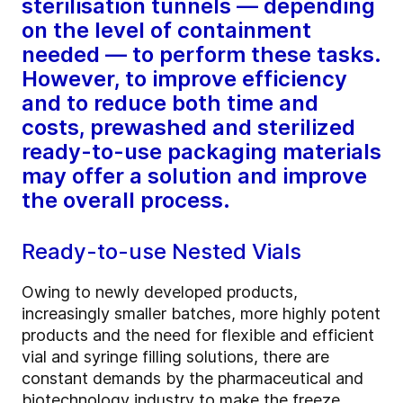
sterilisation tunnels — depending
on the level of containment
needed — to perform these tasks.
However, to improve efficiency
and to reduce both time and
costs, prewashed and sterilized
ready-to-use packaging materials
may offer a solution and improve
the overall process.
Ready-to-use Nested Vials
Owing to newly developed products,
increasingly smaller batches, more highly potent
products and the need for flexible and efficient
vial and syringe filling solutions, there are
constant demands by the pharmaceutical and
biotechnology industry to make the freeze