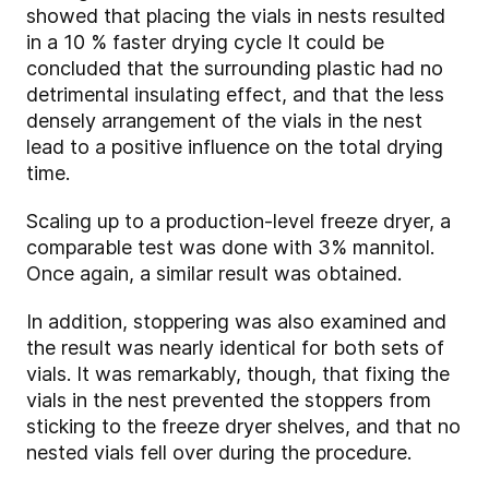
showed that placing the vials in nests resulted
in a 10 % faster drying cycle It could be
concluded that the surrounding plastic had no
detrimental insulating effect, and that the less
densely arrangement of the vials in the nest
lead to a positive influence on the total drying
time.
Scaling up to a production-level freeze dryer, a
comparable test was done with 3% mannitol.
Once again, a similar result was obtained.
In addition, stoppering was also examined and
the result was nearly identical for both sets of
vials. It was remarkably, though, that fixing the
vials in the nest prevented the stoppers from
sticking to the freeze dryer shelves, and that no
nested vials fell over during the procedure.