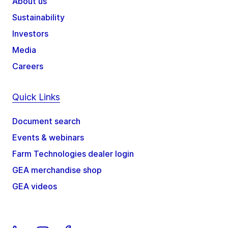
About us
Sustainability
Investors
Media
Careers
Quick Links
Document search
Events & webinars
Farm Technologies dealer login
GEA merchandise shop
GEA videos