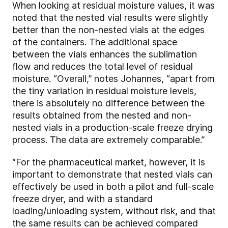
When looking at residual moisture values, it was
noted that the nested vial results were slightly
better than the non-nested vials at the edges
of the containers. The additional space
between the vials enhances the sublimation
flow and reduces the total level of residual
moisture. “Overall,” notes Johannes, “apart from
the tiny variation in residual moisture levels,
there is absolutely no difference between the
results obtained from the nested and non-
nested vials in a production-scale freeze drying
process. The data are extremely comparable.”
“For the pharmaceutical market, however, it is
important to demonstrate that nested vials can
effectively be used in both a pilot and full-scale
freeze dryer, and with a standard
loading/unloading system, without risk, and that
the same results can be achieved compared