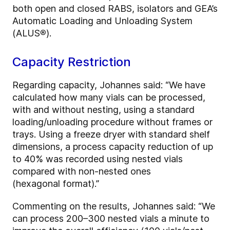
both open and closed RABS, isolators and GEA’s
Automatic Loading and Unloading System
(ALUS
®
).
Capacity Restriction
Regarding capacity, Johannes said: “We have
calculated how many vials can be processed,
with and without nesting, using a standard
loading/unloading procedure without frames or
trays. Using a freeze dryer with standard shelf
dimensions, a process capacity reduction of up
to 40% was recorded using nested vials
compared with non-nested ones
(hexagonal format).”
Commenting on the results, Johannes said: “We
can process 200–300 nested vials a minute to