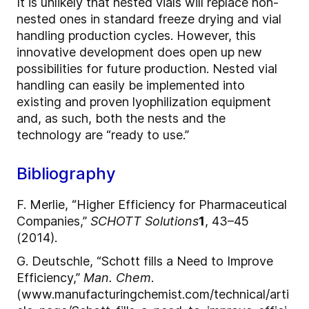
It is unlikely that nested vials will replace non-
nested ones in standard freeze drying and vial
handling production cycles. However, this
innovative development does open up new
possibilities for future production. Nested vial
handling can easily be implemented into
existing and proven lyophilization equipment
and, as such, both the nests and the
technology are “ready to use.”
Bibliography
F. Merlie, “Higher Efficiency for Pharmaceutical
Companies,”
SCHOTT Solutions
1
, 43–45
(2014).
G. Deutschle, “Schott fills a Need to Improve
Efficiency,”
Man. Chem
.
(www.manufacturingchemist.com/technical/arti