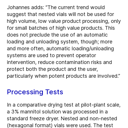
Johannes adds: “The current trend would
suggest that nested vials will not be used for
high volume, low value product processing, only
for small batches of high value products. This
does not preclude the use of an automatic
loading and unloading system, though; more
and more often, automatic loading/unloading
systems are used to prevent operator
intervention, reduce contamination risks and
protect both the product and the user,
particularly when potent products are involved.”
Processing Tests
In a comparative drying test at pilot-plant scale,
a 3% mannitol solution was processed in a
standard freeze dryer. Nested and non-nested
(hexagonal format) vials were used. The test