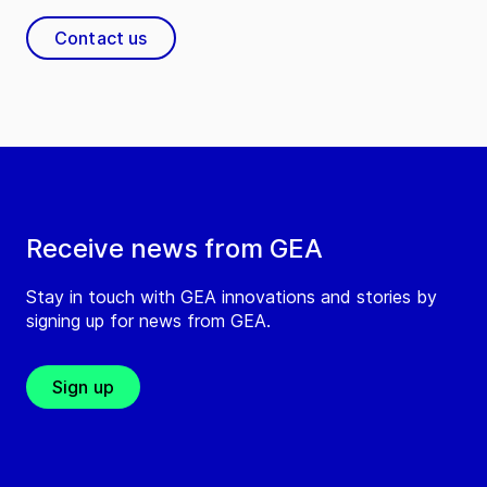
Contact us
Receive news from GEA
Stay in touch with GEA innovations and stories by
signing up for news from GEA.
Sign up