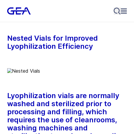
Nested Vials for Improved
Lyophilization Efficiency
Lyophilization vials are normally
washed and sterilized prior to
processing and filling, which
requires the use of cleanrooms,
washing machines and