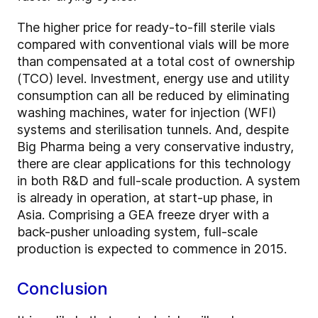
The higher price for ready-to-fill sterile vials
compared with conventional vials will be more
than compensated at a total cost of ownership
(TCO) level. Investment, energy use and utility
consumption can all be reduced by eliminating
washing machines, water for injection (WFI)
systems and sterilisation tunnels. And, despite
Big Pharma being a very conservative industry,
there are clear applications for this technology
in both R&D and full-scale production. A system
is already in operation, at start-up phase, in
Asia. Comprising a GEA freeze dryer with a
back-pusher unloading system, full-scale
production is expected to commence in 2015.
Conclusion