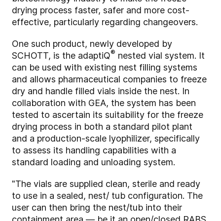
drying process faster, safer and more cost-
effective, particularly regarding changeovers.
One such product, newly developed by
®
SCHOTT, is the adaptiQ
nested vial system. It
can be used with existing nest filling systems
and allows pharmaceutical companies to freeze
dry and handle filled vials inside the nest. In
collaboration with GEA, the system has been
tested to ascertain its suitability for the freeze
drying process in both a standard pilot plant
and a production-scale lyophilizer, specifically
to assess its handling capabilities with a
standard loading and unloading system.
"The vials are supplied clean, sterile and ready
to use in a sealed, nest/ tub configuration. The
user can then bring the nest/tub into their
containment area — be it an open/closed RABS