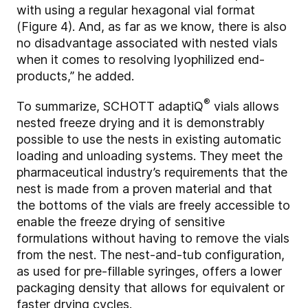
with using a regular hexagonal vial format
(Figure 4). And, as far as we know, there is also
no disadvantage associated with nested vials
when it comes to resolving lyophilized end-
products,” he added.
®
To summarize, SCHOTT adaptiQ
vials allows
nested freeze drying and it is demonstrably
possible to use the nests in existing automatic
loading and unloading systems. They meet the
pharmaceutical industry’s requirements that the
nest is made from a proven material and that
the bottoms of the vials are freely accessible to
enable the freeze drying of sensitive
formulations without having to remove the vials
from the nest. The nest-and-tub configuration,
as used for pre-fillable syringes, offers a lower
packaging density that allows for equivalent or
faster drying cycles.