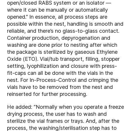
open/closed RABS system or an isolator —
where it can be manually or automatically
opened.” In essence, all process steps are
possible within the nest, handling is smooth and
reliable, and there’s no glass-to-glass contact.
Container production, depyrogenation and
washing are done prior to nesting after which
the package is sterilized by gaseous Ethylene
Oxide (ETO). Vial/tub transport, filling, stopper
setting, lyophilization and closure with press-
fit-caps can all be done with the vials in the
nest. For In-Process-Control and crimping the
vials have to be removed from the nest and
reinserted for further processing.
He added: “Normally when you operate a freeze
drying process, the user has to wash and
sterilize the vial frames or trays. And, after the
process, the washing/sterilisation step has to