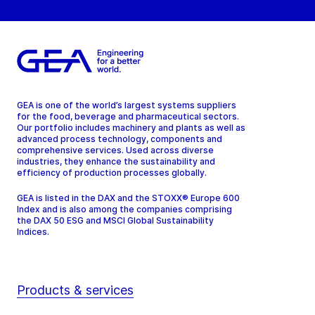
GEA is one of the world’s largest systems suppliers
for the food, beverage and pharmaceutical sectors.
Our portfolio includes machinery and plants as well as
advanced process technology, components and
comprehensive services. Used across diverse
industries, they enhance the sustainability and
efficiency of production processes globally.
GEA is listed in the DAX and the STOXX® Europe 600
Index and is also among the companies comprising
the DAX 50 ESG and MSCI Global Sustainability
Indices.
Products & services