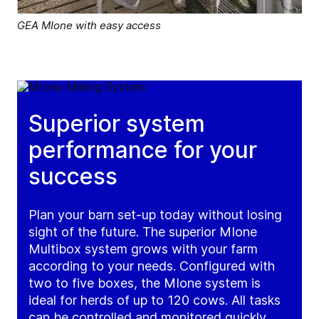
GEA MIone with easy access
Superior system
performance for your
success
Plan your barn set-up today without losing
sight of the future. The superior MIone
Multibox system grows with your farm
according to your needs. Configured with
two to five boxes, the MIone system is
ideal for herds of up to 120 cows. All tasks
can be controlled and monitored quickly