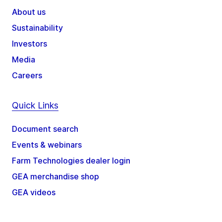
About us
Sustainability
Investors
Media
Careers
Quick Links
Document search
Events & webinars
Farm Technologies dealer login
GEA merchandise shop
GEA videos