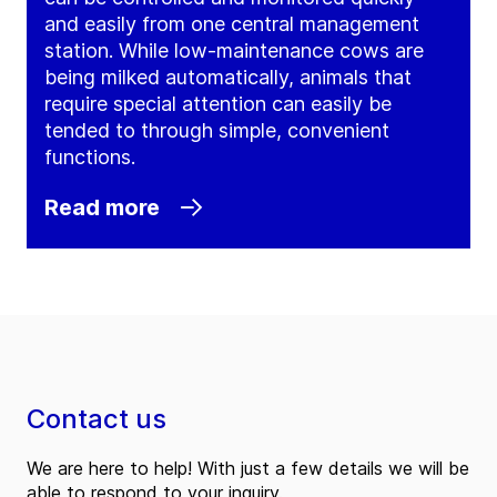
and easily from one central management
station. While low-maintenance cows are
being milked automatically, animals that
require special attention can easily be
tended to through simple, convenient
functions.
Read more
Contact us
We are here to help! With just a few details we will be
able to respond to your inquiry.