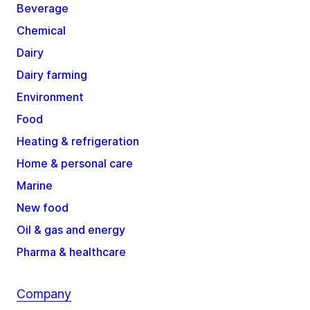
Beverage
Chemical
Dairy
Dairy farming
Environment
Food
Heating & refrigeration
Home & personal care
Marine
New food
Oil & gas and energy
Pharma & healthcare
Company