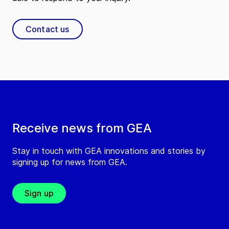
Contact us
Receive news from GEA
Stay in touch with GEA innovations and stories by
signing up for news from GEA.
Sign up