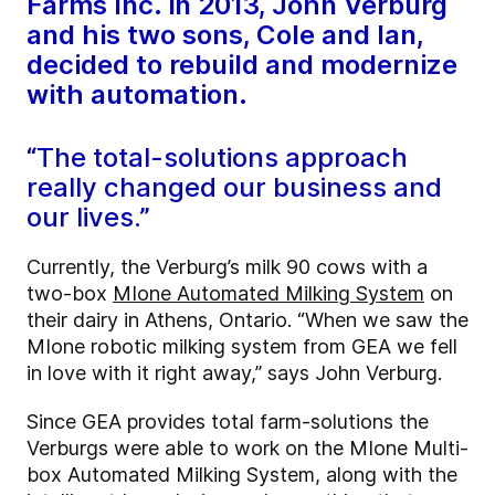
Farms Inc. in 2013, John Verburg
and his two sons, Cole and Ian,
decided to rebuild and modernize
with automation.
“The total-solutions approach
really changed our business and
our lives.”
Currently, the Verburg’s milk 90 cows with a
two-box
MIone Automated Milking System
on
their dairy in Athens, Ontario. “When we saw the
MIone robotic milking system from GEA we fell
in love with it right away,” says John Verburg.
Since GEA provides total farm-solutions the
Verburgs were able to work on the MIone Multi-
box Automated Milking System, along with the