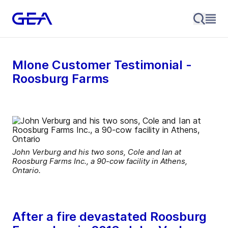
MIone Customer Testimonial -
Roosburg Farms
John Verburg and his two sons, Cole and Ian at
Roosburg Farms Inc., a 90-cow facility in Athens,
Ontario.
After a fire devastated Roosburg