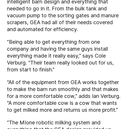
intelligent barn design and everything that
needed to go in it. From the bulk tank and
vacuum pump to the sorting gates and manure
scrapers, GEA had all of their needs covered
and automated for efficiency.
“Being able to get everything from one
company and having the same guys install
everything made it really easy,” says Cole
Verburg. “Their team really looked out for us,
from start to finish.”
“All of the equipment from GEA works together
to make the barn run smoothly and that makes
for a more comfortable cow,” adds Ian Verburg.
“A more comfortable cow is a cow that wants
to get milked more and returns us more profit.”
“The MIone robotic milking system and