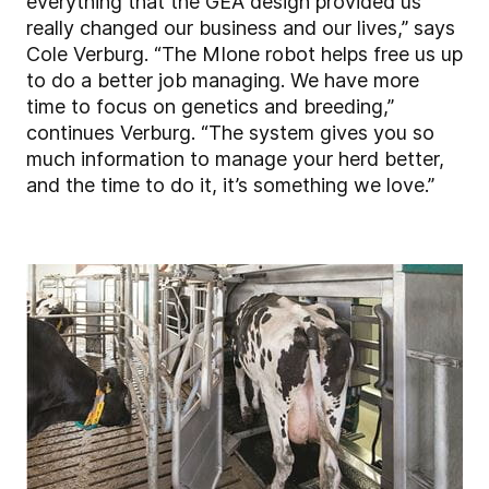
everything that the GEA design provided us
really changed our business and our lives,” says
Cole Verburg. “The MIone robot helps free us up
to do a better job managing. We have more
time to focus on genetics and breeding,”
continues Verburg. “The system gives you so
much information to manage your herd better,
and the time to do it, it’s something we love.”