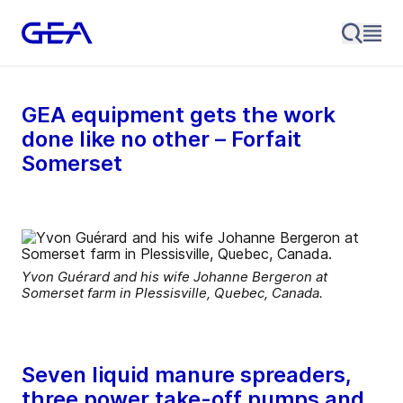
GEA equipment gets the work
done like no other – Forfait
Somerset
Yvon Guérard and his wife Johanne Bergeron at
Somerset farm in Plessisville, Quebec, Canada.
Seven liquid manure spreaders,
three power take-off pumps and