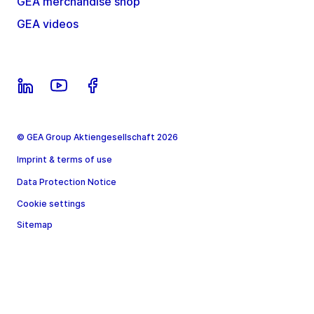
GEA merchandise shop
GEA videos
© GEA Group Aktiengesellschaft 2026
Imprint & terms of use
Data Protection Notice
Cookie settings
Sitemap