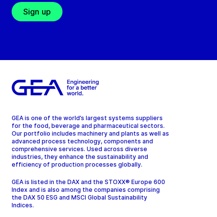
Sign up
GEA is one of the world’s largest systems suppliers
for the food, beverage and pharmaceutical sectors.
Our portfolio includes machinery and plants as well as
advanced process technology, components and
comprehensive services. Used across diverse
industries, they enhance the sustainability and
efficiency of production processes globally.
GEA is listed in the DAX and the STOXX® Europe 600
Index and is also among the companies comprising
the DAX 50 ESG and MSCI Global Sustainability
Indices.