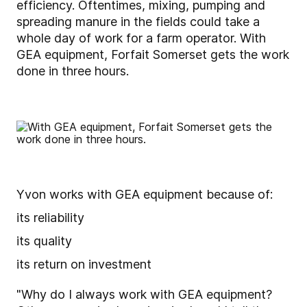
efficiency. Oftentimes, mixing, pumping and
spreading manure in the fields could take a
whole day of work for a farm operator. With
GEA equipment, Forfait Somerset gets the work
done in three hours.
Yvon works with GEA equipment because of:
its reliability
its quality
its return on investment
"Why do I always work with GEA equipment?