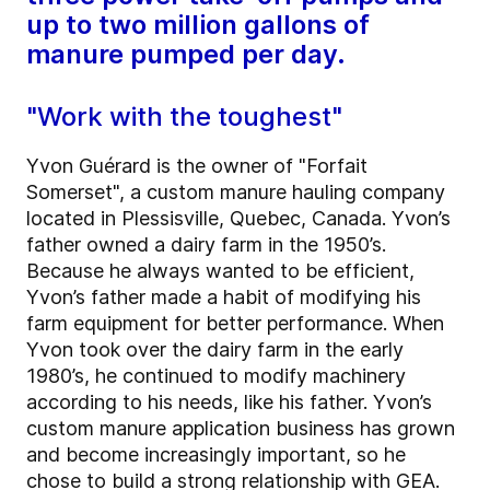
up to two million gallons of
manure pumped per day.
"Work with the toughest"
Yvon Guérard is the owner of "Forfait
Somerset", a custom manure hauling company
located in Plessisville, Quebec, Canada. Yvon’s
father owned a dairy farm in the 1950’s.
Because he always wanted to be efficient,
Yvon’s father made a habit of modifying his
farm equipment for better performance. When
Yvon took over the dairy farm in the early
1980’s, he continued to modify machinery
according to his needs, like his father. Yvon’s
custom manure application business has grown
and become increasingly important, so he
chose to build a strong relationship with GEA.