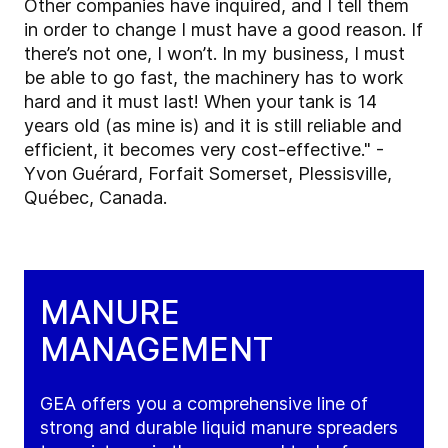
Other companies have inquired, and I tell them
in order to change I must have a good reason. If
there’s not one, I won’t. In my business, I must
be able to go fast, the machinery has to work
hard and it must last! When your tank is 14
years old (as mine is) and it is still reliable and
efficient, it becomes very cost-effective." -
Yvon Guérard, Forfait Somerset, Plessisville,
Québec, Canada.
MANURE
MANAGEMENT
GEA offers you a comprehensive line of
strong and durable liquid manure spreaders