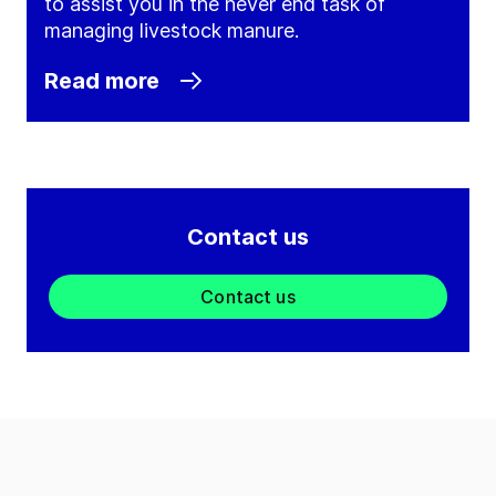
to assist you in the never end task of
managing livestock manure.
Read more
Contact us
Contact us