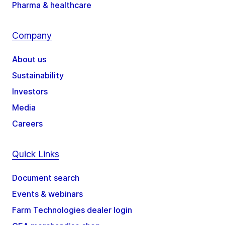
Pharma & healthcare
Company
About us
Sustainability
Investors
Media
Careers
Quick Links
Document search
Events & webinars
Farm Technologies dealer login