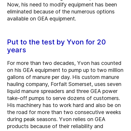
Now, his need to modify equipment has been
eliminated because of the numerous options
available on GEA equipment.
Put to the test by Yvon for 20
years
For more than two decades, Yvon has counted
on his GEA equipment to pump up to two million
gallons of manure per day. His custom manure
hauling company, Forfait Somerset, uses seven
liquid manure spreaders and three GEA power
take-off pumps to serve dozens of customers.
His machinery has to work hard and also be on
the road for more than two consecutive weeks
during peak seasons. Yvon relies on GEA
products because of their reliability and