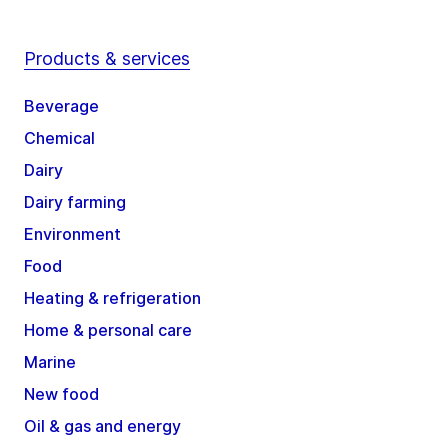
Products & services
Beverage
Chemical
Dairy
Dairy farming
Environment
Food
Heating & refrigeration
Home & personal care
Marine
New food
Oil & gas and energy