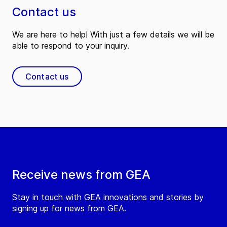
Contact us
We are here to help! With just a few details we will be
able to respond to your inquiry.
Contact us
Receive news from GEA
Stay in touch with GEA innovations and stories by
signing up for news from GEA.