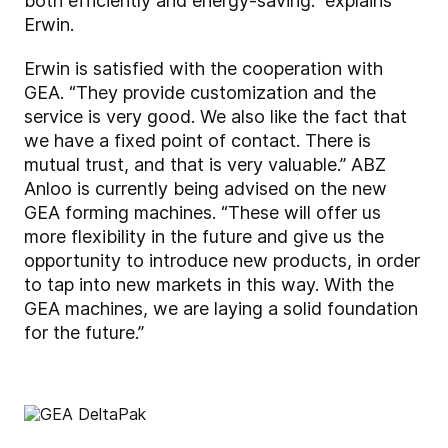
both efficiently and energy-saving.” explains
Erwin.
Erwin is satisfied with the cooperation with
GEA. “They provide customization and the
service is very good. We also like the fact that
we have a fixed point of contact. There is
mutual trust, and that is very valuable.” ABZ
Anloo is currently being advised on the new
GEA forming machines. “These will offer us
more flexibility in the future and give us the
opportunity to introduce new products, in order
to tap into new markets in this way. With the
GEA machines, we are laying a solid foundation
for the future.”