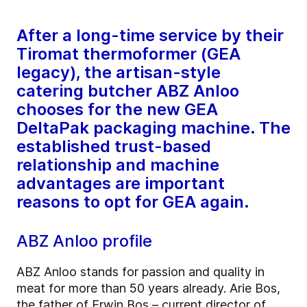
After a long-time service by their
Tiromat thermoformer (GEA
legacy), the artisan-style
catering butcher ABZ Anloo
chooses for the new GEA
DeltaPak packaging machine. The
established trust-based
relationship and machine
advantages are important
reasons to opt for GEA again.
ABZ Anloo profile
ABZ Anloo stands for passion and quality in
meat for more than 50 years already. Arie Bos,
the father of Erwin Bos – current director of