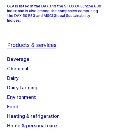
GEA is listed in the DAX and the STOXX® Europe 600
Index and is also among the companies comprising
the DAX 50 ESG and MSCI Global Sustainability
Indices.
Products & services
Beverage
Chemical
Dairy
Dairy farming
Environment
Food
Heating & refrigeration
Home & personal care