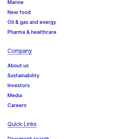
Marine
New food
Oil & gas and energy
Pharma & healthcare
Company
About us
Sustainability
Investors
Media
Careers
Quick Links
Document search