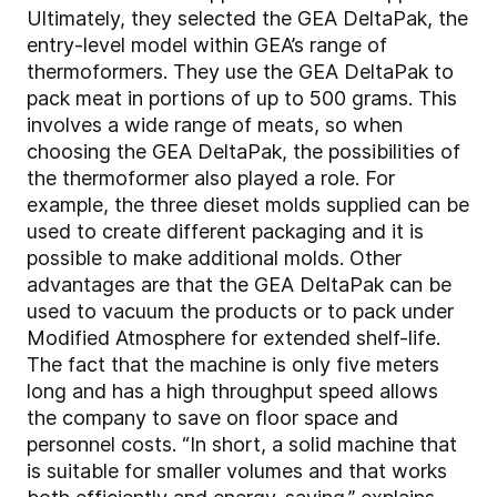
Ultimately, they selected the GEA DeltaPak, the
entry-level model within GEA’s range of
thermoformers. They use the GEA DeltaPak to
pack meat in portions of up to 500 grams. This
involves a wide range of meats, so when
choosing the GEA DeltaPak, the possibilities of
the thermoformer also played a role. For
example, the three dieset molds supplied can be
used to create different packaging and it is
possible to make additional molds. Other
advantages are that the GEA DeltaPak can be
used to vacuum the products or to pack under
Modified Atmosphere for extended shelf-life.
The fact that the machine is only five meters
long and has a high throughput speed allows
the company to save on floor space and
personnel costs. “In short, a solid machine that
is suitable for smaller volumes and that works