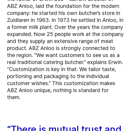
ABZ Anloo, laid the foundation for the modern
company: he started his own butcher’s store in
Zuidlaren in 1963. In 1973 he settled in Anloo, in
a former milk plant. Over the years the company
expanded. Now 25 people work at the company
and they supply an extensive range of meat
product. ABZ Anloo is strongly connected to
the region. “We want customers to see us as a
real traditional catering butcher.” explains Erwin.
“Customization is key in that. We tailor taste,
portioning and packaging to the individual
customer wishes.” This customization makes
ABZ Anloo unique, nothing is standard for
them.
“There is mutual trust and