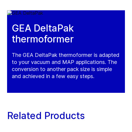
GEA DeltaPak
thermoformer
The GEA DeltaPak thermoformer is adapted
to your vacuum and MAP applications. The
conversion to another pack size is simple
and achieved in a few easy steps.
Related Products