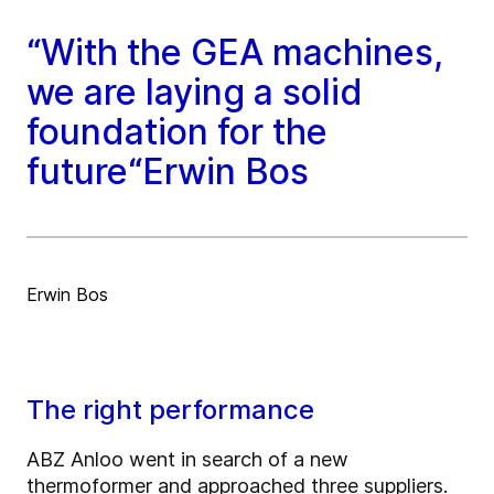
“With the GEA machines,
we are laying a solid
foundation for the
future“Erwin Bos
Erwin Bos
The right performance
ABZ Anloo went in search of a new
thermoformer and approached three suppliers.