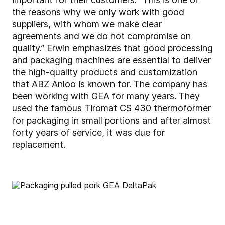
the reasons why we only work with good
suppliers, with whom we make clear
agreements and we do not compromise on
quality.” Erwin emphasizes that good processing
and packaging machines are essential to deliver
the high-quality products and customization
that ABZ Anloo is known for. The company has
been working with GEA for many years. They
used the famous Tiromat CS 430 thermoformer
for packaging in small portions and after almost
forty years of service, it was due for
replacement.