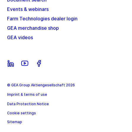
Events & webinars
Farm Technologies dealer login
GEA merchandise shop
GEA videos
© GEA Group Aktiengesellschaft 2026
Imprint & terms of use
Data Protection Notice
Cookie settings
Sitemap