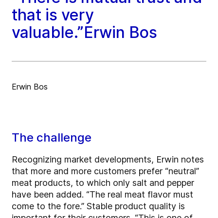
that is very
valuable.”Erwin Bos
Erwin Bos
The challenge
Recognizing market developments, Erwin notes
that more and more customers prefer “neutral”
meat products, to which only salt and pepper
have been added. “The real meat flavor must
come to the fore.” Stable product quality is
important for their customers. “This is one of