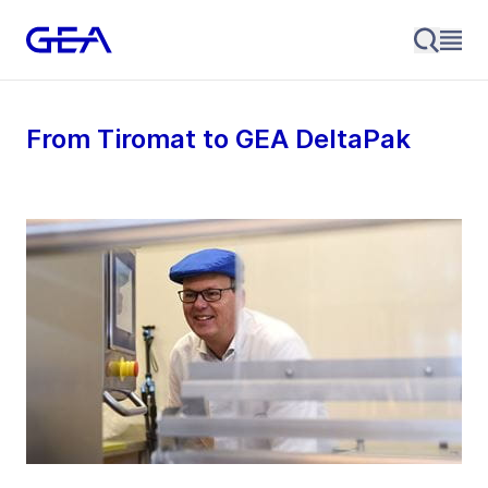
From Tiromat to GEA DeltaPak