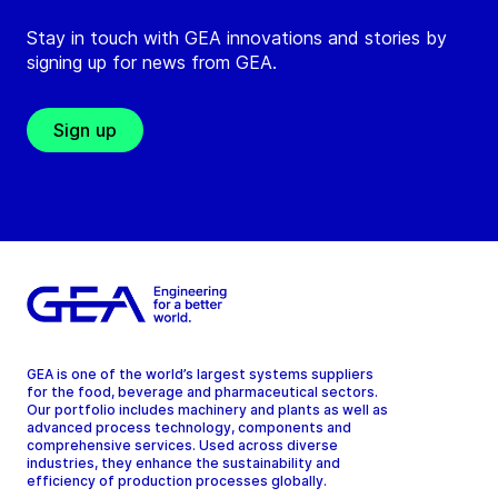
Stay in touch with GEA innovations and stories by
signing up for news from GEA.
Sign up
GEA is one of the world’s largest systems suppliers
for the food, beverage and pharmaceutical sectors.
Our portfolio includes machinery and plants as well as
advanced process technology, components and
comprehensive services. Used across diverse
industries, they enhance the sustainability and
efficiency of production processes globally.