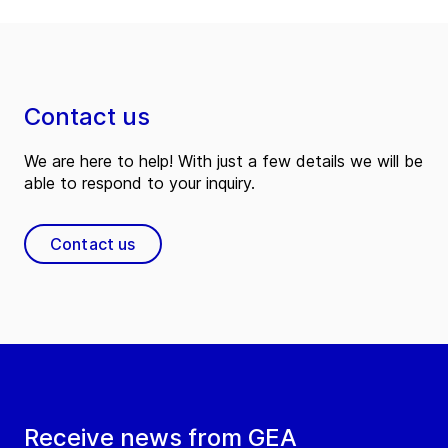
Contact us
We are here to help! With just a few details we will be
able to respond to your inquiry.
Contact us
Receive news from GEA