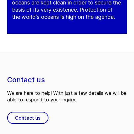
oceans are kept clean in order to secure the
basis of its very existence. Protection of
the world‘s oceans is high on the agenda.
Contact us
We are here to help! With just a few details we will be
able to respond to your inquiry.
Contact us