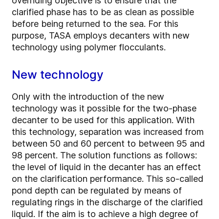
overriding objective is to ensure that the
clarified phase has to be as clean as possible
before being returned to the sea. For this
purpose, TASA employs decanters with new
technology using polymer flocculants.
New technology
Only with the introduction of the new
technology was it possible for the two-­phase
decanter to be used for this application. With
this technology, separation was increased from
between 50 and 60 percent to between 95 and
98 percent. The solution functions as follows:
the level of liquid in the decanter has an effect
on the clarification performance. This so-called
pond depth can be regulated by means of
regulating rings in the discharge of the clarified
liquid. If the aim is to achieve a high degree of