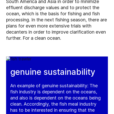
South America and Asia in order to minimize
effluent discharge values and to protect the
ocean, which is the basis for fishing and fish
processing. In the next fishing season, there are
plans for even more extensive trials with
decanters in order to improve clarification even
further. For a clean ocean.
genuine sustainability
An example of genuine sustainability: The
fish industry is dependent on the oceans,
and also is dependent on the oceans being
clean. Accordingly, the fish meal industry
has to be interested in ensuring that the