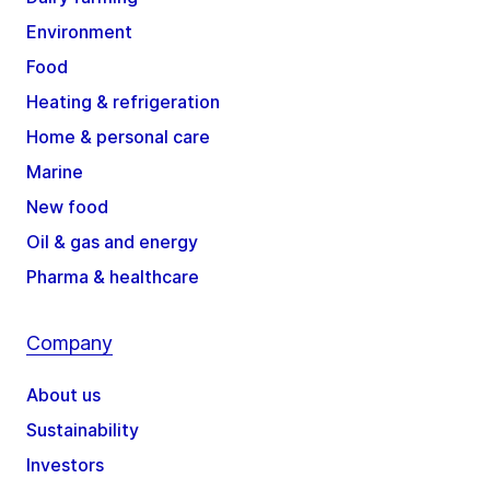
Environment
Food
Heating & refrigeration
Home & personal care
Marine
New food
Oil & gas and energy
Pharma & healthcare
Company
About us
Sustainability
Investors