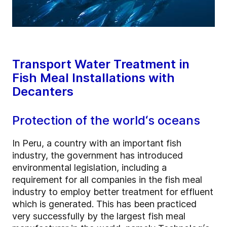
Transport Water Treatment in
Fish Meal Installations with
Decanters
Protection of the world‘s oceans
In Peru, a country with an important fish
industry, the government has introduced
environmental legislation, including a
requirement for all companies in the fish meal
industry to employ better treatment for effluent
which is generated. This has been practiced
very successfully by the largest fish meal