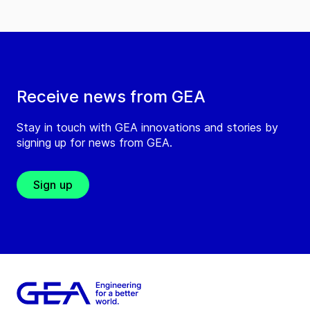
Receive news from GEA
Stay in touch with GEA innovations and stories by
signing up for news from GEA.
Sign up