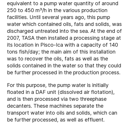
equivalent to a pump water quantity of around
250 to 450 m³/h in the various production
facilities. Until several years ago, this pump
water which contained oils, fats and solids, was
discharged untreated into the sea. At the end of
2007, TASA then installed a processing stage at
its location in Pisco-Ica with a capacity of 140
tons fish/day; the main aim of this installation
was to recover the oils, fats as well as the
solids contained in the water so that they could
be further processed in the production process.
For this purpose, the pump water is initially
floated in a DAF unit (dissolved air flotation),
and is then processed via two three­phase
decanters. These machines separate the
transport water into oils and solids, which can
be further processed, as well as effluent.