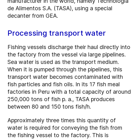
manufacturer in the world, namely Technología
de Alimentos S.A. (TASA), using a special
decanter from GEA.
Processing transport water
Fishing vessels discharge their haul directly into
the factory from the vessel via large pipelines.
Sea water is used as the transport medium.
When it is pumped through the pipelines, this
transport water becomes contaminated with
fish particles and fish oils. In its 17 fish meal
factories in Peru with a total capacity of around
250,000 tons of fish p. a., TASA produces
between 80 and 150 tons fish/h.
Approximately three times this quantity of
water is required for conveying the fish from
the fishing vessel to the factory. This is