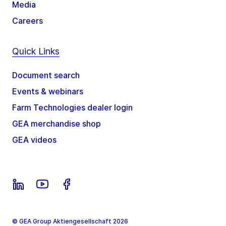
Media
Careers
Quick Links
Document search
Events & webinars
Farm Technologies dealer login
GEA merchandise shop
GEA videos
© GEA Group Aktiengesellschaft 2026