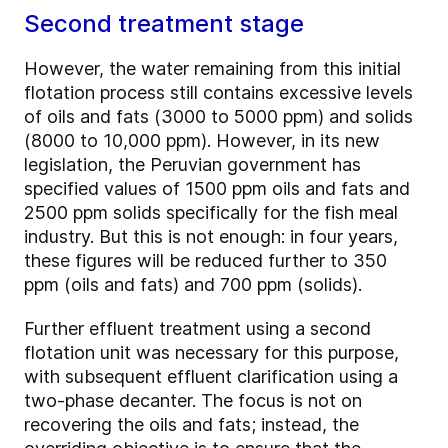
Second treatment stage
However, the water remaining from this initial
flotation process still contains excessive levels
of oils and fats (3000 to 5000 ppm) and solids
(8000 to 10,000 ppm). However, in its new
legislation, the Peruvian government has
specified values of 1500 ppm oils and fats and
2500 ppm solids specifically for the fish meal
industry. But this is not enough: in four years,
these figures will be reduced further to 350
ppm (oils and fats) and 700 ppm (solids).
Further effluent treatment using a second
flotation unit was necessary for this purpose,
with subsequent effluent clarification using a
two-­phase decanter. The focus is not on
recovering the oils and fats; instead, the