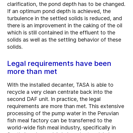
clarification, the pond depth has to be changed.
If an optimum pond depth is achieved, the
turbulence in the settled solids is reduced, and
there is an improvement in the caking of the oil
which is still contained in the effluent to the
solids as well as the settling behavior of these
solids.
Legal requirements have been
more than met
With the installed decanter, TASA is able to
recycle a very clean centrate back into the
second DAF unit. In practice, the legal
requirements are more than met. This extensive
processing of the pump water in the Peruvian
fish meal factory can be transferred to the
world-wide fish meal industry, specifically in