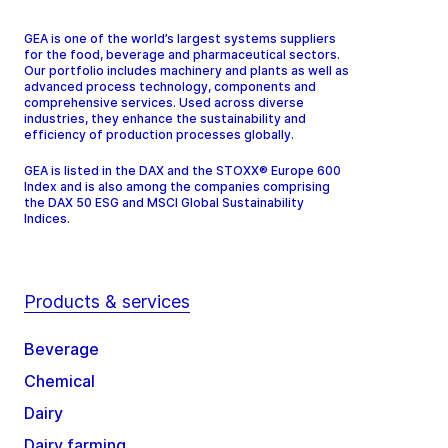
GEA is one of the world’s largest systems suppliers
for the food, beverage and pharmaceutical sectors.
Our portfolio includes machinery and plants as well as
advanced process technology, components and
comprehensive services. Used across diverse
industries, they enhance the sustainability and
efficiency of production processes globally.
GEA is listed in the DAX and the STOXX® Europe 600
Index and is also among the companies comprising
the DAX 50 ESG and MSCI Global Sustainability
Indices.
Products & services
Beverage
Chemical
Dairy
Dairy farming