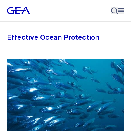
Effective Ocean Protection