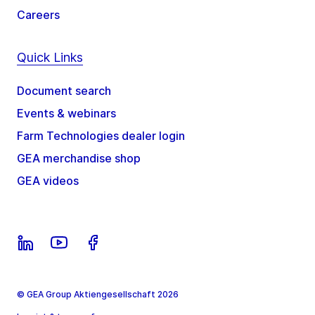
Careers
Quick Links
Document search
Events & webinars
Farm Technologies dealer login
GEA merchandise shop
GEA videos
© GEA Group Aktiengesellschaft 2026