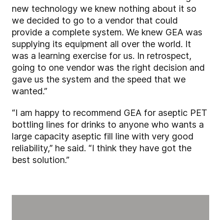
new technology we knew nothing about it so
we decided to go to a vendor that could
provide a complete system. We knew GEA was
supplying its equipment all over the world. It
was a learning exercise for us. In retrospect,
going to one vendor was the right decision and
gave us the system and the speed that we
wanted.”
“I am happy to recommend GEA for aseptic PET
bottling lines for drinks to anyone who wants a
large capacity aseptic fill line with very good
reliability,” he said. “I think they have got the
best solution.”