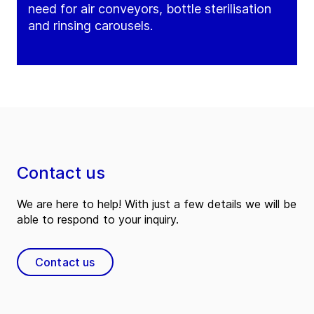
need for air conveyors, bottle sterilisation
and rinsing carousels.
Contact us
We are here to help! With just a few details we will be
able to respond to your inquiry.
Contact us