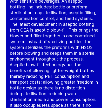
with sensitive beverages. An aseptic
bottling line includes: bottle or preform
sterilisation, cap sterilisation, aseptic filling,
contamination control, and feed systems.
The latest development in aseptic bottling
from GEA is aseptic blow-fill. This brings the
blower and filler together in one contained
system. Instead of sterilizing bottles, the
system sterilizes the preforms with H2O2
before blowing and keeps them in a sterile
environment throughout the process.
Aseptic blow fill technology has the
benefits of allowing lighter-weight bottles
thereby reducing PET consumption and
transport costs; allowing greater freedom in
bottle design as there is no distortion
during sterilisation; reducing water,
sterilisation media and power consumption.
It also occupies less space as there is no