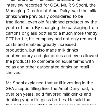
interview recorded for GEA, Mr. R S Sodhi, the
Managing Director of Amul Dairy, said the milk
drinks were previously considered to be
traditional, even old fashioned products by the
youth of India. By changing the packaging from
cartons or glass bottles to a much more trendy
PET bottle, his company had not only reduced
costs and enabled greatly increased
production, but also made milk drinks
contemporary and glamorous and even allowed
the products to compete on equal terms with
colas and other carbonated drinks on retail
shelves.
Mr. Sodhi explained that until investing in the
GEA aseptic filling line, the Amul Dairy had, for
over ten years, sold flavored milk drinks and
drinking yogurt in glass bottles. He said that