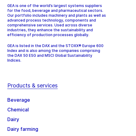
GEA is one of the world’s largest systems suppliers
for the food, beverage and pharmaceutical sectors.
Our portfolio includes machinery and plants as well as
advanced process technology, components and
comprehensive services. Used across diverse
industries, they enhance the sustainability and
efficiency of production processes globally.
GEA is listed in the DAX and the STOXX® Europe 600
Index and is also among the companies comprising
the DAX 50 ESG and MSCI Global Sustainability
Indices.
Products & services
Beverage
Chemical
Dairy
Dairy farming