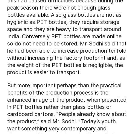
this had caused difficulties because during the
peak season there were not enough glass
bottles available. Also glass bottles are not as
hygienic as PET bottles, they require storage
space and they are heavy to transport around
India. Conversely PET bottles are made online
so do not need to be stored. Mr. Sodhi said that
he had been able to increase production tenfold
without increasing the factory footprint and, as
the weight of the PET bottles is negligible, the
product is easier to transport.
But more important perhaps than the practical
benefits of the production process is the
enhanced image of the product when presented
in PET bottles rather than glass bottles or
cardboard cartons. “People already know about
the product,” said Mr. Sodhi. “Today’s youth
want something very contemporary and