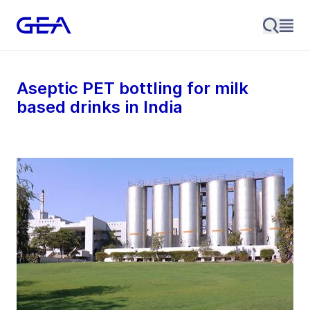
Aseptic PET bottling for milk
based drinks in India