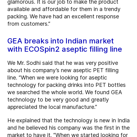
glamorous. It is our job to make the product
available and affordable for them in a trendy
packing. We have had an excellent response
from customers.”
GEA breaks into Indian market
with ECOSpin2 aseptic filling line
We Mr. Sodhi said that he was very positive
about his company’s new aseptic PET filling
line. “When we were looking for aseptic
technology for packing drinks into PET bottles
we searched the whole world. We found GEA
technology to be very good and greatly
appreciated the local manufacture.”
He explained that the technology is new in India
and he believed his company was the first in the
market to have it. “When we started looking for