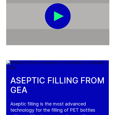
ASEPTIC FILLING FROM
GEA
Aseptic filling is the most advanced
technology for the filling of PET bottles