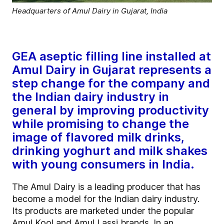
Headquarters of Amul Dairy in Gujarat, India
GEA aseptic filling line installed at
Amul Dairy in Gujarat represents a
step change for the company and
the Indian dairy industry in
general by improving productivity
while promising to change the
image of flavored milk drinks,
drinking yoghurt and milk shakes
with young consumers in India.
The Amul Dairy is a leading producer that has
become a model for the Indian dairy industry.
Its products are marketed under the popular
Amul Kool and Amul Lassi brands. In an