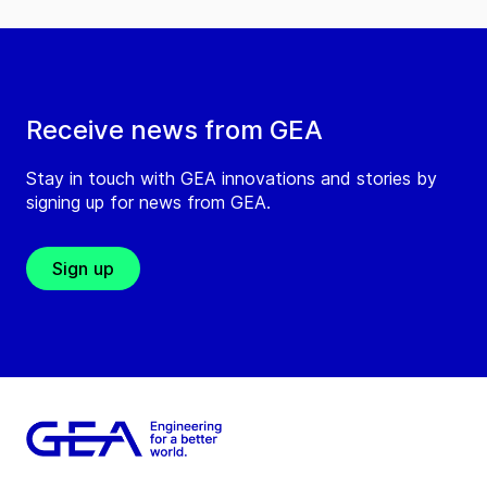
Receive news from GEA
Stay in touch with GEA innovations and stories by
signing up for news from GEA.
Sign up