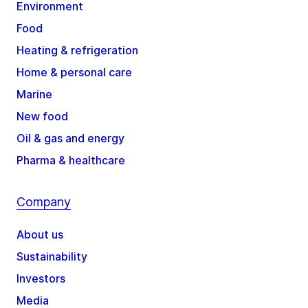
Environment
Food
Heating & refrigeration
Home & personal care
Marine
New food
Oil & gas and energy
Pharma & healthcare
Company
About us
Sustainability
Investors
Media