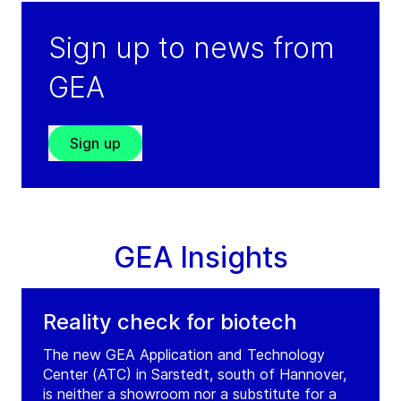
Sign up to news from
GEA
Sign up
GEA Insights
Reality check for biotech
The new GEA Application and Technology
Center (ATC) in Sarstedt, south of Hannover,
is neither a showroom nor a substitute for a