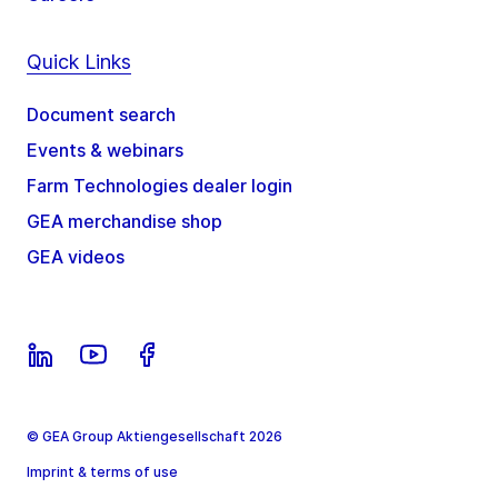
Quick Links
Document search
Events & webinars
Farm Technologies dealer login
GEA merchandise shop
GEA videos
© GEA Group Aktiengesellschaft 2026
Imprint & terms of use