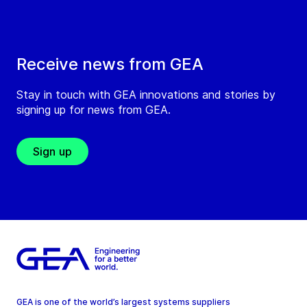
Receive news from GEA
Stay in touch with GEA innovations and stories by
signing up for news from GEA.
Sign up
GEA is one of the world’s largest systems suppliers