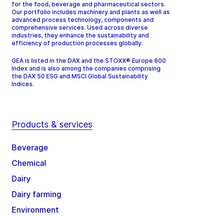
for the food, beverage and pharmaceutical sectors.
Our portfolio includes machinery and plants as well as
advanced process technology, components and
comprehensive services. Used across diverse
industries, they enhance the sustainability and
efficiency of production processes globally.
GEA is listed in the DAX and the STOXX® Europe 600
Index and is also among the companies comprising
the DAX 50 ESG and MSCI Global Sustainability
Indices.
Products & services
Beverage
Chemical
Dairy
Dairy farming
Environment