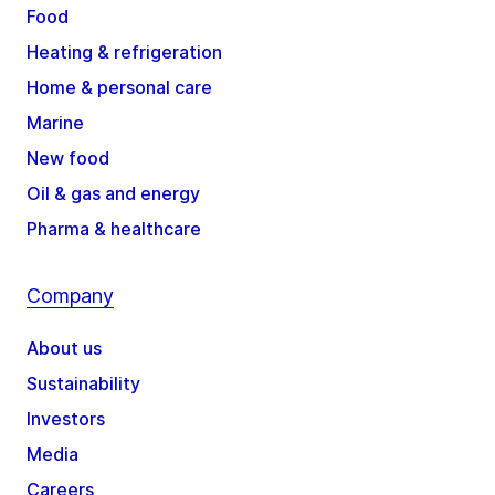
Food
Heating & refrigeration
Home & personal care
Marine
New food
Oil & gas and energy
Pharma & healthcare
Company
About us
Sustainability
Investors
Media
Careers