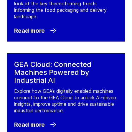
look at the key thermoforming trends
informing the food packaging and delivery
landscape.
Read more
GEA Cloud: Connected
Machines Powered by
Industrial AI
Explore how GEA’s digitally enabled machines
connect to the GEA Cloud to unlock AI-driven
insights, improve uptime and drive sustainable
industrial performance.
Read more