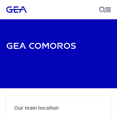
GEA Comoros
Our main location