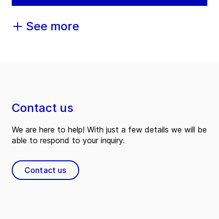
See more
Contact us
We are here to help! With just a few details we will be
able to respond to your inquiry.
Contact us