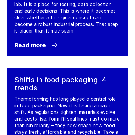
lab. It is a place for testing, data collection
and early decisions. This is where it becomes
clear whether a biological concept can
become a robust industrial process. That step
is bigger than it may seem.
Read more
Shifts in food packaging: 4
trends
Thermoforming has long played a central role
in food packaging. Now it is facing a major
shift. As regulations tighten, materials evolve
and costs rise, form fill seal lines must do more
than run reliably – they now shape how food
stays fresh, affordable and recyclable. Take a