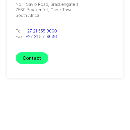
No. 1 Savio Road, Brackengate II
7560
Brackenfell, Cape Town
South Africa
Tel:
+27 21 555 9000
Fax:
+27 21 551 4036
Contact