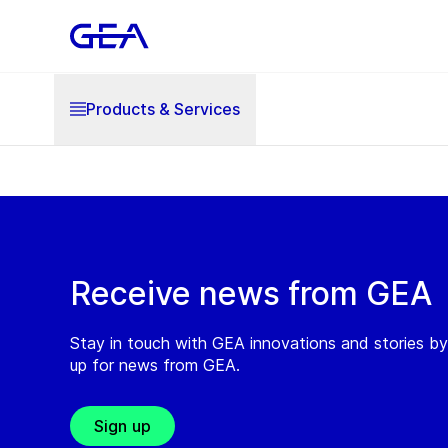
Products & Services
Receive news from GEA
Stay in touch with GEA innovations and stories by
up for news from GEA.
Sign up