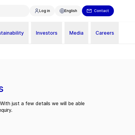
Log in
English
Contact
tainability
Investors
Media
Careers
s
With just a few details we will be able
quiry.