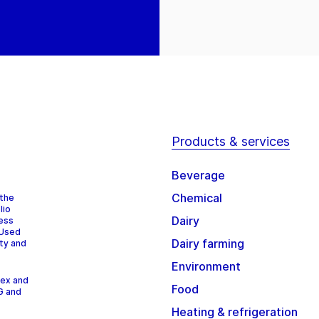
Products & services
Beverage
Chemical
 the
lio
Dairy
cess
 Used
Dairy farming
ity and
Environment
dex and
Food
G and
Heating & refrigeration