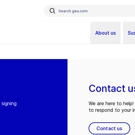
About us
Sus
Contact u
 signing
We are here to help! 
to respond to your in
Contact us