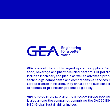
GEA is one of the world’s largest systems suppliers for
food, beverage and pharmaceutical sectors. Our portfo
includes machinery and plants as well as advanced pro
technology, components and comprehensive services.
across diverse industries, they enhance the sustainabil
efficiency of production processes globally.
GEA is listed in the DAX and the STOXX® Europe 600 In
is also among the companies comprising the DAX 50 ES
MSCI Global Sustainability Indices.