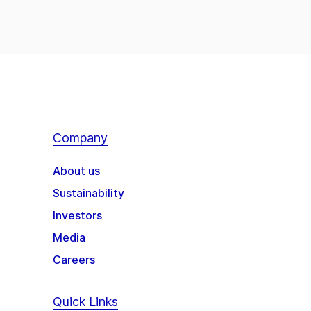
Company
About us
Sustainability
Investors
Media
Careers
Quick Links