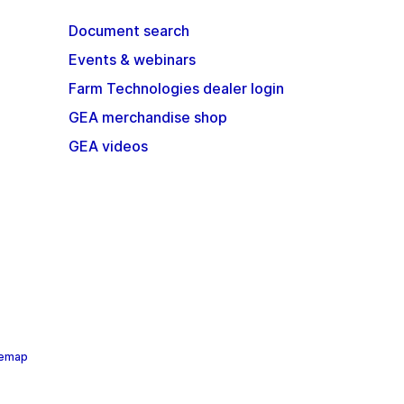
Document search
Events & webinars
Farm Technologies dealer login
GEA merchandise shop
GEA videos
temap