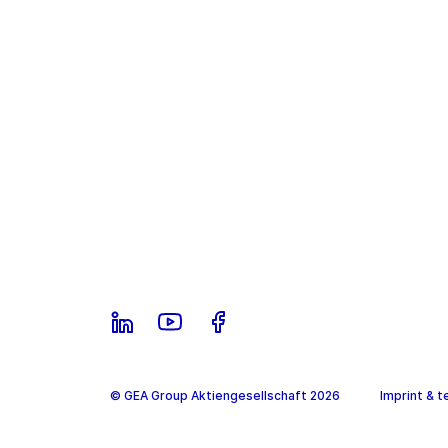
© GEA Group Aktiengesellschaft 2026
Imprint & t