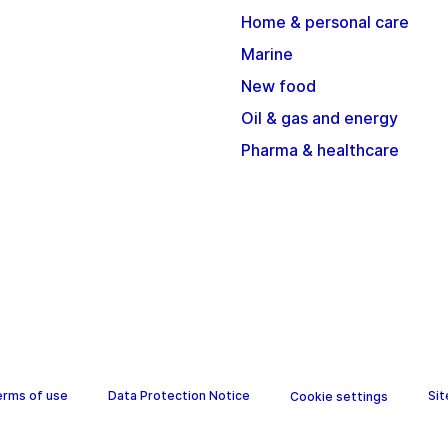
Home & personal care
Marine
New food
Oil & gas and energy
Pharma & healthcare
erms of use
Data Protection Notice
Si
Cookie settings