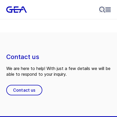
Contact us
We are here to help! With just a few details we will be
able to respond to your inquiry.
Contact us