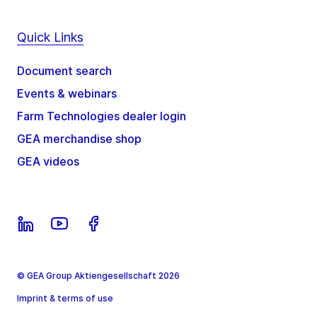
Quick Links
Document search
Events & webinars
Farm Technologies dealer login
GEA merchandise shop
GEA videos
© GEA Group Aktiengesellschaft 2026
Imprint & terms of use