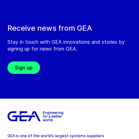
Receive news from GEA
Stay in touch with GEA innovations and stories by
signing up for news from GEA.
Sign up
GEA is one of the world’s largest systems suppliers