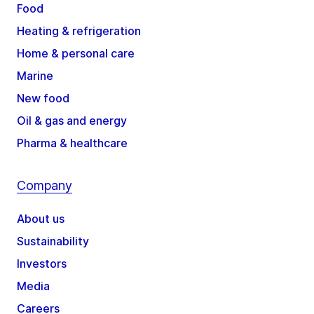
Food
Heating & refrigeration
Home & personal care
Marine
New food
Oil & gas and energy
Pharma & healthcare
Company
About us
Sustainability
Investors
Media
Careers