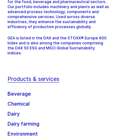
for the food, beverage and pharmaceutical sectors.
Our portfolio includes machinery and plants as well as
advanced process technology, components and
comprehensive services. Used across diverse
industries, they enhance the sustainability and
efficiency of production processes globally.
GEA is listed in the DAX and the STOXX® Europe 600
Index and is also among the companies comprising
the DAX 50 ESG and MSCI Global Sustainability
Indices.
Products & services
Beverage
Chemical
Dairy
Dairy farming
Environment