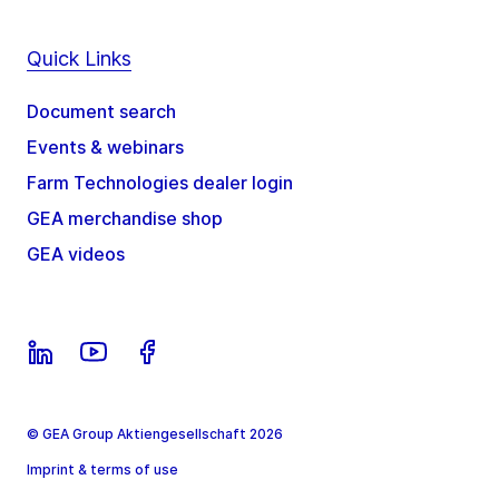
Quick Links
Document search
Events & webinars
Farm Technologies dealer login
GEA merchandise shop
GEA videos
© GEA Group Aktiengesellschaft 2026
Imprint & terms of use