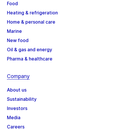
Food
Heating & refrigeration
Home & personal care
Marine
New food
Oil & gas and energy
Pharma & healthcare
Company
About us
Sustainability
Investors
Media
Careers