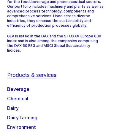
for the food, beverage and pharmaceutical sectors.
Our portfolio includes machinery and plants as well as
advanced process technology, components and
comprehensive services. Used across diverse
industries, they enhance the sustainability and
efficiency of production processes globally.
GEA is listed in the DAX and the STOXX® Europe 600
Index and is also among the companies comprising
the DAX 50 ESG and MSCI Global Sustainability
Indices.
Products & services
Beverage
Chemical
Dairy
Dairy farming
Environment