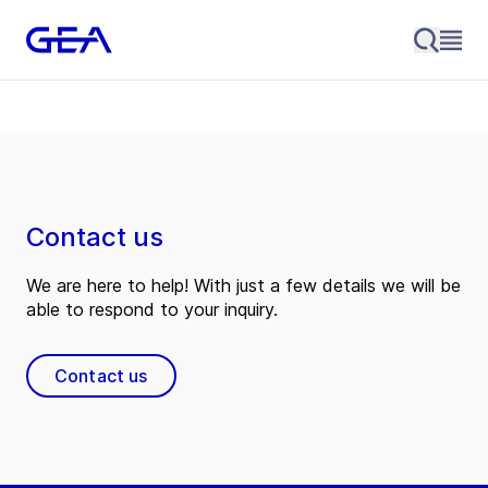
Contact us
We are here to help! With just a few details we will be
able to respond to your inquiry.
Contact us