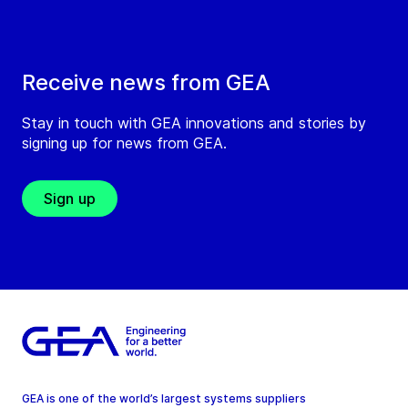
Receive news from GEA
Stay in touch with GEA innovations and stories by
signing up for news from GEA.
Sign up
GEA is one of the world’s largest systems suppliers