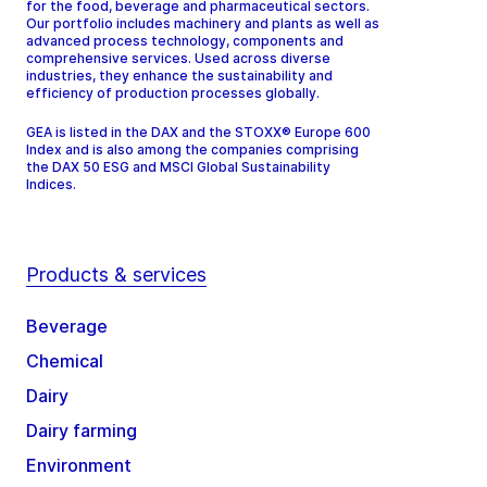
for the food, beverage and pharmaceutical sectors.
Our portfolio includes machinery and plants as well as
advanced process technology, components and
comprehensive services. Used across diverse
industries, they enhance the sustainability and
efficiency of production processes globally.
GEA is listed in the DAX and the STOXX® Europe 600
Index and is also among the companies comprising
the DAX 50 ESG and MSCI Global Sustainability
Indices.
Products & services
Beverage
Chemical
Dairy
Dairy farming
Environment