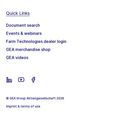
Quick Links
Document search
Events & webinars
Farm Technologies dealer login
GEA merchandise shop
GEA videos
© GEA Group Aktiengesellschaft 2026
Imprint & terms of use