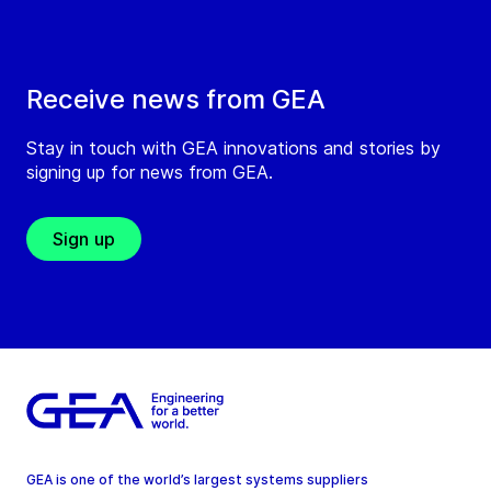
Receive news from GEA
Stay in touch with GEA innovations and stories by
signing up for news from GEA.
Sign up
GEA is one of the world’s largest systems suppliers