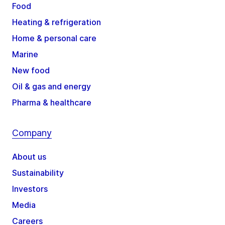
Food
Heating & refrigeration
Home & personal care
Marine
New food
Oil & gas and energy
Pharma & healthcare
Company
About us
Sustainability
Investors
Media
Careers