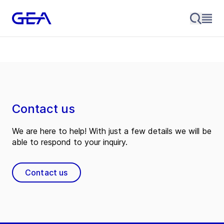
Contact us
We are here to help! With just a few details we will be
able to respond to your inquiry.
Contact us