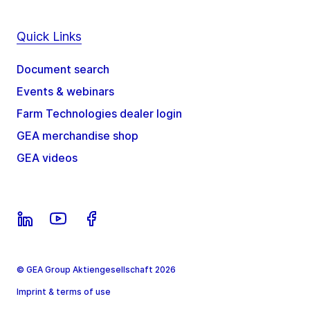
Quick Links
Document search
Events & webinars
Farm Technologies dealer login
GEA merchandise shop
GEA videos
© GEA Group Aktiengesellschaft 2026
Imprint & terms of use