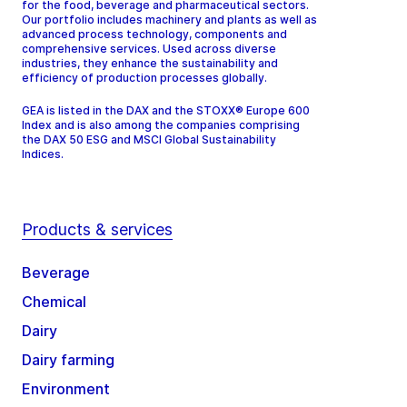
for the food, beverage and pharmaceutical sectors.
Our portfolio includes machinery and plants as well as
advanced process technology, components and
comprehensive services. Used across diverse
industries, they enhance the sustainability and
efficiency of production processes globally.
GEA is listed in the DAX and the STOXX® Europe 600
Index and is also among the companies comprising
the DAX 50 ESG and MSCI Global Sustainability
Indices.
Products & services
Beverage
Chemical
Dairy
Dairy farming
Environment