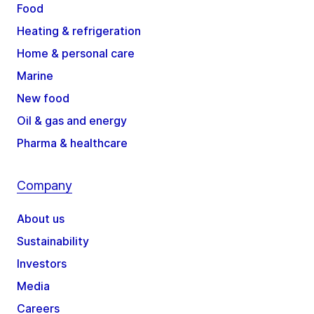
Food
Heating & refrigeration
Home & personal care
Marine
New food
Oil & gas and energy
Pharma & healthcare
Company
About us
Sustainability
Investors
Media
Careers