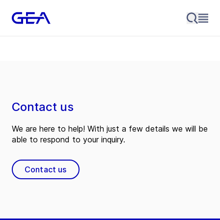
Contact us
We are here to help! With just a few details we will be
able to respond to your inquiry.
Contact us