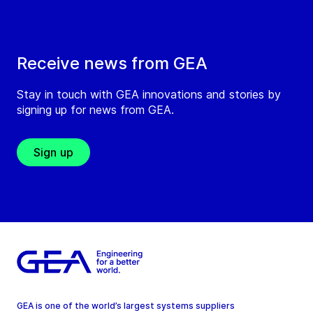
Receive news from GEA
Stay in touch with GEA innovations and stories by
signing up for news from GEA.
Sign up
GEA is one of the world’s largest systems suppliers