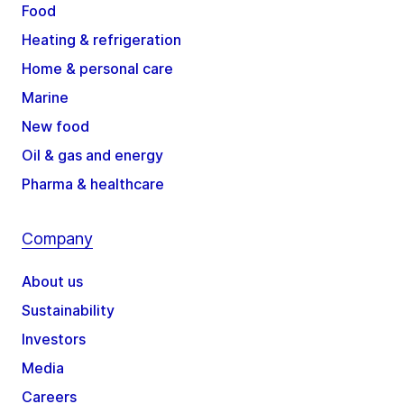
Food
Heating & refrigeration
Home & personal care
Marine
New food
Oil & gas and energy
Pharma & healthcare
Company
About us
Sustainability
Investors
Media
Careers