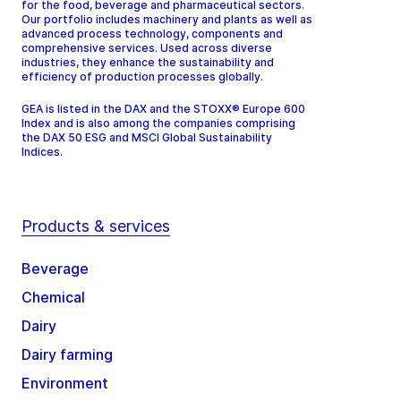
for the food, beverage and pharmaceutical sectors.
Our portfolio includes machinery and plants as well as
advanced process technology, components and
comprehensive services. Used across diverse
industries, they enhance the sustainability and
efficiency of production processes globally.
GEA is listed in the DAX and the STOXX® Europe 600
Index and is also among the companies comprising
the DAX 50 ESG and MSCI Global Sustainability
Indices.
Products & services
Beverage
Chemical
Dairy
Dairy farming
Environment