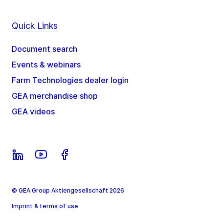
Quick Links
Document search
Events & webinars
Farm Technologies dealer login
GEA merchandise shop
GEA videos
© GEA Group Aktiengesellschaft 2026
Imprint & terms of use