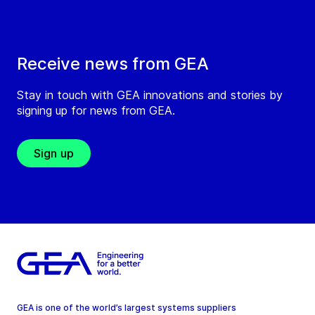
Receive news from GEA
Stay in touch with GEA innovations and stories by
signing up for news from GEA.
Sign up
GEA is one of the world’s largest systems suppliers