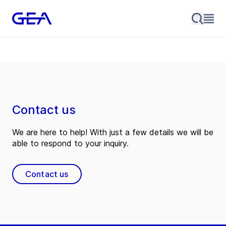
Contact us
We are here to help! With just a few details we will be
able to respond to your inquiry.
Contact us