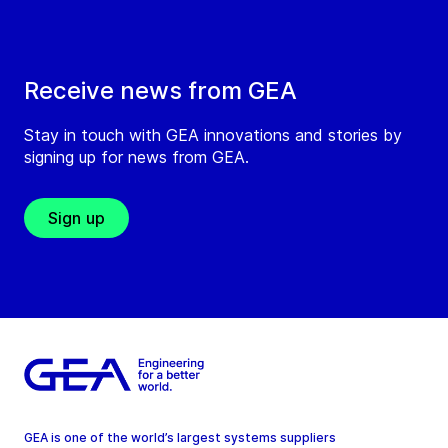
Receive news from GEA
Stay in touch with GEA innovations and stories by
signing up for news from GEA.
Sign up
GEA is one of the world’s largest systems suppliers