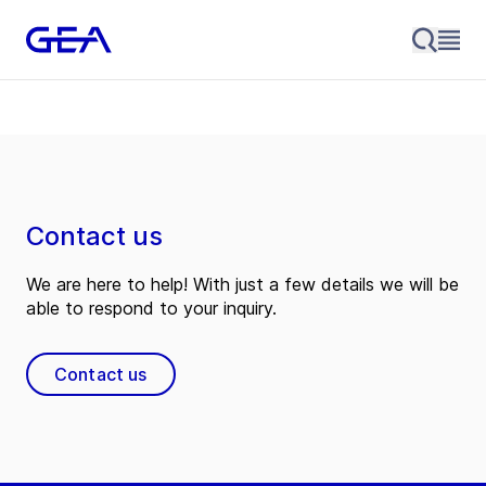
Contact us
We are here to help! With just a few details we will be
able to respond to your inquiry.
Contact us