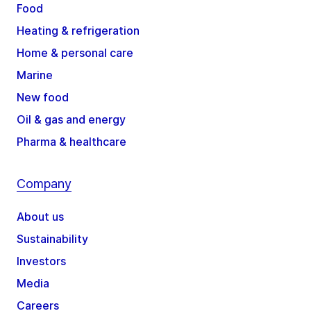
Food
Heating & refrigeration
Home & personal care
Marine
New food
Oil & gas and energy
Pharma & healthcare
Company
About us
Sustainability
Investors
Media
Careers