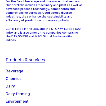
for the food, beverage and pharmaceutical sectors.
Our portfolio includes machinery and plants as well as
advanced process technology, components and
comprehensive services. Used across diverse
industries, they enhance the sustainability and
efficiency of production processes globally.
GEA is listed in the DAX and the STOXX® Europe 600
Index and is also among the companies comprising
the DAX 50 ESG and MSCI Global Sustainability
Indices.
Products & services
Beverage
Chemical
Dairy
Dairy farming
Environment