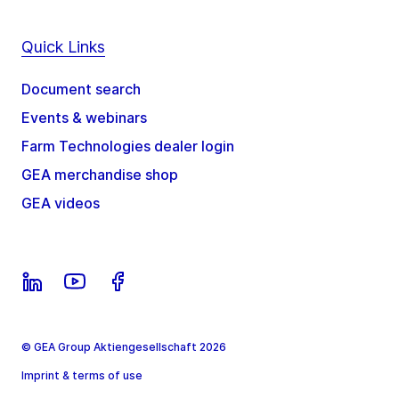
Quick Links
Document search
Events & webinars
Farm Technologies dealer login
GEA merchandise shop
GEA videos
© GEA Group Aktiengesellschaft 2026
Imprint & terms of use