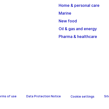
Home & personal care
Marine
New food
Oil & gas and energy
Pharma & healthcare
erms of use
Data Protection Notice
Si
Cookie settings