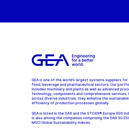
GEA is one of the world’s largest systems suppliers for
food, beverage and pharmaceutical sectors. Our portfo
includes machinery and plants as well as advanced pro
technology, components and comprehensive services.
across diverse industries, they enhance the sustainabil
efficiency of production processes globally.
GEA is listed in the DAX and the STOXX® Europe 600 In
is also among the companies comprising the DAX 50 ES
MSCI Global Sustainability Indices.