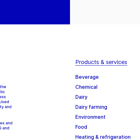
Products & services
Beverage
Chemical
 the
lio
Dairy
cess
 Used
Dairy farming
ity and
Environment
dex and
Food
G and
Heating & refrigeration