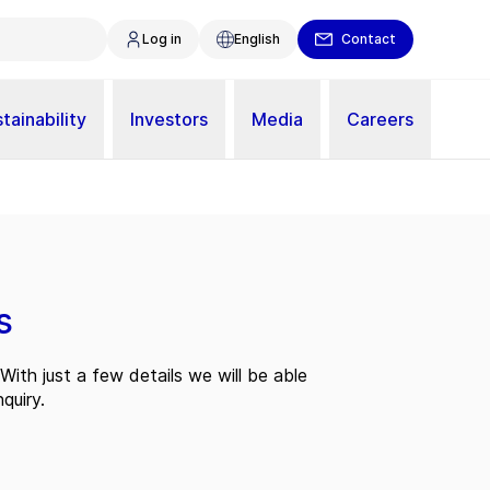
Log in
English
Contact
tainability
Investors
Media
Careers
s
With just a few details we will be able
quiry.