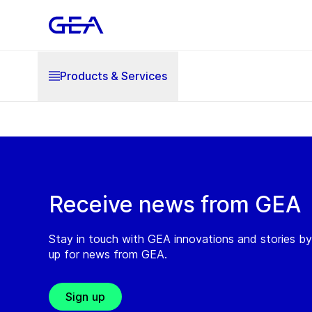
Products & Services
Receive news from GEA
Stay in touch with GEA innovations and stories by
up for news from GEA.
Sign up