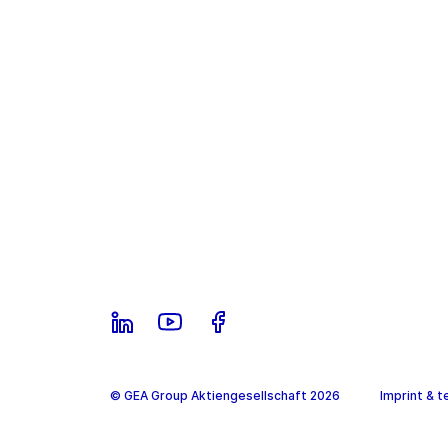
© GEA Group Aktiengesellschaft 2026
Imprint & t