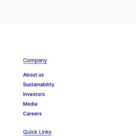
Company
About us
Sustainability
Investors
Media
Careers
Quick Links