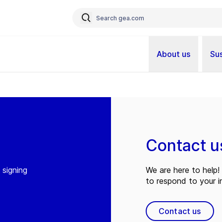
About us
Sus
Contact u
 signing
We are here to help! 
to respond to your in
Contact us