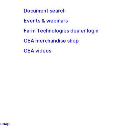
Document search
Events & webinars
Farm Technologies dealer login
GEA merchandise shop
GEA videos
temap