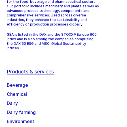
for the food, beverage and pharmaceutical sectors.
Our portfolio includes machinery and plants as well as
advanced process technology, components and
comprehensive services. Used across diverse
industries, they enhance the sustainability and
efficiency of production processes globally.
GEA is listed in the DAX and the STOXX® Europe 600
Index and is also among the companies comprising
the DAX 50 ESG and MSCI Global Sustainability
Indices.
Products & services
Beverage
Chemical
Dairy
Dairy farming
Environment