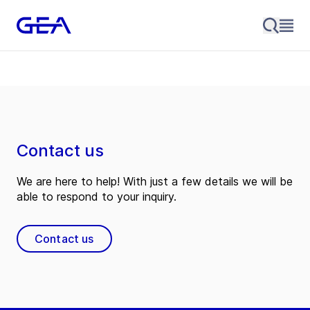
Contact us
We are here to help! With just a few details we will be
able to respond to your inquiry.
Contact us