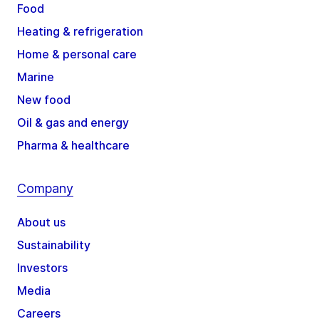
Food
Heating & refrigeration
Home & personal care
Marine
New food
Oil & gas and energy
Pharma & healthcare
Company
About us
Sustainability
Investors
Media
Careers