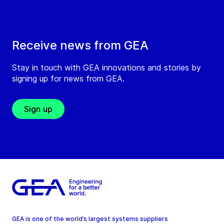
Receive news from GEA
Stay in touch with GEA innovations and stories by
signing up for news from GEA.
Sign up
GEA is one of the world’s largest systems suppliers