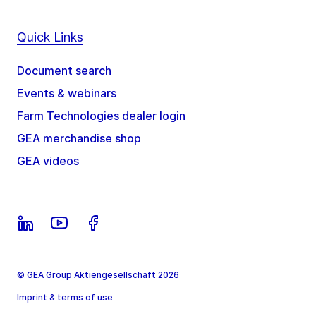
Quick Links
Document search
Events & webinars
Farm Technologies dealer login
GEA merchandise shop
GEA videos
© GEA Group Aktiengesellschaft 2026
Imprint & terms of use