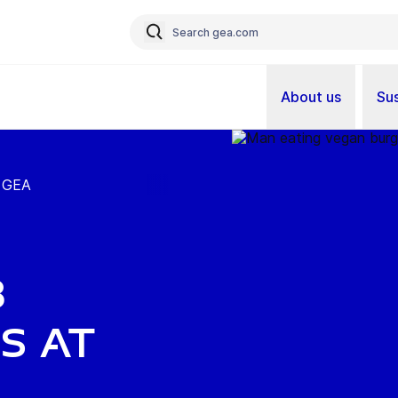
About us
Sus
t GEA
b
s at