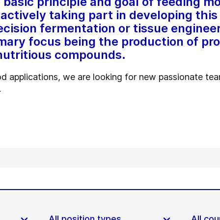
asic principle and goal of feeding mo
actively taking part in developing this 
cision fermentation or tissue engineer
ary focus being the production of pro
nutritious compounds.
d applications, we are looking for new passionate t
.
All position types
All cou