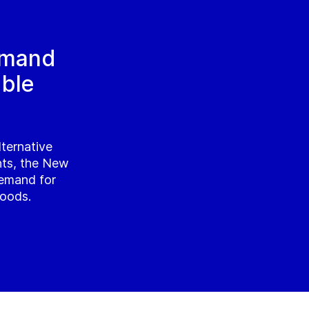
emand
able
lternative
nts, the New
emand for
foods.