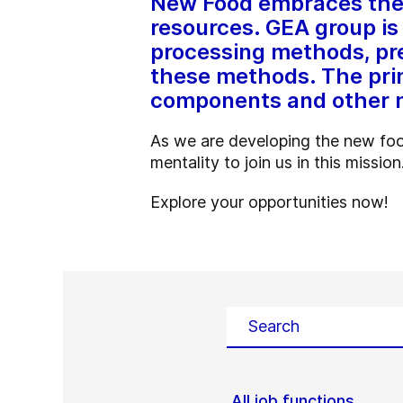
New Food embraces the b
resources. GEA group is 
processing methods, pre
these methods. The prim
components and other 
As we are developing the new foo
mentality to join us in this mission
Explore your opportunities now!
All job functions