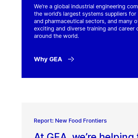
We’re a global industrial engineering co
the world’s largest systems suppliers fo
and pharmaceutical sectors, and many o
exciting and diverse training and career 
around the world.
Why GEA
Report: New Food Frontiers
At GEA, we’re helping 