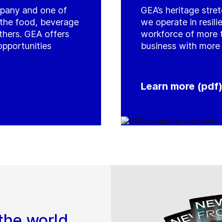
mpany and one of
GEA’s heritage stre
r the food, beverage
we operate in resil
thers. GEA offers
workforce of more 
opportunities
business with more 
Learn more (pdf
the world