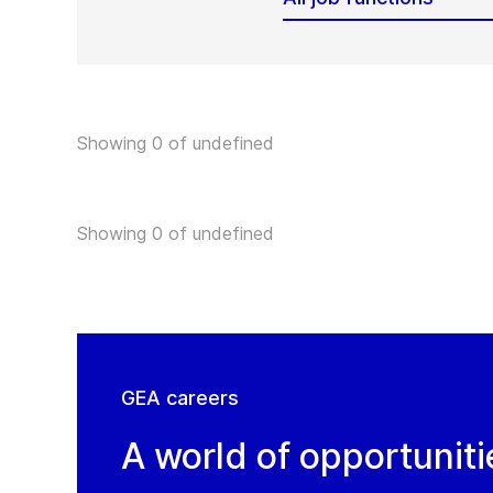
Showing 0 of undefined
Showing 0 of undefined
GEA careers
A world of opportuniti