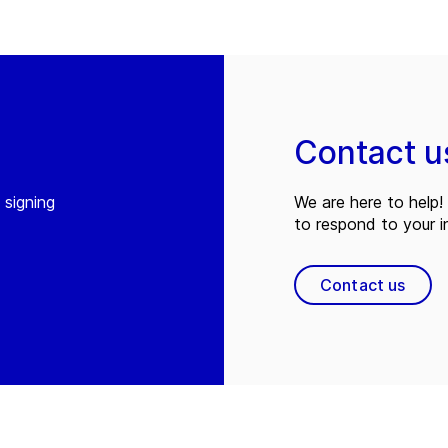
Contact u
 signing
We are here to help! 
to respond to your in
Contact us