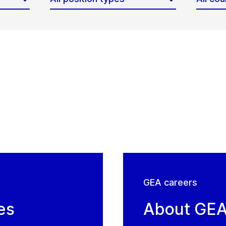
GEA careers
es
About GE