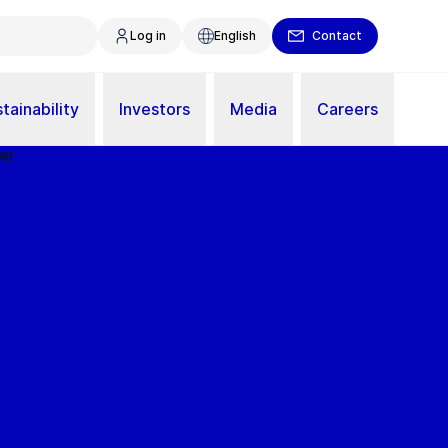
Log in
English
Contact
tainability
Investors
Media
Careers