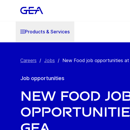
Products & Services
Careers
/
Jobs
/
New Food job opportunities a
Job opportunities
New Food jo
opportunitie
GEA