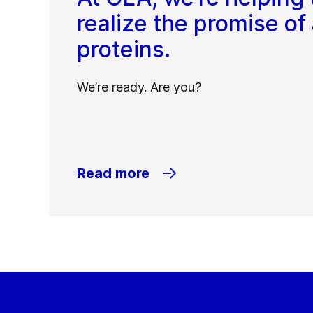
realize the promise of 
proteins.
We’re ready. Are you?
Read more