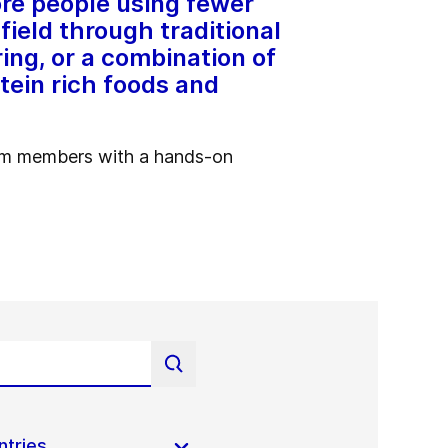
re people using fewer
field through traditional
ing, or a combination of
tein rich foods and
eam members with a hands-on
ntries