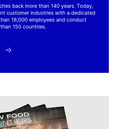
tches back more than 140 years. Today,
ient customer industries with a dedicated
than 18,000 employees and conduct
than 150 countries.
)