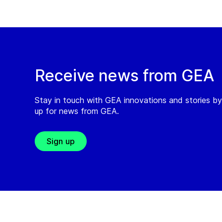
Receive news from GEA
Stay in touch with GEA innovations and stories by
up for news from GEA.
Sign up