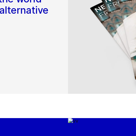
alternative