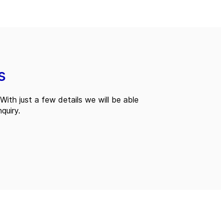
s
With just a few details we will be able
quiry.