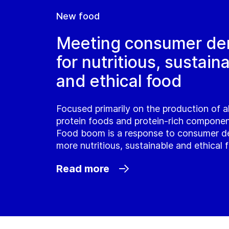
New food
Meeting consumer d
for nutritious, sustain
and ethical food
Focused primarily on the production of a
protein foods and protein-rich compone
Food boom is a response to consumer d
more nutritious, sustainable and ethical 
Read more