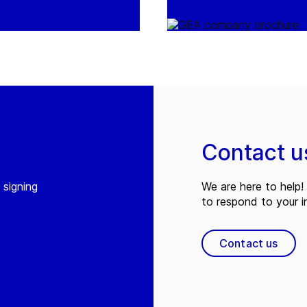
Contact u
 signing
We are here to help! 
to respond to your in
Contact us