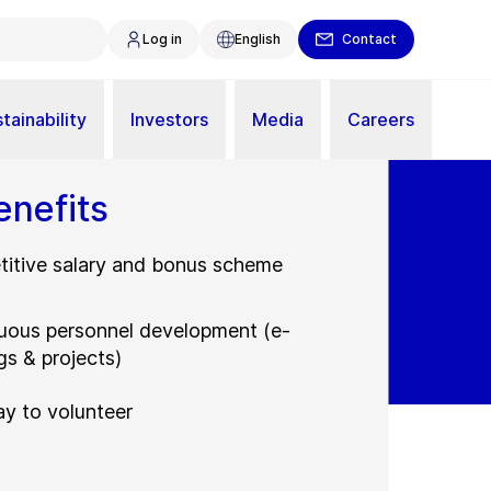
Log in
English
Contact
tainability
Investors
Media
Careers
enefits
itive salary and bonus scheme
uous personnel development (e-
gs & projects)
ay to volunteer