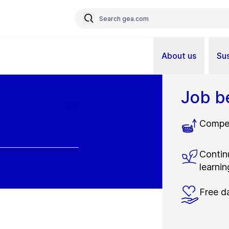
About us
Sus
Job b
Compet
Contin
learnin
Free d