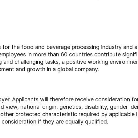
rs for the food and beverage processing industry and 
employees in more than 60 countries contribute signif
ng and challenging tasks, a positive working environmen
opment and growth in a global company.
yer. Applicants will therefore receive consideration 
ld view, national origin, genetics, disability, gender ide
other protected characteristic required by applicable l
consideration if they are equally qualified.