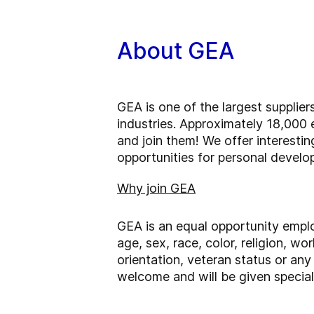
About GEA
GEA is one of the largest supplie
industries. Approximately 18,000 
and join them! We offer interesti
opportunities for personal devel
Why join GEA
GEA is an equal opportunity emplo
age, sex, race, color, religion, wor
orientation, veteran status or any 
welcome and will be given special 