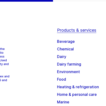
Products & services
Beverage
Chemical
 the
lio
Dairy
cess
 Used
Dairy farming
ity and
Environment
dex and
Food
G and
Heating & refrigeration
Home & personal care
Marine