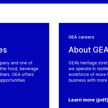
GEA careers
es
About GE
mpany and one of
GEA’s heritage stre
r the food, beverage
we operate in resil
thers. GEA offers
workforce of more 
opportunities
business with more 
Learn more (pdf