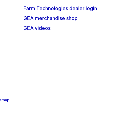
Farm Technologies dealer login
GEA merchandise shop
GEA videos
temap