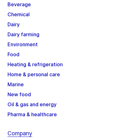
Beverage
Chemical
Dairy
Dairy farming
Environment
Food
Heating & refrigeration
Home & personal care
Marine
New food
Oil & gas and energy
Pharma & healthcare
Company