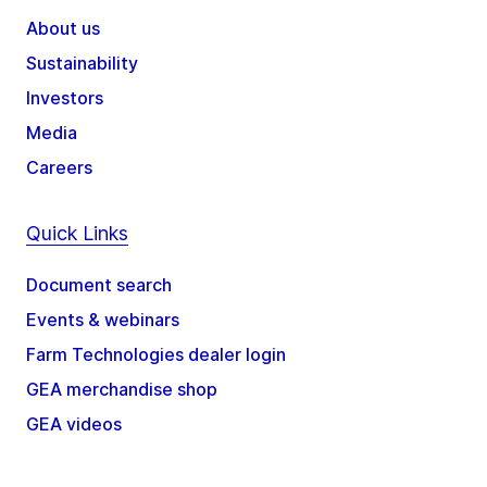
About us
Sustainability
Investors
Media
Careers
Quick Links
Document search
Events & webinars
Farm Technologies dealer login
GEA merchandise shop
GEA videos