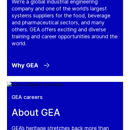
We’re a global industrial engineering
company and one of the world’s largest
systems suppliers for the food, beverage
and pharmaceutical sectors, and many
others. GEA offers exciting and diverse
training and career opportunities around the
world.
Why GEA
GEA careers
About GEA
GEA’s heritage stretches back more than