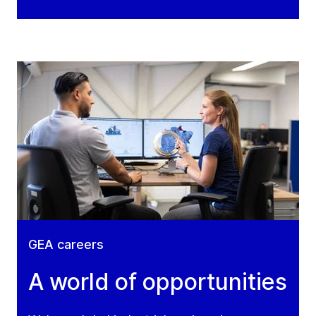
GEA careers
A world of opportunities