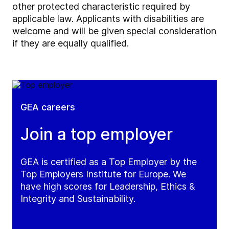
other protected characteristic required by
applicable law. Applicants with disabilities are
welcome and will be given special consideration
if they are equally qualified.
GEA careers
Join a top employer
GEA is certified as a Top Employer by the
Top Employers Institute for Europe. We
have high scores for Leadership, Ethics &
Integrity and Sustainability.