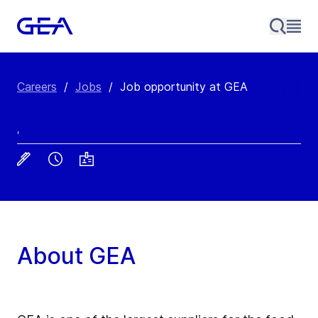
Careers
/
Jobs
/
Job opportunity at GEA
,
About GEA