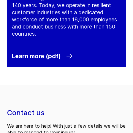
140 years. Today, we operate in resilient
customer industries with a dedicated
workforce of more than 18,000 employees
and conduct business with more than 150
countries.
Learn more (pdf)
Contact us
We are here to help! With just a few details we will be
able to respond to your inquiry.