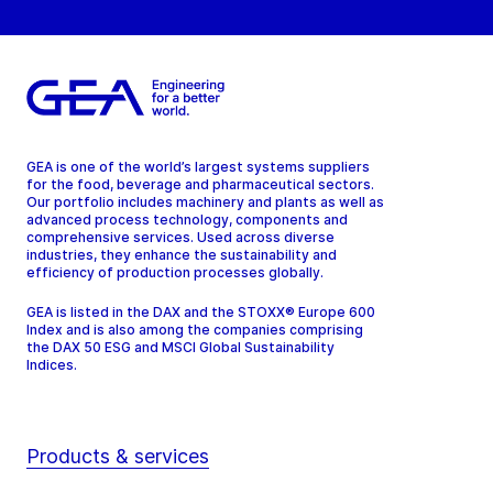
GEA is one of the world’s largest systems suppliers
for the food, beverage and pharmaceutical sectors.
Our portfolio includes machinery and plants as well as
advanced process technology, components and
comprehensive services. Used across diverse
industries, they enhance the sustainability and
efficiency of production processes globally.
GEA is listed in the DAX and the STOXX® Europe 600
Index and is also among the companies comprising
the DAX 50 ESG and MSCI Global Sustainability
Indices.
Products & services