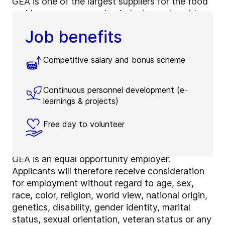
GEA is one of the largest suppliers for the food
and beverage processing industry and a wide
range of other process industries.
Job benefits
Approximately 18,000 employees in more than
60 countries contribute significantly to GEA’s
Competitive salary and bonus scheme
success – come and join them! We offer
interesting and challenging tasks, a positive
working environment in international teams and
Continuous personnel development (e-
opportunities for personal development and
learnings & projects)
growth in a global company.
Free day to volunteer
Why join GEA
GEA is an equal opportunity employer.
Applicants will therefore receive consideration
for employment without regard to age, sex,
race, color, religion, world view, national origin,
genetics, disability, gender identity, marital
status, sexual orientation, veteran status or any