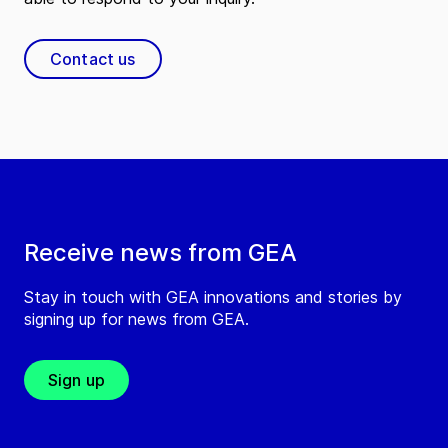
Contact us
Receive news from GEA
Stay in touch with GEA innovations and stories by
signing up for news from GEA.
Sign up