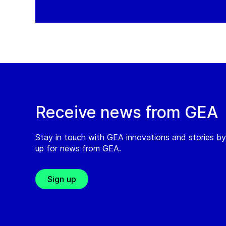
Receive news from GEA
Stay in touch with GEA innovations and stories by
up for news from GEA.
Sign up