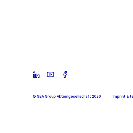
© GEA Group Aktiengesellschaft 2026
Imprint & t