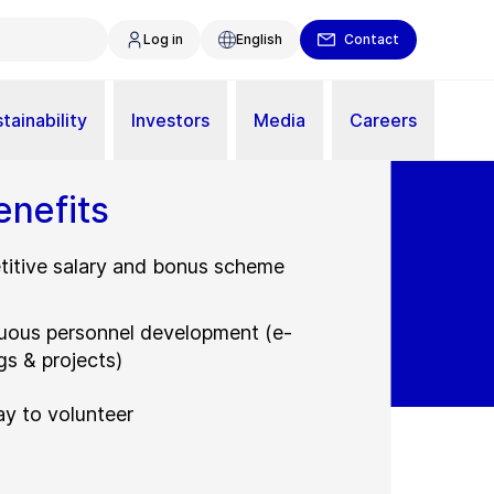
Log in
English
Contact
tainability
Investors
Media
Careers
enefits
itive salary and bonus scheme
uous personnel development (e-
gs & projects)
ay to volunteer