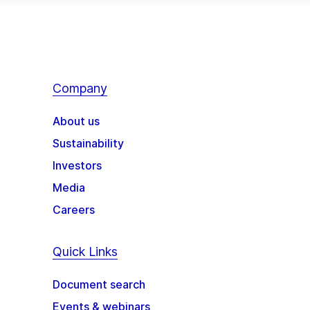
Company
About us
Sustainability
Investors
Media
Careers
Quick Links
Document search
Events & webinars