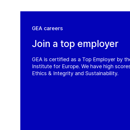
GEA careers
Join a top employer
GEA is certified as a Top Employer by t
Institute for Europe. We have high score
Ethics & Integrity and Sustainability.