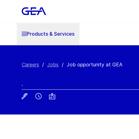
Products & Services
Careers
/
Jobs
/
Job opportunity at GEA
,