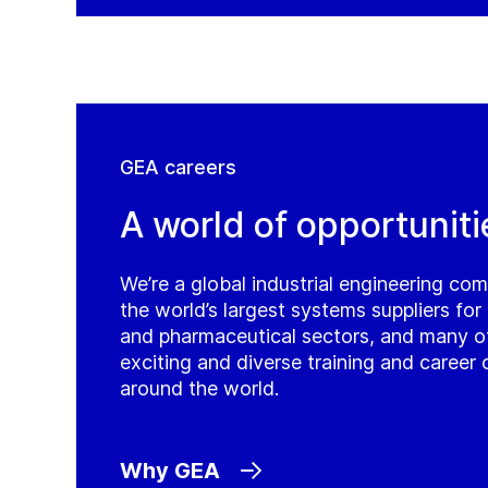
GEA careers
A world of opportuniti
We’re a global industrial engineering co
the world’s largest systems suppliers fo
and pharmaceutical sectors, and many o
exciting and diverse training and career 
around the world.
Why GEA