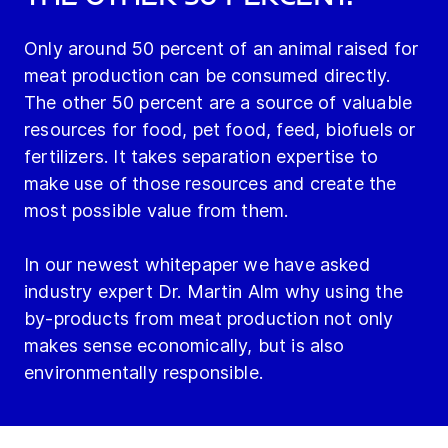
Only around 50 percent of an animal raised for
meat production can be consumed directly.
The other 50 percent are a source of valuable
resources for food, pet food, feed, biofuels or
fertilizers. It takes separation expertise to
make use of those resources and create the
most possible value from them.
In our newest whitepaper we have asked
industry expert Dr. Martin Alm why using the
by-products from meat production not only
makes sense economically, but is also
environmentally responsible.