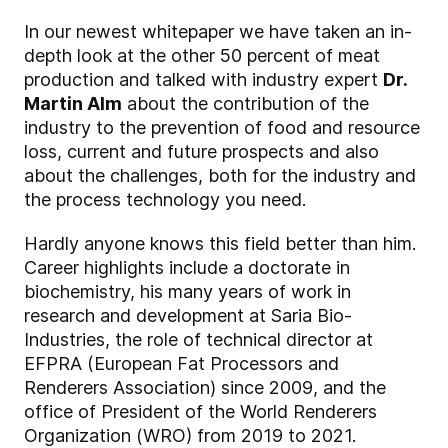
In our newest whitepaper we have taken an in-
depth look at the other 50 percent of meat
production and talked with industry expert
Dr.
Martin Alm
about the contribution of the
industry to the prevention of food and resource
loss, current and future prospects and also
about the challenges, both for the industry and
the process technology you need.
Hardly anyone knows this field better than him.
Career highlights include a doctorate in
biochemistry, his many years of work in
research and development at Saria Bio-
Industries, the role of technical director at
EFPRA (European Fat Processors and
Renderers Association) since 2009, and the
office of President of the World Renderers
Organization (WRO) from 2019 to 2021.