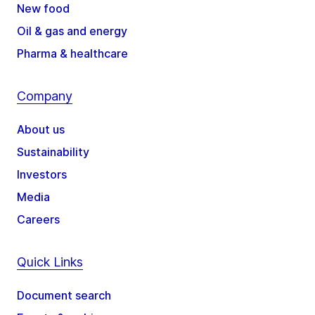
New food
Oil & gas and energy
Pharma & healthcare
Company
About us
Sustainability
Investors
Media
Careers
Quick Links
Document search