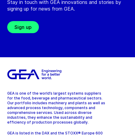
Stay in touch with GEA innovations and stories by
signing up for news from GEA.
Sign up
GEA is one of the world’s largest systems suppliers
for the food, beverage and pharmaceutical sectors.
Our portfolio includes machinery and plants as well as
advanced process technology, components and
comprehensive services. Used across diverse
industries, they enhance the sustainability and
efficiency of production processes globally.
GEA is listed in the DAX and the STOXX® Europe 600