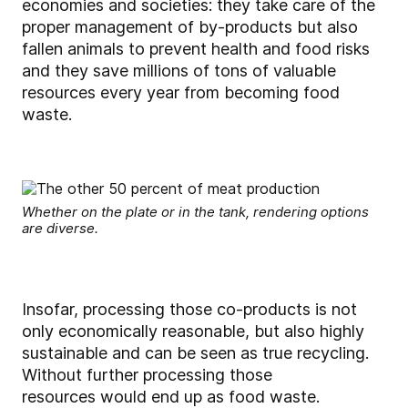
economies and societies: they take care of the
proper management of by-products but also
fallen animals to prevent health and food risks
and they save millions of tons of valuable
resources every year from becoming food
waste.
Whether on the plate or in the tank, rendering options
are diverse.
Insofar, processing those co-products is not
only economically reasonable, but also highly
sustainable and can be seen as true recycling.
Without further processing those
resources would end up as food waste.