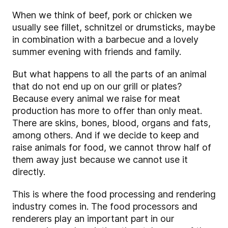
When we think of beef, pork or chicken we
usually see fillet, schnitzel or drumsticks, maybe
in combination with a barbecue and a lovely
summer evening with friends and family.
But what happens to all the parts of an animal
that do not end up on our grill or plates?
Because every animal we raise for meat
production has more to offer than only meat.
There are skins, bones, blood, organs and fats,
among others. And if we decide to keep and
raise animals for food, we cannot throw half of
them away just because we cannot use it
directly.
This is where the food processing and rendering
industry comes in. The food processors and
renderers play an important part in our