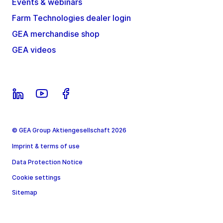
Events & webinars
Farm Technologies dealer login
GEA merchandise shop
GEA videos
© GEA Group Aktiengesellschaft 2026
Imprint & terms of use
Data Protection Notice
Cookie settings
Sitemap