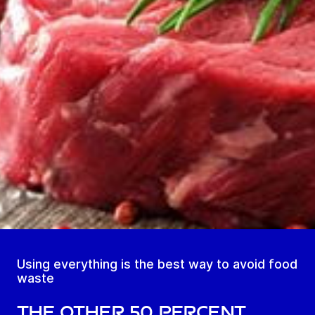
Using everything is the best way to avoid food
waste
The other 50 percent.