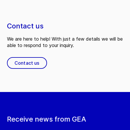
Contact us
We are here to help! With just a few details we will be
able to respond to your inquiry.
Contact us
Receive news from GEA