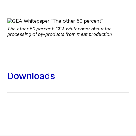
The other 50 percent: GEA whitepaper about the
processing of by-products from meat production
Downloads