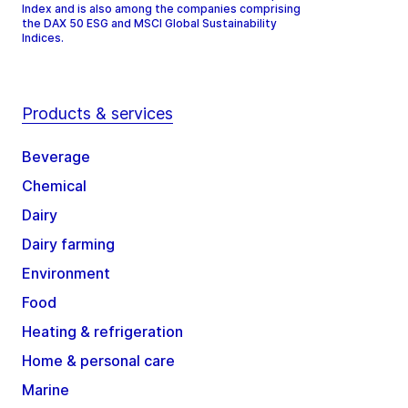
Index and is also among the companies comprising
the DAX 50 ESG and MSCI Global Sustainability
Indices.
Products & services
Beverage
Chemical
Dairy
Dairy farming
Environment
Food
Heating & refrigeration
Home & personal care
Marine